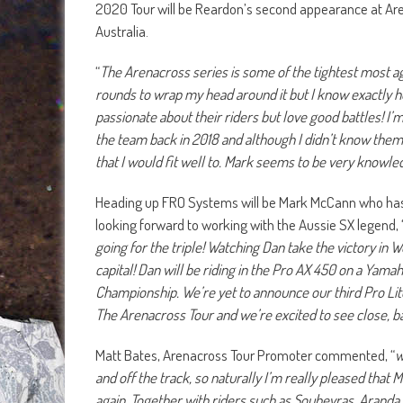
2020 Tour will be Reardon’s second appearance at Are
Australia.
“
The Arenacross series is some of the tightest most ag
rounds to wrap my head around it but I know exactly h
passionate about their riders but love good battles! I’
the team back in 2018 and although I didn’t know them
that I would fit well to. Mark seems to be very knowl
Heading up FRO Systems will be Mark McCann who has 
looking forward to working with the Aussie SX legend, 
going for the triple! Watching Dan take the victory in
capital! Dan will be riding in the Pro AX 450 on a Ya
Championship. We’re yet to announce our third Pro Lite
The Arenacross Tour and we’re excited to see close, ba
Matt Bates, Arenacross Tour Promoter commented, “
w
and off the track, so naturally I’m really pleased that
again. Together with riders such as Soubeyras, Aranda