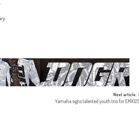
y
ary
Next article
Yamaha signs talented youth trio for EMX12