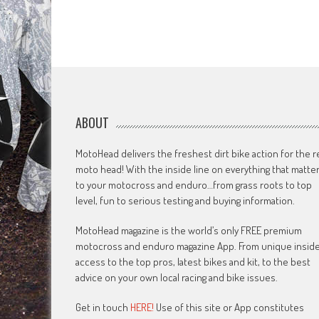
ABOUT
MotoHead delivers the freshest dirt bike action for the r
moto head! With the inside line on everything that matte
to your motocross and enduro…from grass roots to top
level, fun to serious testing and buying information.
MotoHead magazine is the world’s only FREE premium
motocross and enduro magazine App. From unique insid
access to the top pros, latest bikes and kit, to the best
advice on your own local racing and bike issues.
Get in touch
HERE!
Use of this site or App constitutes