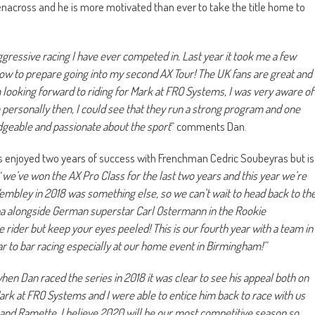
nacross and he is more motivated than ever to take the title home to
gressive racing I have ever competed in. Last year it took me a few
ow to prepare going into my second AX Tour! The UK fans are great and
m looking forward to riding for Mark at FRO Systems, I was very aware of
 personally then, I could see that they run a strong program and one
edgeable and passionate about the sport
” comments Dan.
enjoyed two years of success with Frenchman Cedric Soubeyras but is
“
we’ve won the AX Pro Class for the last two years and this year we’re
 Wembley in 2018 was something else, so we can’t wait to head back to th
maha alongside German superstar Carl Ostermann in the Rookie
 rider but keep your eyes peeled! This is our fourth year with a team in
r to bar racing especially at our home event in Birmingham!”
hen Dan raced the series in 2018 it was clear to see his appeal both on
 Mark at FRO Systems and I were able to entice him back to race with us
 and Ramette, I believe 2020 will be our most competitive season so