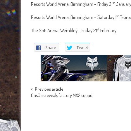
st
Resorts World Arena, Birmingham – Friday 31
Januar
st
Resorts World Arena, Birmingham – Saturday 1
Febru
st
The SSE Arena, Wembley – Friday 21
February
Share
Tweet
Post
Previous article
GasGas reveals factory MX2 squad
navigation