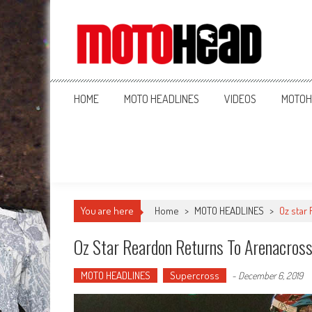
MotoHead
Fresh dirt bike action for the real MotoHead!
HOME
MOTO HEADLINES
VIDEOS
MOTOH
You are here
Home
>
MOTO HEADLINES
>
Oz star
Oz Star Reardon Returns To Arenacros
MOTO HEADLINES
Supercross
-
December 6, 2019