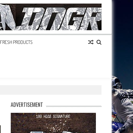
FRESH PRODUCTS
ADVERTISEMENT