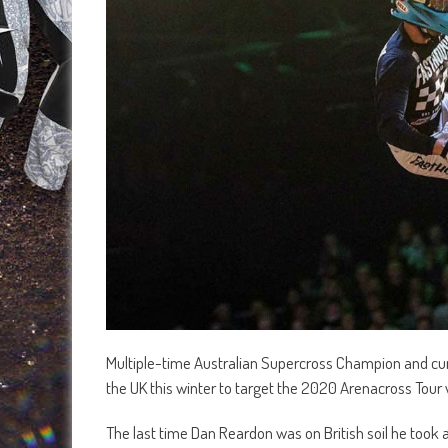
Multiple-time Australian Supercross Champion and curr
the UK this winter to target the 2020 Arenacross Tou
The last time Dan Reardon was on British soil he took 