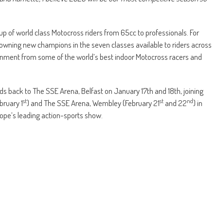
up of world class Motocross riders from 65cc to professionals. For
rowning new champions in the seven classes available to riders across
inment from some of the world’s best indoor Motocross racers and
s back to The SSE Arena, Belfast on January 17th and 18th, joining
st
st
nd
bruary 1
) and The SSE Arena, Wembley (February 21
and 22
) in
ope’s leading action-sports show.