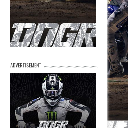
ADVERTISEMENT