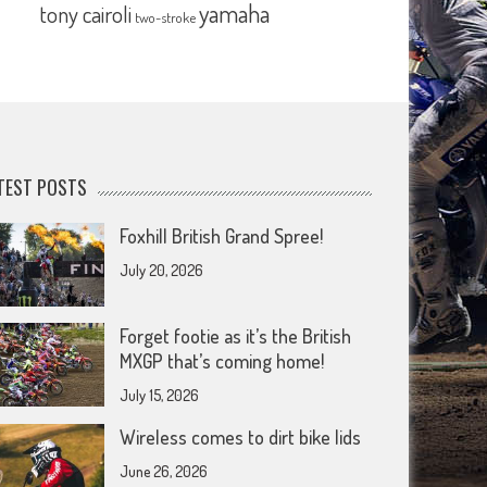
yamaha
tony cairoli
two-stroke
TEST POSTS
Foxhill British Grand Spree!
July 20, 2026
Forget footie as it’s the British
MXGP that’s coming home!
July 15, 2026
Wireless comes to dirt bike lids
June 26, 2026