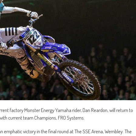
ent factory Monster Energy Yamaha rider, Dan Reardon, will return to
r with current team Champions, FRO Systems.
an emphatic victory in the final round at The SSE Arena, Wembley. The