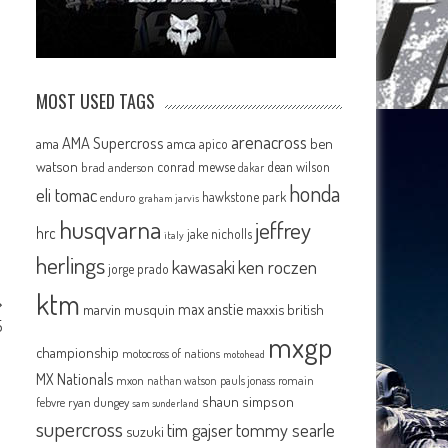
MOST USED TAGS
arenacross
AMA Supercross
ama
amca
ben
apico
watson
conrad mewse
dean wilson
brad anderson
dakar
honda
eli tomac
hawkstone park
enduro
graham jarvis
husqvarna
jeffrey
hrc
jake nicholls
italy
herlings
kawasaki
ken roczen
jorge prado
ktm
max anstie
marvin musquin
maxxis british
5
mxgp
championship
motocross of nations
motohead
MX Nationals
mxon
pauls jonass
romain
nathan watson
shaun simpson
febvre
ryan dungey
sam sunderland
supercross
tommy searle
tim gajser
suzuki