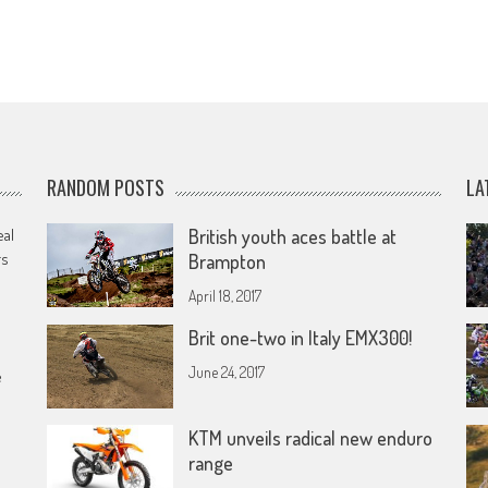
RANDOM POSTS
LA
eal
British youth aces battle at
rs
Brampton
April 18, 2017
Brit one-two in Italy EMX300!
June 24, 2017
e
KTM unveils radical new enduro
range