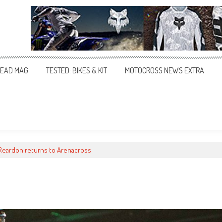
EAD MAG
TESTED: BIKES & KIT
MOTOCROSS NEWS EXTRA
 Reardon returns to Arenacross
s