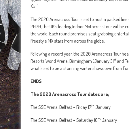
far.”
The 2020 Arenacross Tour is set to host a packed line 
2020, the UK’s leading Indoor Motocross tour will be c
the world. Each round promises seat grabbing enterta
Freestyle MX stars from across the globe.
Following a record year, the 2020 Arenacross Tour head
st
Resorts World Arena, Birmingham (January 31
and Fe
what’s set to be a stunning winter showdown from Eur
ENDS
The 2020 Arenacross Tour dates are;
th
The SSE Arena, Belfast – Friday 17
January
th
The SSE Arena, Belfast – Saturday 18
January