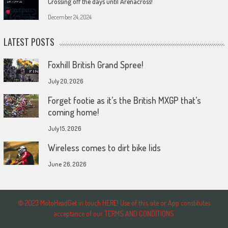
Crossing off the days until Arenacross!
December 24, 2024
LATEST POSTS
Foxhill British Grand Spree!
July 20, 2026
Forget footie as it’s the British MXGP that’s
coming home!
July 15, 2026
Wireless comes to dirt bike lids
June 26, 2026
© 2023 MotoHeadGet in touch HERE! Use of this site or App constitutes
acceptance of our TERMS AND CONDITIONS