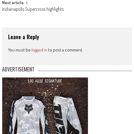
Next article
Indianapolis Supercross highlights
Leave a Reply
You must be
logged in
to post a comment.
ADVERTISEMENT