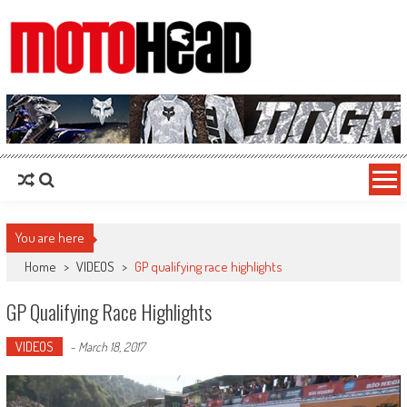
MotoHead
Fresh dirt bike action for the real MotoHead!
You are here
Home
>
VIDEOS
>
GP qualifying race highlights
GP Qualifying Race Highlights
VIDEOS
-
March 18, 2017