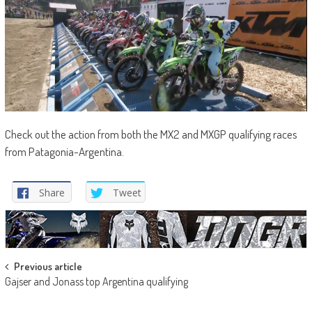
Check out the action from both the MX2 and MXGP qualifying races
from Patagonia-Argentina.
Share
Tweet
Post
Previous article
Gajser and Jonass top Argentina qualifying
navigation