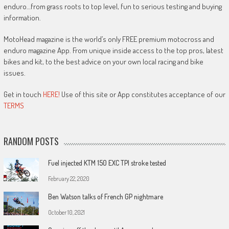
enduro…from grass roots to top level, fun to serious testing and buying
information.
MotoHead magazine is the world’s only FREE premium motocross and
enduro magazine App. From unique inside access to the top pros, latest
bikes and kit, to the best advice on your own local racing and bike
issues.
Get in touch
HERE!
Use of this site or App constitutes acceptance of our
TERMS
RANDOM POSTS
Fuel injected KTM 150 EXC TPI stroke tested
February 22, 2020
Ben Watson talks of French GP nightmare
October 10, 2021