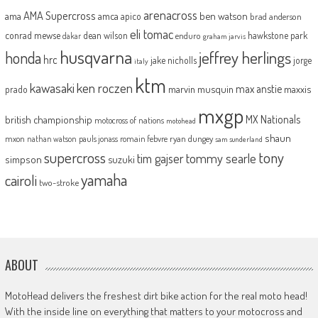
arenacross
AMA Supercross
ama
amca
ben watson
apico
brad anderson
eli tomac
conrad mewse
dean wilson
hawkstone park
enduro
dakar
graham jarvis
husqvarna
jeffrey herlings
honda
hrc
jake nicholls
jorge
italy
ktm
kawasaki
ken roczen
max anstie
marvin musquin
maxxis
prado
mxgp
MX Nationals
british championship
motocross of nations
motohead
shaun
mxon
pauls jonass
romain febvre
ryan dungey
nathan watson
sam sunderland
supercross
tony
tommy searle
tim gajser
simpson
suzuki
yamaha
cairoli
two-stroke
ABOUT
MotoHead delivers the freshest dirt bike action for the real moto head!
With the inside line on everything that matters to your motocross and