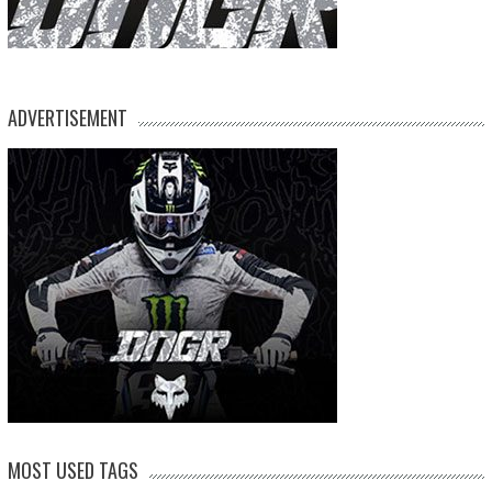
ADVERTISEMENT
MOST USED TAGS