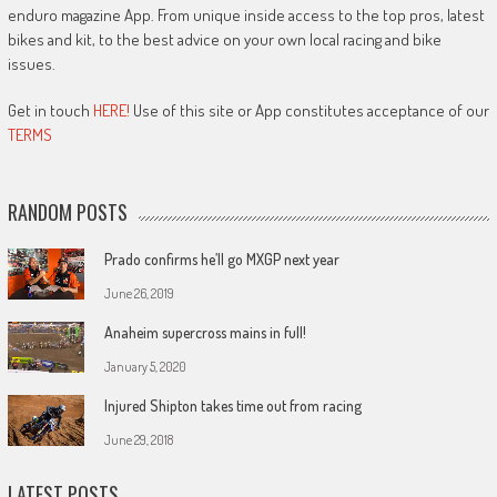
enduro magazine App. From unique inside access to the top pros, latest
bikes and kit, to the best advice on your own local racing and bike
issues.
Get in touch
HERE!
Use of this site or App constitutes acceptance of our
TERMS
RANDOM POSTS
Prado confirms he’ll go MXGP next year
June 26, 2019
Anaheim supercross mains in full!
January 5, 2020
Injured Shipton takes time out from racing
June 29, 2018
LATEST POSTS