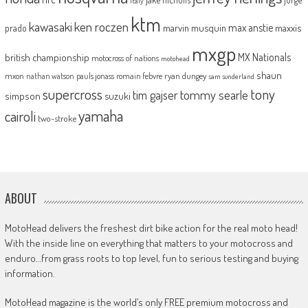
italy
ktm
kawasaki
ken roczen
max anstie
marvin musquin
maxxis
prado
mxgp
MX Nationals
british championship
motocross of nations
motohead
shaun
mxon
pauls jonass
romain febvre
ryan dungey
nathan watson
sam sunderland
supercross
tony
tommy searle
tim gajser
simpson
suzuki
yamaha
cairoli
two-stroke
ABOUT
MotoHead delivers the freshest dirt bike action for the real moto head!
With the inside line on everything that matters to your motocross and
enduro…from grass roots to top level, fun to serious testing and buying
information.
MotoHead magazine is the world’s only FREE premium motocross and