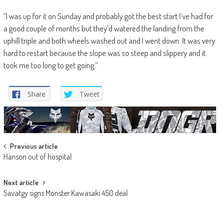
“I was up for it on Sunday and probably got the best start I’ve had for
a good couple of months but they’d watered the landing from the
uphill triple and both wheels washed out and I went down. It was very
hard to restart because the slope was so steep and slippery and it
took me too long to get going.”
Share
Tweet
Post
Previous article
Hanson out of hospital
navigation
Next article
Savatgy signs Monster Kawasaki 450 deal