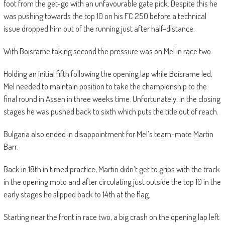
foot from the get-go with an unfavourable gate pick. Despite this he
was pushing towards the top 10 on his FC 250 before a technical
issue dropped him out of the running just after half-distance.
With Boisrame taking second the pressure was on Mel in race two.
Holding an initial fifth following the opening lap while Boisrame led,
Mel needed to maintain position to take the championship to the
final round in Assen in three weeks time. Unfortunately, in the closing
stages he was pushed back to sixth which puts the title out of reach.
Bulgaria also ended in disappointment for Mel’s team-mate Martin
Barr.
Back in 18th in timed practice, Martin didn’t get to grips with the track
in the opening moto and after circulating just outside the top 10 in the
early stages he slipped back to 14th at the flag.
Starting near the front in race two, a big crash on the opening lap left