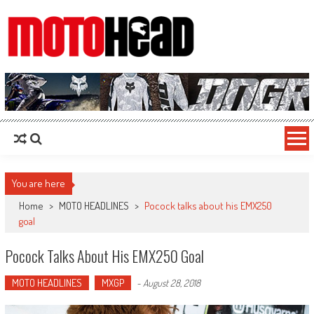
MotoHead
Fresh dirt bike action for the real MotoHead!
You are here
Home
>
MOTO HEADLINES
>
Pocock talks about his EMX250
goal
Pocock Talks About His EMX250 Goal
MOTO HEADLINES
MXGP
-
August 28, 2018