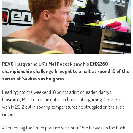
REVO Husqvarna UK’s Mel Pocock saw his EMX250
championship challenge brought to a halt at round 10 of the
series at Sevlievo in Bulgaria.
Heading into the weekend 18 points adrift of leader Mathys
Boisrame, Mel still had an outside chance of regaining the title he
won in 2012 but in soaring temperatures he struggled on the slick
circuit.
After ending the timed practice session in 15th he was on the back