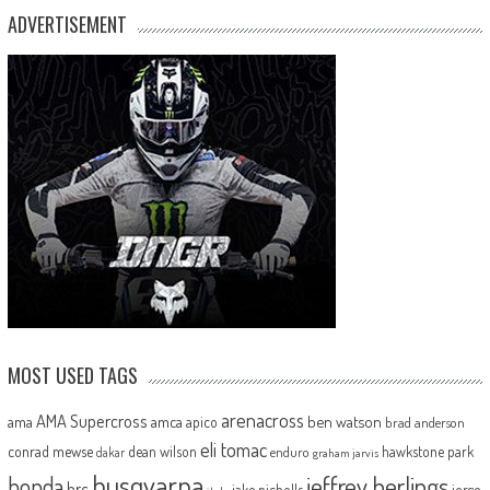
ADVERTISEMENT
MOST USED TAGS
arenacross
AMA Supercross
ama
amca
ben watson
apico
brad anderson
eli tomac
conrad mewse
dean wilson
hawkstone park
enduro
dakar
graham jarvis
husqvarna
jeffrey herlings
honda
hrc
jake nicholls
jorge