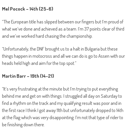
Mel Pocock – 14th (25-6)
“The European title has slipped between our fingers but I’m proud of
what we’ve done and achieved as a team. I’m 37 points clear of third
and we’ve worked hard chasing the championship.
“Unfortunately, the DNF brought us to a halt in Bulgaria but these
things happen in motocross and all we can do is go to Assen with our
heads held high and aim for the top spot.”
Martin Barr – 19th (14-21)
“It’s very frustrating at the minute but I’m trying to put everything
behind me and get on with things. I struggled all day on Saturday to
find a rhythm on the track and my qualifying result was poor and in
the first race I think I got away 11th but unfortunately dropped to 14th
at the flag which was very disappointing. I’m not that type of rider to
be finishing down there.