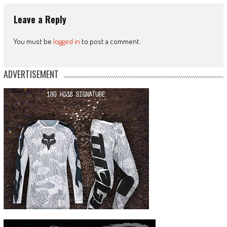
Leave a Reply
You must be
logged in
to post a comment.
ADVERTISEMENT