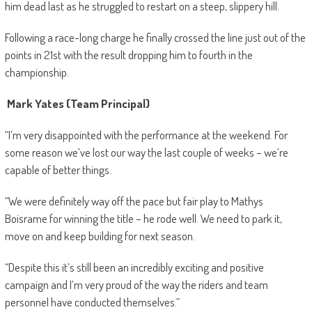
him dead last as he struggled to restart on a steep, slippery hill.
Following a race-long charge he finally crossed the line just out of the
points in 21st with the result dropping him to fourth in the
championship.
Mark Yates (Team Principal)
“I’m very disappointed with the performance at the weekend. For
some reason we’ve lost our way the last couple of weeks – we’re
capable of better things.
“We were definitely way off the pace but fair play to Mathys
Boisrame for winning the title – he rode well. We need to park it,
move on and keep building for next season.
“Despite this it’s still been an incredibly exciting and positive
campaign and I’m very proud of the way the riders and team
personnel have conducted themselves.”