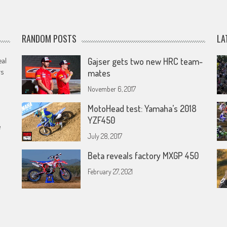
RANDOM POSTS
LA
eal
Gajser gets two new HRC team-
rs
mates
November 6, 2017
MotoHead test: Yamaha’s 2018
YZF450
e
July 28, 2017
Beta reveals factory MXGP 450
February 27, 2021