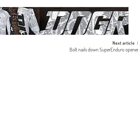
Next article
Bolt nails down SuperEnduro opene