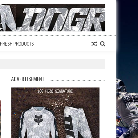
FRESH PRODUCTS
ADVERTISEMENT