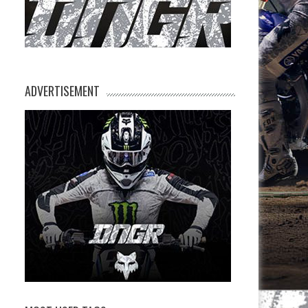
ADVERTISEMENT