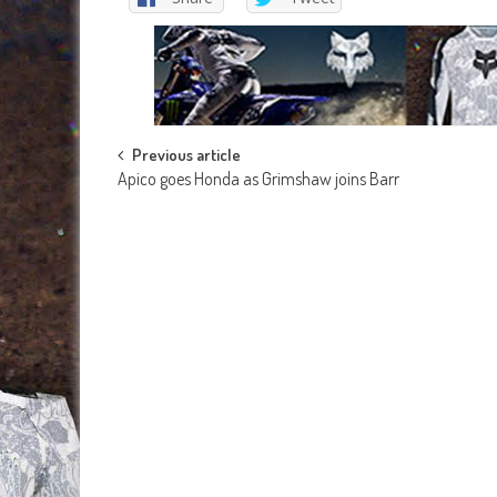
Post
Previous article
Apico goes Honda as Grimshaw joins Barr
navigation