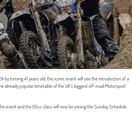
y turning 41 years old, the iconic event will see the introduction of a
 the already popular timetable of the UK’s biggest off-road Motorsport
 the event and the 65cc class will now be joining the Sunday Schedule.