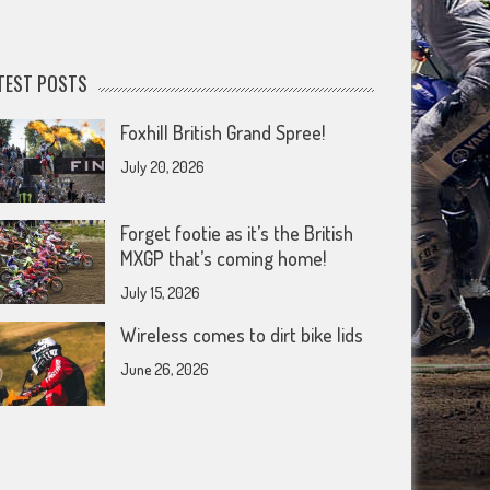
TEST POSTS
Foxhill British Grand Spree!
July 20, 2026
Forget footie as it’s the British
MXGP that’s coming home!
July 15, 2026
Wireless comes to dirt bike lids
June 26, 2026