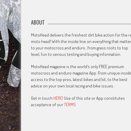
ABOUT
MotoHead delivers the freshest dirt bike action for the r
moto head! With the inside line on everything that matte
to your motocross and enduro…from grass roots to top
level, fun to serious testing and buying information.
MotoHead magazine is the world’s only FREE premium
motocross and enduro magazine App. From unique insid
access to the top pros, latest bikes and kit, to the best
advice on your own local racing and bike issues.
Get in touch
HERE!
Use of this site or App constitutes
acceptance of our
TERMS