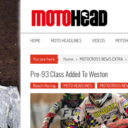
MotoHead
Fresh dirt bike action for the real MotoHead!
HOME
MOTO HEADLINES
VIDEOS
MOTOH
You are here
Home
>
MOTOCROSS NEWS EXTRA
>
Pre-93 Class Added To Weston
Beach Racing
MOTO HEADLINES
MOTOCROSS NE