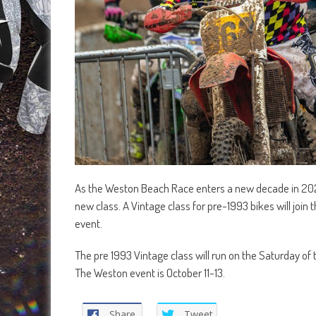
As the Weston Beach Race enters a new decade in 2024 b
new class. A Vintage class for pre-1993 bikes will join
event.
The pre 1993 Vintage class will run on the Saturday of
The Weston event is October 11-13.
Share
Tweet