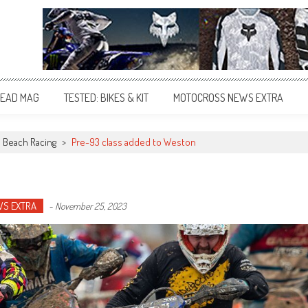
EAD MAG
TESTED: BIKES & KIT
MOTOCROSS NEWS EXTRA
Beach Racing
>
Pre-93 class added to Weston
WS EXTRA
-
November 25, 2023