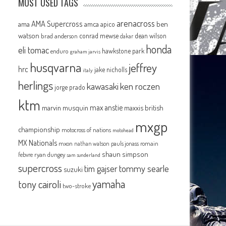
MOST USED TAGS
arenacross
AMA Supercross
ama
amca
ben
apico
watson
conrad mewse
dean wilson
brad anderson
dakar
honda
eli tomac
hawkstone park
enduro
graham jarvis
husqvarna
jeffrey
hrc
jake nicholls
italy
herlings
kawasaki
ken roczen
jorge prado
ktm
max anstie
marvin musquin
maxxis british
mxgp
championship
motocross of nations
motohead
MX Nationals
mxon
pauls jonass
romain
nathan watson
shaun simpson
febvre
ryan dungey
sam sunderland
supercross
tommy searle
tim gajser
suzuki
yamaha
tony cairoli
two-stroke