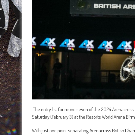
The entry list for round seven of the 2024 Arenacross 
Saturday (February 3) at the Resorts World Arena Bi
With just one point separating Arenacross British Cha