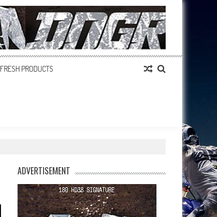
FRESH PRODUCTS
ADVERTISEMENT