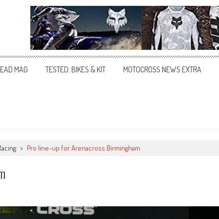
EAD MAG
TESTED: BIKES & KIT
MOTOCROSS NEWS EXTRA
Racing
>
Pro line-up for Arenacross Birmingham
am