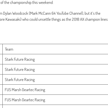
d of the championship this weekend.
orm Dylan Woodcock (Mark McCann 64 YouTube Channel), but it’s the
Store Kawasaki) who could unsettle things as the 2018 AX champion lines
Team
Stark Future Racing
Stark Future Racing
Stark Future Racing
FUS Marsh Geartec Racing
FUS Marsh Geartec Racing