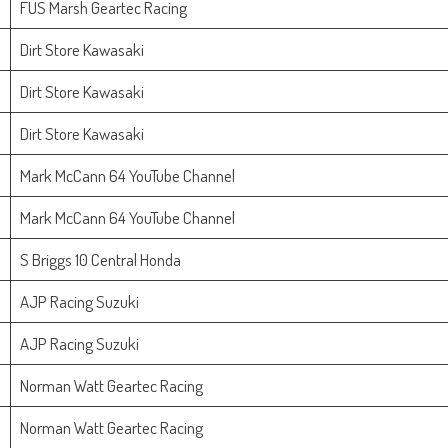
FUS Marsh Geartec Racing
Dirt Store Kawasaki
Dirt Store Kawasaki
Dirt Store Kawasaki
Mark McCann 64 YouTube Channel
Mark McCann 64 YouTube Channel
S Briggs 10 Central Honda
AJP Racing Suzuki
AJP Racing Suzuki
Norman Watt Geartec Racing
Norman Watt Geartec Racing