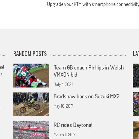
Upgrade your KTM with smartphone connectivit
RANDOM POSTS
LA
eal
Team GB coach Phillips in Welsh
rs
VMXDN bid
July 4, 2024
Bradshaw back on Suzuki MX2
May 10, 2017
e
RC rides Daytona!
March 11, 2017