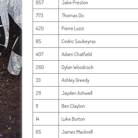
957
Jake Preston
773
Thomas Do
420
Pierre Lozzi
85
Cedric Soubeyras
407
Adam Chatfield
260
Dylan Woodcock
33
Ashley Greedy
211
Jayden Ashwell
11
Ben Clayton
14
Luke Burton
65
James Mackrell