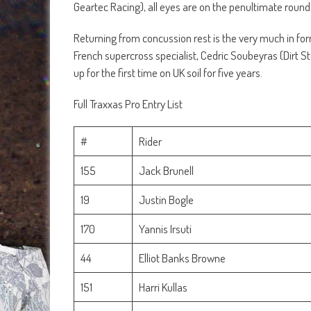
Geartec Racing), all eyes are on the penultimate roun
Returning from concussion rest is the very much in f
French supercross specialist, Cedric Soubeyras (Dirt 
up for the first time on UK soil for five years.
Full Traxxas Pro Entry List
#
Rider
155
Jack Brunell
19
Justin Bogle
170
Yannis Irsuti
44
Elliot Banks Browne
151
Harri Kullas