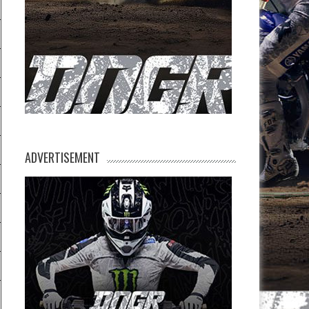
ADVERTISEMENT