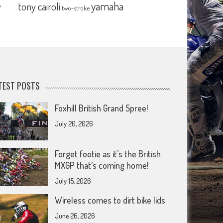
yamaha
tony cairoli
y
two-stroke
TEST POSTS
Foxhill British Grand Spree!
July 20, 2026
Forget footie as it’s the British
MXGP that’s coming home!
July 15, 2026
Wireless comes to dirt bike lids
June 26, 2026