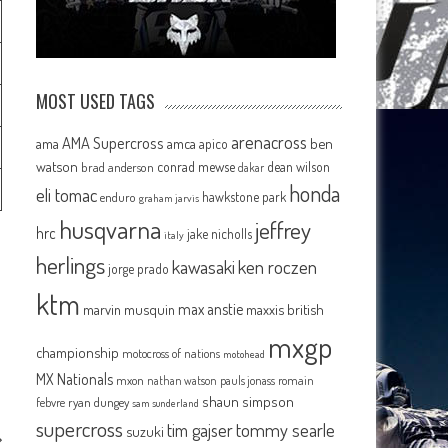
MOST USED TAGS
arenacross
AMA Supercross
ama
amca
ben
apico
watson
conrad mewse
dean wilson
brad anderson
dakar
honda
eli tomac
hawkstone park
enduro
graham jarvis
husqvarna
jeffrey
hrc
jake nicholls
italy
herlings
kawasaki
ken roczen
jorge prado
ktm
max anstie
marvin musquin
maxxis british
mxgp
championship
motocross of nations
motohead
MX Nationals
mxon
pauls jonass
romain
nathan watson
shaun simpson
febvre
ryan dungey
sam sunderland
supercross
tommy searle
tim gajser
suzuki