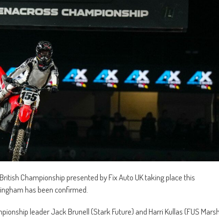
British Championship presented by Fix Auto UK taking place this
rmingham has been confirmed.
mpionship leader Jack Brunell (Stark Future) and Harri Kullas (FUS Mars