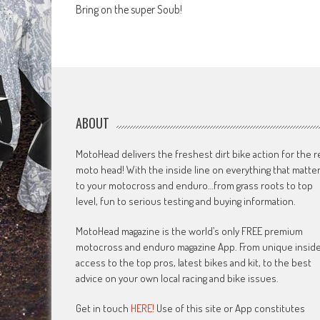
Bring on the super Soub!
navigation
ABOUT
MotoHead delivers the freshest dirt bike action for the r
moto head! With the inside line on everything that matte
to your motocross and enduro…from grass roots to top
level, fun to serious testing and buying information.
MotoHead magazine is the world’s only FREE premium
motocross and enduro magazine App. From unique insid
access to the top pros, latest bikes and kit, to the best
advice on your own local racing and bike issues.
Get in touch
HERE!
Use of this site or App constitutes