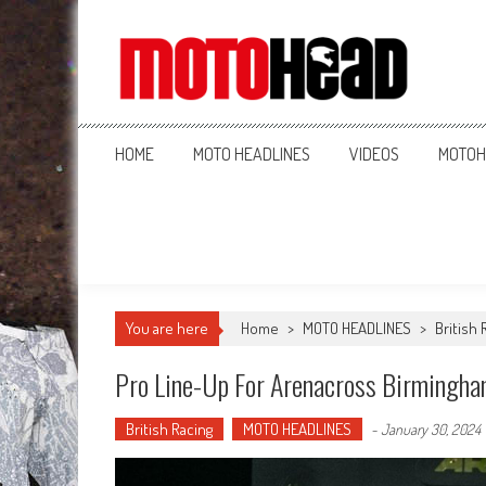
MotoHead
Fresh dirt bike action for the real MotoHead!
HOME
MOTO HEADLINES
VIDEOS
MOTOH
You are here
Home
>
MOTO HEADLINES
>
British 
Pro Line-Up For Arenacross Birmingh
British Racing
MOTO HEADLINES
-
January 30, 2024