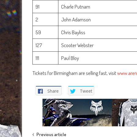
91
Charle Putnam
2
John Adamson
59
Chris Bayliss
127
Scooter Webster
111
Paul Bloy
Tickets for Birmingham are selling fast, visit
www.aren
Share
Tweet
Post
Previous article