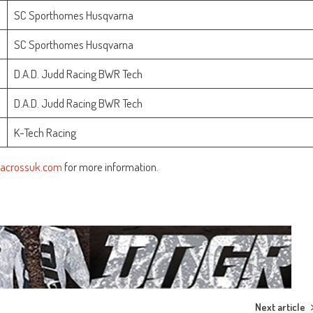
SC Sporthomes Husqvarna
SC Sporthomes Husqvarna
D.A.D. Judd Racing BWR Tech
D.A.D. Judd Racing BWR Tech
K-Tech Racing
acrossuk.com
for more information.
Next article