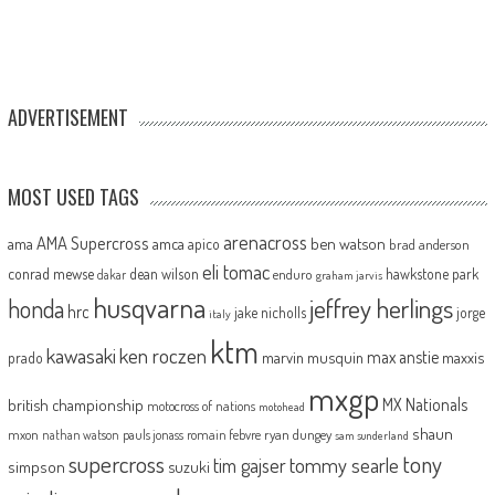
ADVERTISEMENT
MOST USED TAGS
arenacross
AMA Supercross
ama
amca
ben watson
apico
brad anderson
eli tomac
conrad mewse
dean wilson
hawkstone park
enduro
dakar
graham jarvis
husqvarna
jeffrey herlings
honda
hrc
jake nicholls
jorge
italy
ktm
kawasaki
ken roczen
max anstie
marvin musquin
maxxis
prado
mxgp
MX Nationals
british championship
motocross of nations
motohead
shaun
mxon
pauls jonass
romain febvre
ryan dungey
nathan watson
sam sunderland
supercross
tony
tommy searle
tim gajser
simpson
suzuki