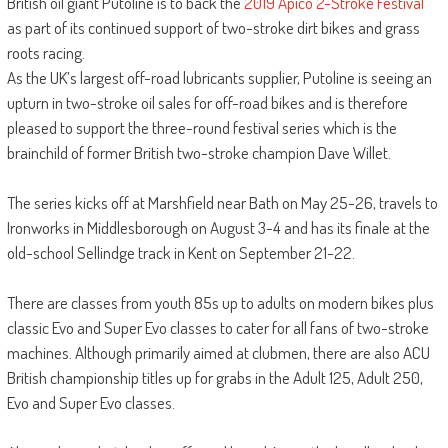
British oil giant Putoline is to back the
2019 Apico 2-Stroke Festival
as part of its continued support of two-stroke dirt bikes and grass
roots racing.
As the UK’s largest off-road lubricants supplier, Putoline is seeing an
upturn in two-stroke oil sales for off-road bikes and is therefore
pleased to support the three-round festival series which is the
brainchild of former British two-stroke champion Dave Willet.
The series kicks off at Marshfield near Bath on May 25-26, travels to
Ironworks in Middlesborough on August 3-4 and has its finale at the
old-school Sellindge track in Kent on September 21-22.
There are classes from youth 85s up to adults on modern bikes plus
classic Evo and Super Evo classes to cater for all fans of two-stroke
machines. Although primarily aimed at clubmen, there are also ACU
British championship titles up for grabs in the Adult 125, Adult 250,
Evo and Super Evo classes.