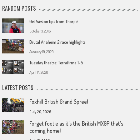
RANDOM POSTS
Get Weston tips from Thorpe!
October 3, 2016
Brutal Anaheim 2 race highlights
January 19, 2020
Tuesday theatre: Terrafirma 1-5
April 14, 2020
LATEST POSTS
Foxhill British Grand Spree!
July 20, 2026
Forget footie as it’s the British MXGP that’s
coming home!