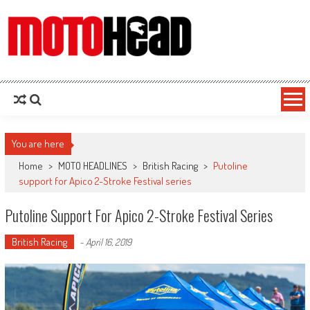
MotoHead
Fresh dirt bike action for the real MotoHead!
You are here
Home
>
MOTO HEADLINES
>
British Racing
>
Putoline
support for Apico 2-Stroke Festival series
Putoline Support For Apico 2-Stroke Festival Series
British Racing
-
April 16, 2019