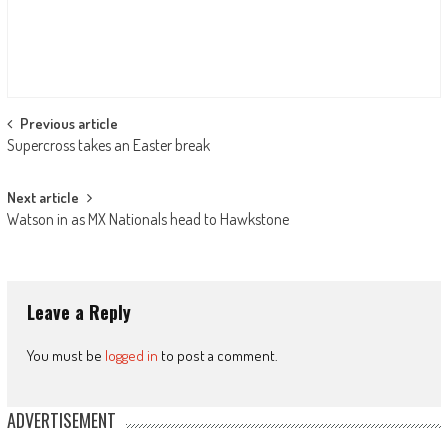
Post
Previous article
Supercross takes an Easter break
navigation
Next article
Watson in as MX Nationals head to Hawkstone
Leave a Reply
You must be
logged in
to post a comment.
ADVERTISEMENT