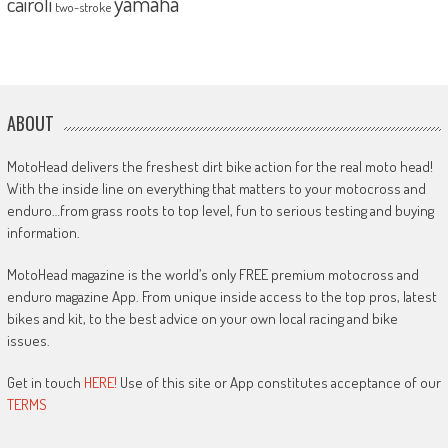
yamaha
cairoli
two-stroke
ABOUT
MotoHead delivers the freshest dirt bike action for the real moto head!
With the inside line on everything that matters to your motocross and
enduro…from grass roots to top level, fun to serious testing and buying
information.
MotoHead magazine is the world’s only FREE premium motocross and
enduro magazine App. From unique inside access to the top pros, latest
bikes and kit, to the best advice on your own local racing and bike
issues.
Get in touch
HERE!
Use of this site or App constitutes acceptance of our
TERMS