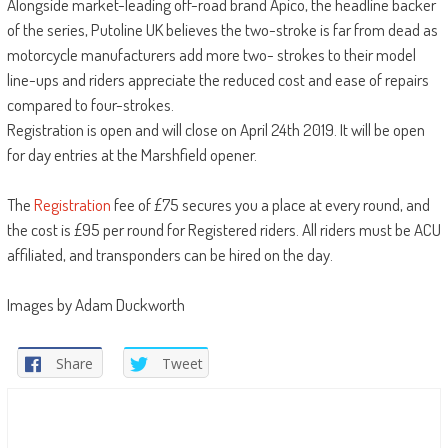
Alongside market-leading off-road brand Apico, the headline backer
of the series, Putoline UK believes the two-stroke is far from dead as
motorcycle manufacturers add more two- strokes to their model
line-ups and riders appreciate the reduced cost and ease of repairs
compared to four-strokes.
Registration is open and will close on April 24th 2019. It will be open
for day entries at the Marshfield opener.
The
Registration
fee of £75 secures you a place at every round, and
the cost is £95 per round for Registered riders. All riders must be ACU
affiliated, and transponders can be hired on the day.
Images by Adam Duckworth
Share
Tweet