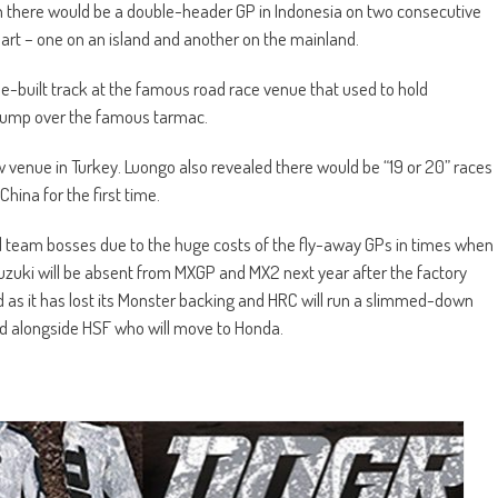
en there would be a double-header GP in Indonesia on two consecutive
rt – one on an island and another on the mainland.
se-built track at the famous road race venue that used to hold
 jump over the famous tarmac.
w venue in Turkey. Luongo also revealed there would be “19 or 20” races
China for the first time.
team bosses due to the huge costs of the fly-away GPs in times when
Suzuki will be absent from MXGP and MX2 next year after the factory
d as it has lost its Monster backing and HRC will run a slimmed-down
ad alongside HSF who will move to Honda.