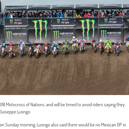
8 Motocross of Nations, and will be timed to avoid riders saying they
o Guiseppe Luongo.
 on Sunday morning, Luongo also said there would be no Mexican GP in