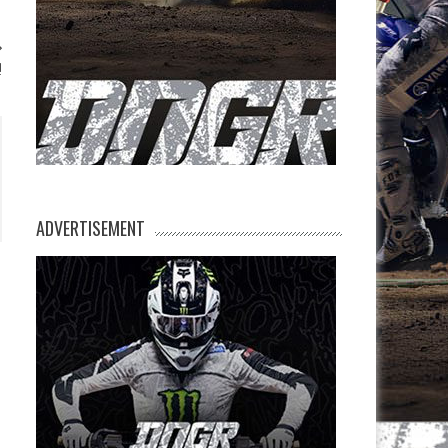
!
ADVERTISEMENT