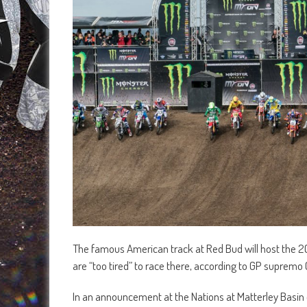
The famous American track at Red Bud will host the 201
are “too tired” to race there, according to GP suprem
In an announcement at the Nations at Matterley Basin