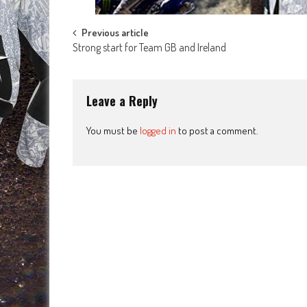
Post
Previous article
Strong start for Team GB and Ireland
navigation
Leave a Reply
You must be
logged in
to post a comment.