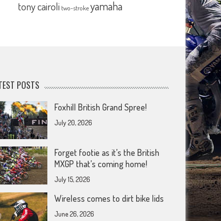
yamaha
tony cairoli
two-stroke
TEST POSTS
Foxhill British Grand Spree!
July 20, 2026
Forget footie as it’s the British
MXGP that’s coming home!
July 15, 2026
Wireless comes to dirt bike lids
June 26, 2026