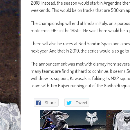
2018. Instead, the season would start in Argentina th
weekends. This would be on tracks that are 500km apa
The championship will end at Imola in Italy, on a purpo
motocross GPs in the 1950s. He said there would be a
There will also be races at Red Sand in Spain and a ne
next year. And that in 2019, the series would also go to 
The announcement was met with dismay from several 
many teams are finding it hard to continue. It seems 
withdrew its support, Kawasaki is folding its MX2 squa
team with Tim Gajser running out of the Gariboldi squ
Share
Tweet