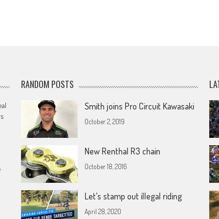
RANDOM POSTS
LA
eal
Smith joins Pro Circuit Kawasaki
rs
October 2, 2019
New Renthal R3 chain
October 18, 2016
e
Let’s stamp out illegal riding
April 28, 2020