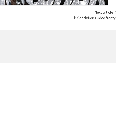
Next article
MX of Nations video frenzy