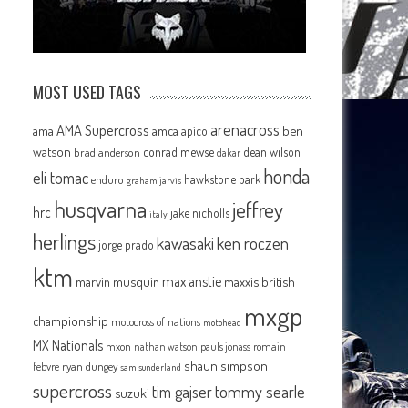
MOST USED TAGS
arenacross
AMA Supercross
ama
amca
ben
apico
watson
conrad mewse
dean wilson
brad anderson
dakar
honda
eli tomac
hawkstone park
enduro
graham jarvis
husqvarna
jeffrey
hrc
jake nicholls
italy
herlings
kawasaki
ken roczen
jorge prado
ktm
max anstie
marvin musquin
maxxis british
mxgp
championship
motocross of nations
motohead
MX Nationals
mxon
pauls jonass
romain
nathan watson
shaun simpson
febvre
ryan dungey
sam sunderland
supercross
tommy searle
tim gajser
suzuki