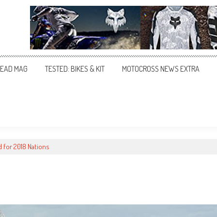
EAD MAG
TESTED: BIKES & KIT
MOTOCROSS NEWS EXTRA
 for 2018 Nations