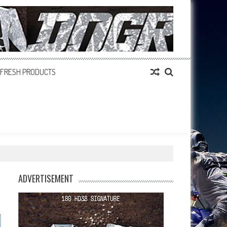
FRESH PRODUCTS
ADVERTISEMENT