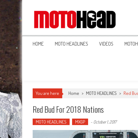
MotoHead
Fresh dirt bike action for the real MotoHead!
HOME
MOTO HEADLINES
VIDEOS
MOTOH
You are here
Home
>
MOTO HEADLINES
>
Red Bud
Red Bud For 2018 Nations
MOTO HEADLINES
MXGP
-
October 1, 2017