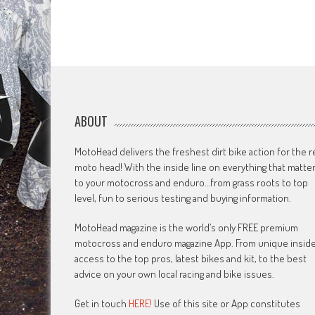
ABOUT
MotoHead delivers the freshest dirt bike action for the r
moto head! With the inside line on everything that matte
to your motocross and enduro…from grass roots to top
level, fun to serious testing and buying information.
MotoHead magazine is the world’s only FREE premium
motocross and enduro magazine App. From unique insid
access to the top pros, latest bikes and kit, to the best
advice on your own local racing and bike issues.
Get in touch
HERE!
Use of this site or App constitutes