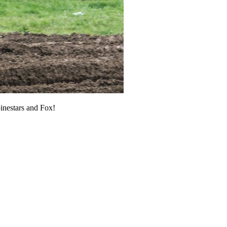
pinestars and Fox!