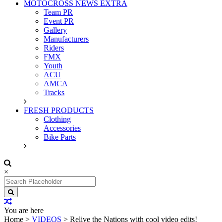
MOTOCROSS NEWS EXTRA
Team PR
Event PR
Gallery
Manufacturers
Riders
FMX
Youth
ACU
AMCA
Tracks
FRESH PRODUCTS
Clothing
Accessories
Bike Parts
×
Search
for:
You are here
Home
>
VIDEOS
>
Relive the Nations with cool video edits!