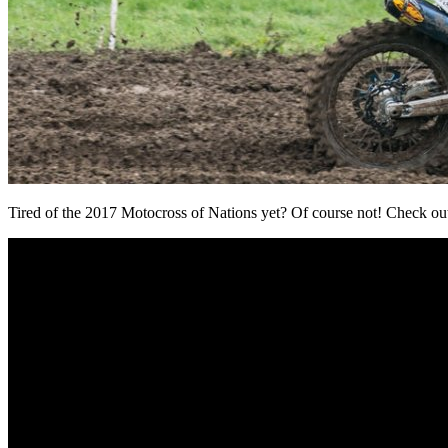
Tired of the 2017 Motocross of Nations yet? Of course not! Check out