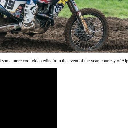
 some more cool video edits from the event of the year, courtesy of Al