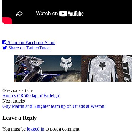
Share on Facebook
Share
Share on Twitter
Tweet
Post
Previous article
Ando’s CR500 lap of Farleigh!
navigation
Next article
Guy Martin and Knighter team up on Quads at Weston!
Leave a Reply
You must be
logged in
to post a comment.