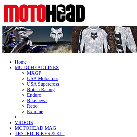
Fresh dirt bike action for the real MotoHe
MotoHead
Home
MOTO HEADLINES
MXGP
USA Motocross
USA Supercross
British Racing
Enduro
Bike news
Retro
Extreme
VIDEOS
MOTOHEAD MAG
TESTED: BIKES & KIT