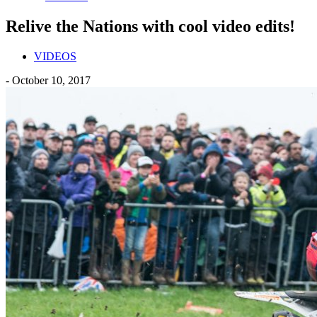
Relive the Nations with cool video edits!
VIDEOS
-
October 10, 2017