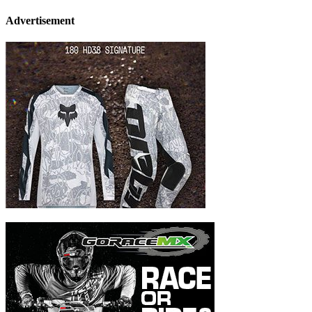
Advertisement