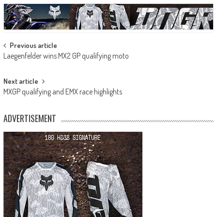
Post
Previous article
Laegenfelder wins MX2 GP qualifying moto
navigation
Next article
MXGP qualifying and EMX race highlights
ADVERTISEMENT