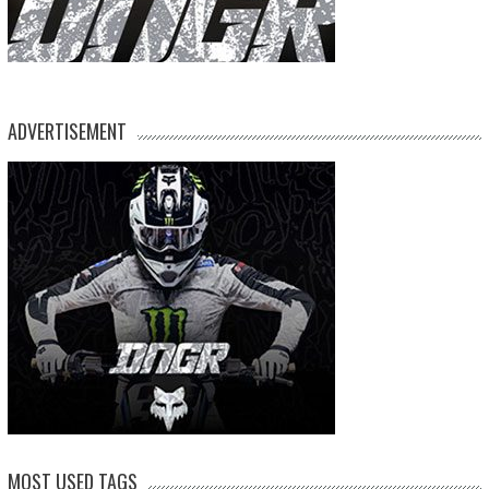
ADVERTISEMENT
MOST USED TAGS