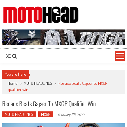
MotoHead
Fresh dirt bike action for the real MotoHead!
You are here
Home
>
MOTO HEADLINES
>
Renaux beats Gajser to MXGP
qualifier win
Renaux Beats Gajser To MXGP Qualifier Win
MOTO HEADLINES
MXGP
-
February 26, 2022