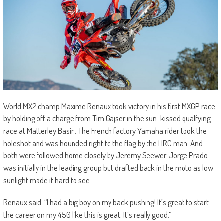
World MX2 champ Maxime Renaux took victory in his first MXGP race
by holding off a charge from Tim Gajser in the sun-kissed qualfying
race at Matterley Basin. The French factory Yamaha rider took the
holeshot and was hounded right to the flag by the HRC man. And
both were followed home closely by Jeremy Seewer. Jorge Prado
was initially in the leading group but drafted back in the moto as low
sunlight made it hard to see.
Renaux said: “I had a big boy on my back pushing! It’s great to start
the career on my 450 like this is great. It’s really good.”