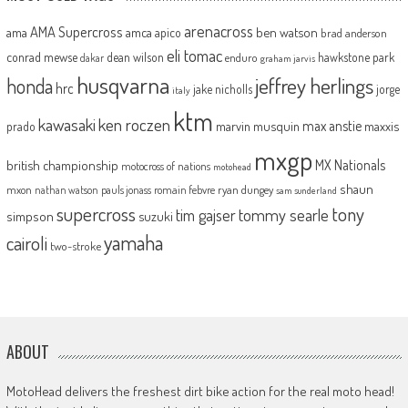
arenacross
AMA Supercross
ama
amca
ben watson
apico
brad anderson
eli tomac
conrad mewse
dean wilson
hawkstone park
enduro
dakar
graham jarvis
husqvarna
jeffrey herlings
honda
hrc
jake nicholls
jorge
italy
ktm
kawasaki
ken roczen
max anstie
marvin musquin
maxxis
prado
mxgp
MX Nationals
british championship
motocross of nations
motohead
shaun
mxon
pauls jonass
romain febvre
ryan dungey
nathan watson
sam sunderland
supercross
tony
tommy searle
tim gajser
simpson
suzuki
yamaha
cairoli
two-stroke
ABOUT
MotoHead delivers the freshest dirt bike action for the real moto head!