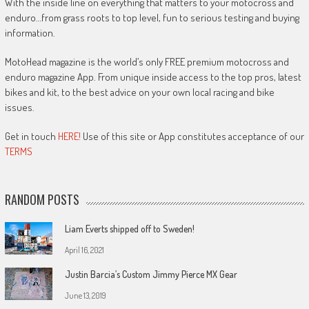
With the inside line on everything that matters to your motocross and
enduro…from grass roots to top level, fun to serious testing and buying
information.
MotoHead magazine is the world’s only FREE premium motocross and
enduro magazine App. From unique inside access to the top pros, latest
bikes and kit, to the best advice on your own local racing and bike
issues.
Get in touch
HERE!
Use of this site or App constitutes acceptance of our
TERMS
RANDOM POSTS
Liam Everts shipped off to Sweden!
April 16, 2021
Justin Barcia’s Custom Jimmy Pierce MX Gear
June 13, 2019