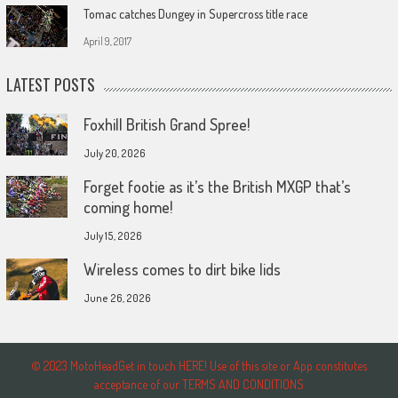
Tomac catches Dungey in Supercross title race
April 9, 2017
LATEST POSTS
Foxhill British Grand Spree!
July 20, 2026
Forget footie as it’s the British MXGP that’s
coming home!
July 15, 2026
Wireless comes to dirt bike lids
June 26, 2026
© 2023 MotoHeadGet in touch HERE! Use of this site or App constitutes
acceptance of our TERMS AND CONDITIONS