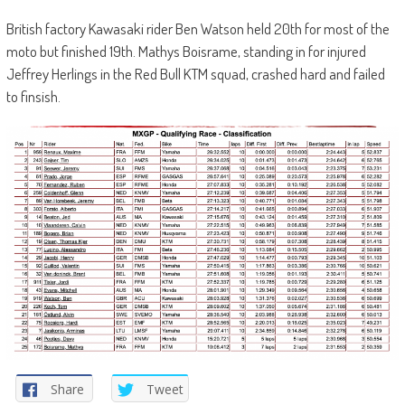
British factory Kawasaki rider Ben Watson held 20th for most of the
moto but finished 19th. Mathys Boisrame, standing in for injured
Jeffrey Herlings in the Red Bull KTM squad, crashed hard and failed
to finsish.
Share
Tweet