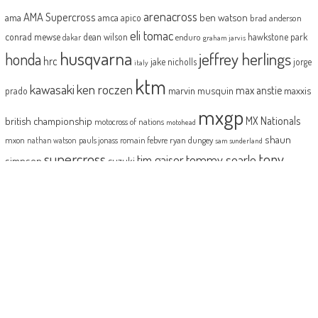
arenacross
AMA Supercross
ama
amca
ben watson
apico
brad anderson
eli tomac
conrad mewse
dean wilson
hawkstone park
enduro
dakar
graham jarvis
husqvarna
jeffrey herlings
honda
hrc
jake nicholls
jorge
italy
ktm
kawasaki
ken roczen
max anstie
marvin musquin
maxxis
prado
mxgp
MX Nationals
british championship
motocross of nations
motohead
shaun
mxon
pauls jonass
romain febvre
ryan dungey
nathan watson
sam sunderland
supercross
tony
tommy searle
tim gajser
simpson
suzuki
yamaha
cairoli
two-stroke
ABOUT
MotoHead delivers the freshest dirt bike action for the real moto head!
With the inside line on everything that matters to your motocross and