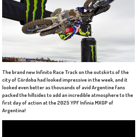
The brand new Infinito Race Track on the outskirts of the
city of Córdoba had looked impressive in the week, and it
looked even better as thousands of avid Argentine fans
packed the hillsides to add an incredible atmosphere to the
first day of action at the 2025 YPF Infinia MXGP of
Argentina!