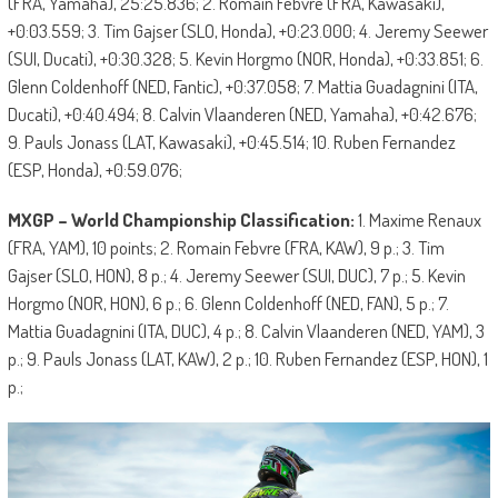
(FRA, Yamaha), 25:25.836; 2. Romain Febvre (FRA, Kawasaki),
+0:03.559; 3. Tim Gajser (SLO, Honda), +0:23.000; 4. Jeremy Seewer
(SUI, Ducati), +0:30.328; 5. Kevin Horgmo (NOR, Honda), +0:33.851; 6.
Glenn Coldenhoff (NED, Fantic), +0:37.058; 7. Mattia Guadagnini (ITA,
Ducati), +0:40.494; 8. Calvin Vlaanderen (NED, Yamaha), +0:42.676;
9. Pauls Jonass (LAT, Kawasaki), +0:45.514; 10. Ruben Fernandez
(ESP, Honda), +0:59.076;
MXGP – World Championship Classification:
1. Maxime Renaux
(FRA, YAM), 10 points; 2. Romain Febvre (FRA, KAW), 9 p.; 3. Tim
Gajser (SLO, HON), 8 p.; 4. Jeremy Seewer (SUI, DUC), 7 p.; 5. Kevin
Horgmo (NOR, HON), 6 p.; 6. Glenn Coldenhoff (NED, FAN), 5 p.; 7.
Mattia Guadagnini (ITA, DUC), 4 p.; 8. Calvin Vlaanderen (NED, YAM), 3
p.; 9. Pauls Jonass (LAT, KAW), 2 p.; 10. Ruben Fernandez (ESP, HON), 1
p.;