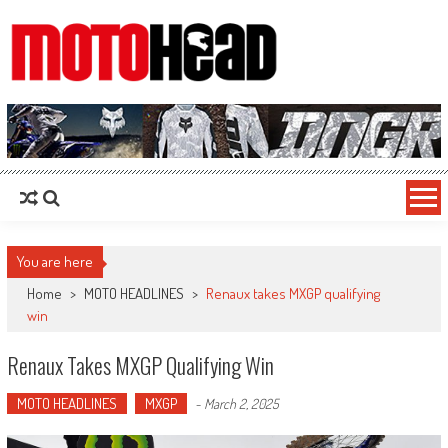
MotoHead
Fresh dirt bike action for the real MotoHead!
You are here
Home
>
MOTO HEADLINES
>
Renaux takes MXGP qualifying
win
Renaux Takes MXGP Qualifying Win
MOTO HEADLINES
MXGP
-
March 2, 2025