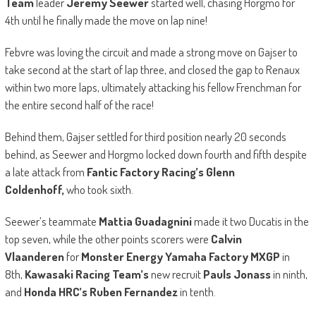
Team
leader
Jeremy Seewer
started well, chasing Horgmo for
4th until he finally made the move on lap nine!
Febvre was loving the circuit and made a strong move on Gajser to
take second at the start of lap three, and closed the gap to Renaux
within two more laps, ultimately attacking his fellow Frenchman for
the entire second half of the race!
Behind them, Gajser settled for third position nearly 20 seconds
behind, as Seewer and Horgmo locked down fourth and fifth despite
a late attack from
Fantic Factory Racing’s Glenn
Coldenhoff,
who took sixth.
Seewer’s teammate
Mattia Guadagnini
made it two Ducatis in the
top seven, while the other points scorers were
Calvin
Vlaanderen
for
Monster Energy Yamaha Factory MXGP
in
8th,
Kawasaki Racing Team’s
new recruit
Pauls Jonass
in ninth,
and
Honda HRC’s Ruben Fernandez
in tenth.