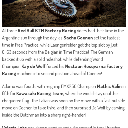
All three
Red Bull KTM Factory Racing
riders had their time in the
Argentine sun through the day, as
Sacha Coenen
set the fastest
time in Free Practice, while Laengenfelder got the top slot by just
0.163 seconds from the Belgian in Time Practice! The German
backed it up with a solid holeshot, while defending World
Champion
Kay de Wolf
forced his
Nestaan Husqvarna Factory
Racing
machine into second position ahead of Coenen!
Adamo was fourth, with reigning EMX250 Champion
Mathis Valin
in
fifth for
Kawasaki Racing Team,
where he would stay until the
chequered flag
.
The Italian was soon on the move with a fast outside
move on Coenen to take third, and then surprised De Wolf by carving
inside the Dutchman into a sharp right-hander!
Valerio Lata
had shown good speed with second in Free Practice