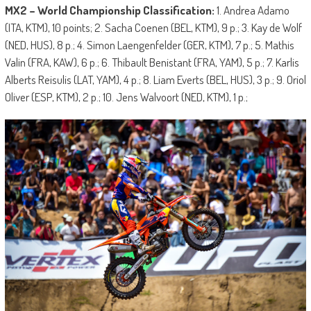
MX2 – World Championship Classification:
1. Andrea Adamo
(ITA, KTM), 10 points; 2. Sacha Coenen (BEL, KTM), 9 p.; 3. Kay de Wolf
(NED, HUS), 8 p.; 4. Simon Laengenfelder (GER, KTM), 7 p.; 5. Mathis
Valin (FRA, KAW), 6 p.; 6. Thibault Benistant (FRA, YAM), 5 p.; 7. Karlis
Alberts Reisulis (LAT, YAM), 4 p.; 8. Liam Everts (BEL, HUS), 3 p.; 9. Oriol
Oliver (ESP, KTM), 2 p.; 10. Jens Walvoort (NED, KTM), 1 p.;