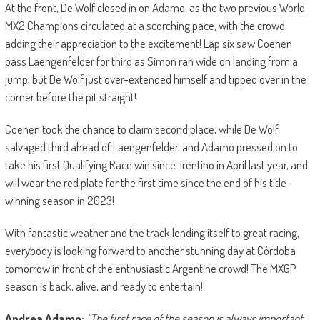
At the front, De Wolf closed in on Adamo, as the two previous World
MX2 Champions circulated at a scorching pace, with the crowd
adding their appreciation to the excitement! Lap six saw Coenen
pass Laengenfelder for third as Simon ran wide on landing from a
jump, but De Wolf just over-extended himself and tipped over in the
corner before the pit straight!
Coenen took the chance to claim second place, while De Wolf
salvaged third ahead of Laengenfelder, and Adamo pressed on to
take his first Qualifying Race win since Trentino in April last year, and
will wear the red plate for the first time since the end of his title-
winning season in 2023!
With fantastic weather and the track lending itself to great racing,
everybody is looking forward to another stunning day at Córdoba
tomorrow in front of the enthusiastic Argentine crowd! The MXGP
season is back, alive, and ready to entertain!
Andrea Adamo:
“The first race of the season is always important,