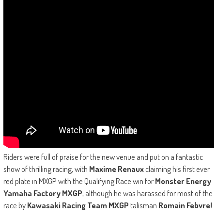
Riders were full of praise for the new venue and put on a fantastic
show of thrilling racing, with
Maxime Renaux
claiming his first ever
red plate in MXGP with the Qualifying Race win for
Monster Energy
Yamaha Factory MXGP
, although he was harassed for most of the
race by
Kawasaki Racing Team MXGP
talisman
Romain Febvre!