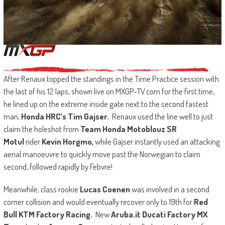
After Renaux topped the standings in the Time Practice session with
the last of his 12 laps, shown live on MXGP-TV.com for the first time,
he lined up on the extreme inside gate next to the second fastest
man,
Honda HRC’s Tim Gajser.
Renaux used the line well to just
claim the holeshot from
Team Honda Motoblouz SR
Motul
rider
Kevin Horgmo,
while Gajser instantly used an attacking
aerial manoeuvre to quickly move past the Norwegian to claim
second, followed rapidly by Febvre!
Meanwhile, class rookie
Lucas Coenen
was involved in a second
corner collision and would eventually recover only to 19th for
Red
Bull KTM Factory Racing.
New
Aruba.it Ducati Factory MX