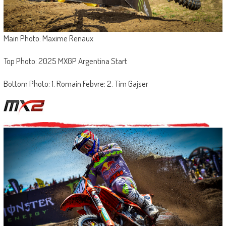
Main Photo: Maxime Renaux
Top Photo: 2025 MXGP Argentina Start
Bottom Photo: 1. Romain Febvre; 2. Tim Gajser