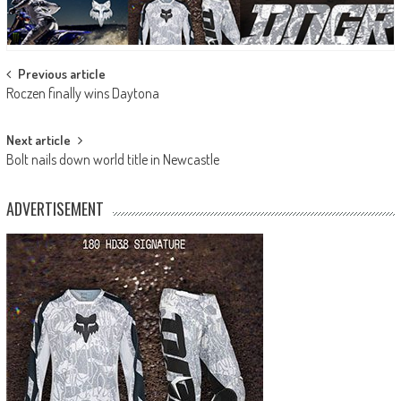
Post
Previous article
Roczen finally wins Daytona
navigation
Next article
Bolt nails down world title in Newcastle
ADVERTISEMENT