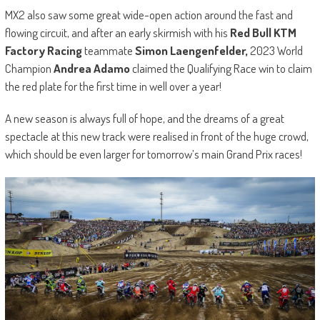
MX2 also saw some great wide-open action around the fast and
flowing circuit, and after an early skirmish with his
Red Bull KTM
Factory Racing
teammate
Simon Laengenfelder,
2023 World
Champion
Andrea Adamo
claimed the Qualifying Race win to claim
the red plate for the first time in well over a year!
A new season is always full of hope, and the dreams of a great
spectacle at this new track were realised in front of the huge crowd,
which should be even larger for tomorrow’s main Grand Prix races!