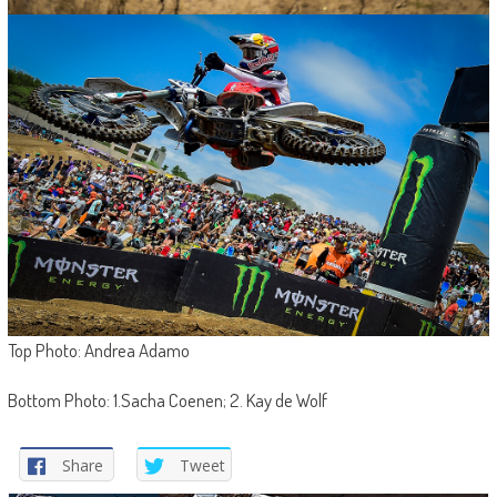
Top Photo: Andrea Adamo
Bottom Photo: 1.Sacha Coenen; 2. Kay de Wolf
Share
Tweet