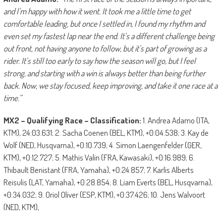
and I’m happy with how it went. It took me a little time to get
comfortable leading, but once I settled in, I found my rhythm and
even set my fastest lap near the end. It’s a different challenge being
out front, not having anyone to follow, but it’s part of growing as a
rider. It’s still too early to say how the season will go, but I feel
strong, and starting with a win is always better than being further
back. Now, we stay focused, keep improving, and take it one race at a
time.”
MX2 – Qualifying Race – Classification:
1. Andrea Adamo (ITA,
KTM), 24:03.631; 2. Sacha Coenen (BEL, KTM), +0:04.538; 3. Kay de
Wolf (NED, Husqvarna), +0:10.739; 4. Simon Laengenfelder (GER,
KTM), +0:12.727; 5. Mathis Valin (FRA, Kawasaki), +0:16.989; 6.
Thibault Benistant (FRA, Yamaha), +0:24.857; 7. Karlis Alberts
Reisulis (LAT, Yamaha), +0:28.854; 8. Liam Everts (BEL, Husqvarna),
+0:34.032; 9. Oriol Oliver (ESP, KTM), +0:37.426; 10. Jens Walvoort
(NED, KTM),