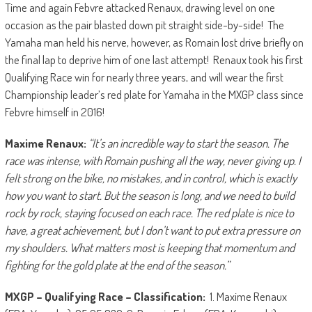
Time and again Febvre attacked Renaux, drawing level on one
occasion as the pair blasted down pit straight side-by-side! The
Yamaha man held his nerve, however, as Romain lost drive briefly on
the final lap to deprive him of one last attempt! Renaux took his first
Qualifying Race win for nearly three years, and will wear the first
Championship leader’s red plate for Yamaha in the MXGP class since
Febvre himself in 2016!
Maxime Renaux:
“It’s an incredible way to start the season. The
race was intense, with Romain pushing all the way, never giving up. I
felt strong on the bike, no mistakes, and in control, which is exactly
how you want to start. But the season is long, and we need to build
rock by rock, staying focused on each race. The red plate is nice to
have, a great achievement, but I don’t want to put extra pressure on
my shoulders. What matters most is keeping that momentum and
fighting for the gold plate at the end of the season.”
MXGP – Qualifying Race – Classification:
1. Maxime Renaux