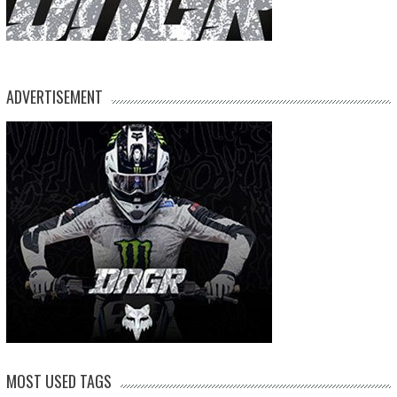
ADVERTISEMENT
MOST USED TAGS