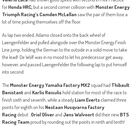
for
Honda HRC,
but a second corner collision with
Monster Energy
Triumph Racing’s Camden McLellan
saw the pair of them lose a
lot of time picking themselves off the floor.
As lap two ended, Adamo closed onto the back wheel of
Laengenfelder and pulled alongside over the Monster Energy Finish
Line jump, holding the German to the outside in a solid move to take
the lead! De Wolf was in no mood to let his predecessor get away,
however, and passed Laengenfelder the following lap to put himself
into second.
The
Monster Energy Yamaha Factory MX2
squad had
Thibault
Benistant
and
Karlis Reisulis
hold station for most of the race to
finish sixth and seventh, while a steady
Liam Everts
claimed three
points for eighth on his
Nestaan Husqvarna Factory
Racing
debut.
Oriol Oliver
and
Jens Walvoort
did their new
BTS
Racing Team
proud by rounding out the points in ninth and tenth!