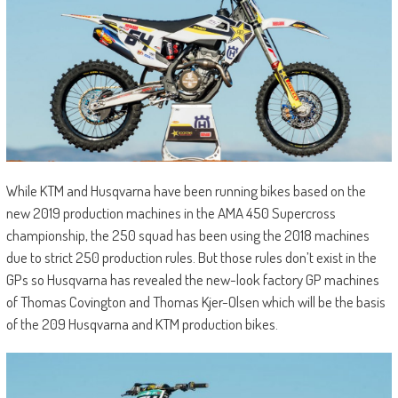
While KTM and Husqvarna have been running bikes based on the
new 2019 production machines in the AMA 450 Supercross
championship, the 250 squad has been using the 2018 machines
due to strict 250 production rules. But those rules don’t exist in the
GPs so Husqvarna has revealed the new-look factory GP machines
of Thomas Covington and Thomas Kjer-Olsen which will be the basis
of the 209 Husqvarna and KTM production bikes.