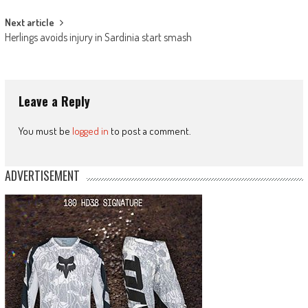
Next article
Herlings avoids injury in Sardinia start smash
Leave a Reply
You must be
logged in
to post a comment.
ADVERTISEMENT