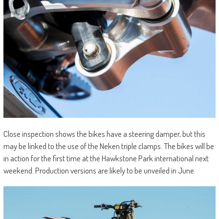
Close inspection shows the bikes have a steering damper, but this
may be linked to the use of the Neken triple clamps. The bikes will be
in action for the first time at the Hawkstone Park international next
weekend. Production versions are likely to be unveiled in June.