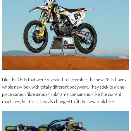
Like the 450s that were revealed in December, the new 250s have a
whole new look with totally different bodywork. They stick to a one-
piece carbon fibre airbox/ subframe combination like the current
machines, but this is heavily changed to fit the new-look bike.