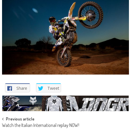
Share
Tweet
Post
Previous article
Watch the Italian International replay NOW!
navigation