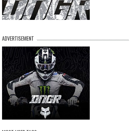
ADVERTISEMENT