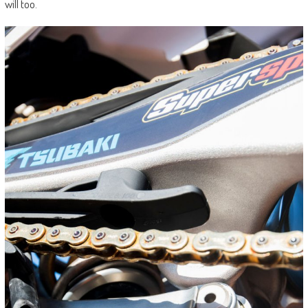
will too.