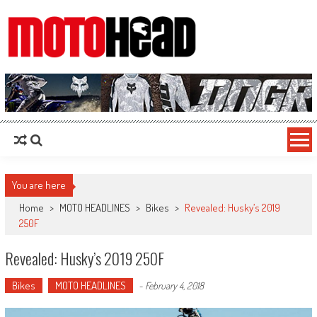
MotoHead
Fresh dirt bike action for the real MotoHead!
You are here
Home
>
MOTO HEADLINES
>
Bikes
>
Revealed: Husky’s 2019
250F
Revealed: Husky’s 2019 250F
Bikes
MOTO HEADLINES
-
February 4, 2018