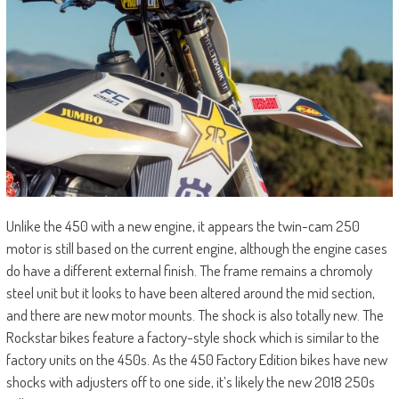
Unlike the 450 with a new engine, it appears the twin-cam 250
motor is still based on the current engine, although the engine cases
do have a different external finish. The frame remains a chromoly
steel unit but it looks to have been altered around the mid section,
and there are new motor mounts. The shock is also totally new. The
Rockstar bikes feature a factory-style shock which is similar to the
factory units on the 450s. As the 450 Factory Edition bikes have new
shocks with adjusters off to one side, it’s likely the new 2018 250s