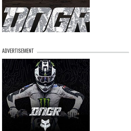
ADVERTISEMENT