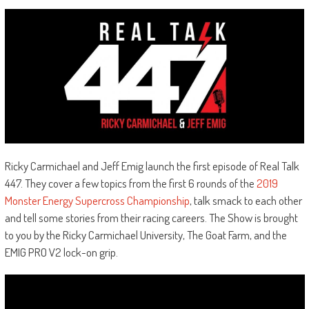
Ricky Carmichael and Jeff Emig launch the first episode of Real Talk
447. They cover a few topics from the first 6 rounds of the
2019
Monster Energy Supercross Championship
, talk smack to each other
and tell some stories from their racing careers. The Show is brought
to you by the Ricky Carmichael University, The Goat Farm, and the
EMIG PRO V2 lock-on grip.