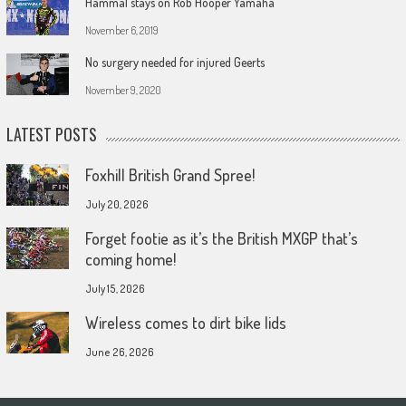
Hammal stays on Rob Hooper Yamaha
November 6, 2019
No surgery needed for injured Geerts
November 9, 2020
LATEST POSTS
Foxhill British Grand Spree!
July 20, 2026
Forget footie as it’s the British MXGP that’s
coming home!
July 15, 2026
Wireless comes to dirt bike lids
June 26, 2026