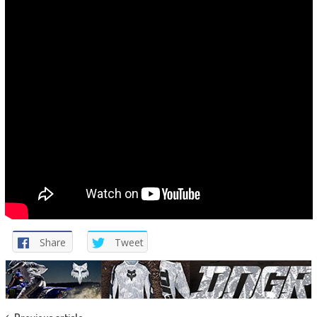
Share
Tweet