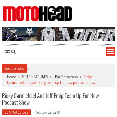
MotoHead
Fresh dirt bike action for the real MotoHead!
You are here
Home
>
MOTO HEADLINES
>
USA Motocross
>
Ricky
Carmichael and Jeff Emig team up for new podcast show
Ricky Carmichael And Jeff Emig Team Up For New
Podcast Show
USA Motocross
-
February 20, 2019