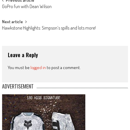
Post
Previous article
GoPro fun with Dean Wilson
navigation
Next article
Hawkstone Highlights: Simpson’s spills and lots more!
Leave a Reply
You must be
logged in
to post a comment.
ADVERTISEMENT