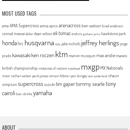
MOST USED TAGS
arenacross
AMA Supercross
ama
amca
ben watson
apico
brad anderson
eli tomac
conrad mewse
dean wilson
hawkstone park
enduro
dakar
graham jarvis
husqvarna
jeffrey herlings
honda
hrc
jake nicholls
jorge
italy
ktm
kawasaki
ken roczen
max anstie
marvin musquin
maxxis
prado
mxgp
MX Nationals
british championship
motocross of nations
motohead
shaun
mxon
pauls jonass
romain febvre
ryan dungey
nathan watson
sam sunderland
supercross
tony
tommy searle
tim gajser
simpson
suzuki
yamaha
cairoli
two-stroke
ABOUT