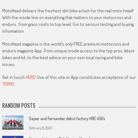
MotoHead delivers the freshest dirt bike action for the real moto head!
With the inside line on everything that matters to your motocross and
enduro…from grass roots to top level, fun to serious testing and buying
information.
MotoHead magazine is the world’s only FREE premium motocross and
enduro magazine App. From unique inside access to the top pros, latest
bikes and kit, to the best advice on your own local racing and bike
issues.
Get in touch
HERE!
Use of this site or App constitutes acceptance of our
TERMS
RANDOM POSTS
Gajser and Fernandez debut factory HRC 450s
February 8, 2023