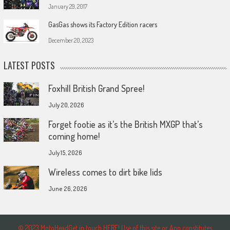
January 29, 2017
GasGas shows its Factory Edition racers
December 20, 2023
LATEST POSTS
Foxhill British Grand Spree!
July 20, 2026
Forget footie as it’s the British MXGP that’s
coming home!
July 15, 2026
Wireless comes to dirt bike lids
June 26, 2026
© 2023 MotoHeadGet in touch HERE! Use of this site or App constitutes