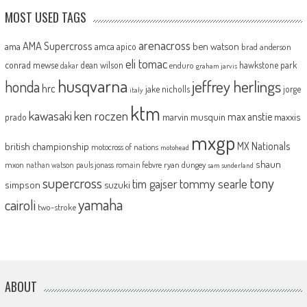
MOST USED TAGS
arenacross
AMA Supercross
ama
amca
ben watson
apico
brad anderson
eli tomac
conrad mewse
dean wilson
hawkstone park
enduro
dakar
graham jarvis
husqvarna
jeffrey herlings
honda
hrc
jake nicholls
jorge
italy
ktm
kawasaki
ken roczen
max anstie
marvin musquin
maxxis
prado
mxgp
MX Nationals
british championship
motocross of nations
motohead
shaun
mxon
pauls jonass
romain febvre
ryan dungey
nathan watson
sam sunderland
supercross
tony
tommy searle
tim gajser
simpson
suzuki
yamaha
cairoli
two-stroke
ABOUT