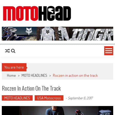
MotoHead
Fresh dirt bike action for the real MotoHead!
You are here
Home
>
MOTO HEADLINES
>
Roczen in action on the track
Roczen In Action On The Track
MOTO HEADLINES
USA Motocross
-
September 6, 2017