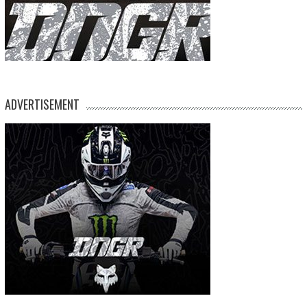
ADVERTISEMENT