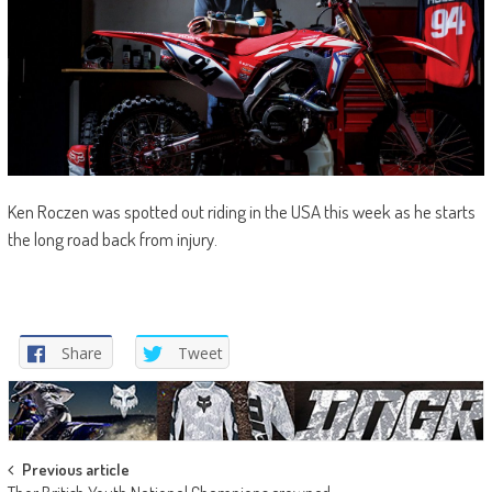
Ken Roczen was spotted out riding in the USA this week as he starts
the long road back from injury.
Share
Tweet
Post
Previous article