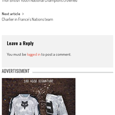
Thor British Youth National Champions crowned
navigation
Next article
Charlier in France’s Nations team
Leave a Reply
You must be
logged in
to post a comment.
ADVERTISEMENT