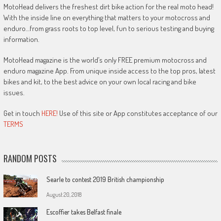
MotoHead delivers the freshest dirt bike action for the real moto head!
With the inside line on everything that matters to your motocross and
enduro…from grass roots to top level, fun to serious testing and buying
information.
MotoHead magazine is the world’s only FREE premium motocross and
enduro magazine App. From unique inside access to the top pros, latest
bikes and kit, to the best advice on your own local racing and bike
issues.
Get in touch
HERE!
Use of this site or App constitutes acceptance of our
TERMS
RANDOM POSTS
Searle to contest 2019 British championship
August 20, 2018
Escoffier takes Belfast finale