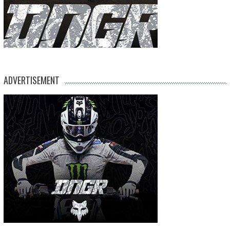
ADVERTISEMENT