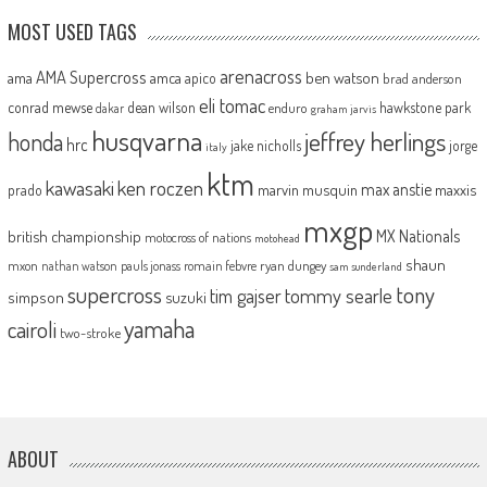
MOST USED TAGS
arenacross
AMA Supercross
ama
amca
ben watson
apico
brad anderson
eli tomac
conrad mewse
dean wilson
hawkstone park
enduro
dakar
graham jarvis
husqvarna
jeffrey herlings
honda
hrc
jake nicholls
jorge
italy
ktm
kawasaki
ken roczen
max anstie
marvin musquin
maxxis
prado
mxgp
MX Nationals
british championship
motocross of nations
motohead
shaun
mxon
pauls jonass
romain febvre
ryan dungey
nathan watson
sam sunderland
supercross
tony
tommy searle
tim gajser
simpson
suzuki
yamaha
cairoli
two-stroke
ABOUT