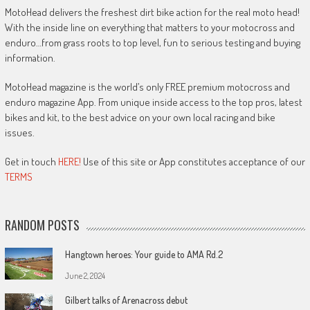
MotoHead delivers the freshest dirt bike action for the real moto head!
With the inside line on everything that matters to your motocross and
enduro…from grass roots to top level, fun to serious testing and buying
information.
MotoHead magazine is the world’s only FREE premium motocross and
enduro magazine App. From unique inside access to the top pros, latest
bikes and kit, to the best advice on your own local racing and bike
issues.
Get in touch
HERE!
Use of this site or App constitutes acceptance of our
TERMS
RANDOM POSTS
Hangtown heroes: Your guide to AMA Rd.2
June 2, 2024
Gilbert talks of Arenacross debut