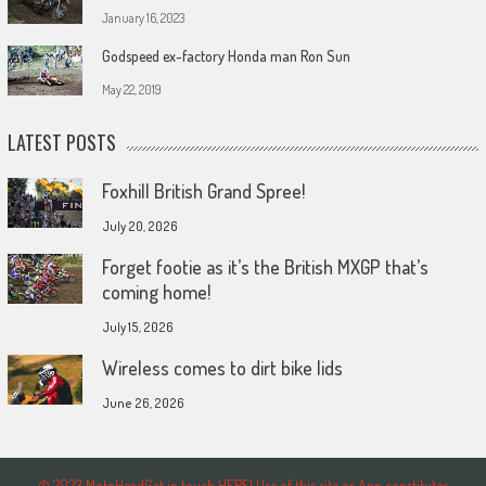
January 16, 2023
Godspeed ex-factory Honda man Ron Sun
May 22, 2019
LATEST POSTS
Foxhill British Grand Spree!
July 20, 2026
Forget footie as it’s the British MXGP that’s
coming home!
July 15, 2026
Wireless comes to dirt bike lids
June 26, 2026
© 2023 MotoHeadGet in touch HERE! Use of this site or App constitutes