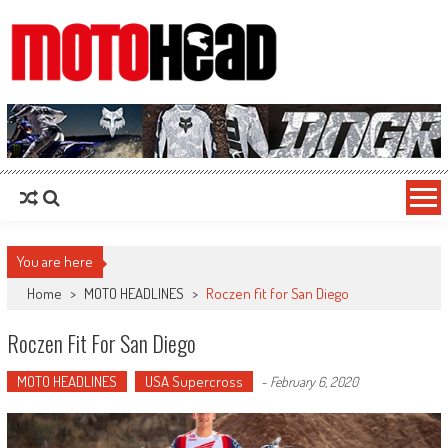
MotoHead
Fresh dirt bike action for the real MotoHead!
You are here
Home
>
MOTO HEADLINES
>
Roczen fit for San Diego
Roczen Fit For San Diego
MOTO HEADLINES
USA Supercross
-
February 6, 2020