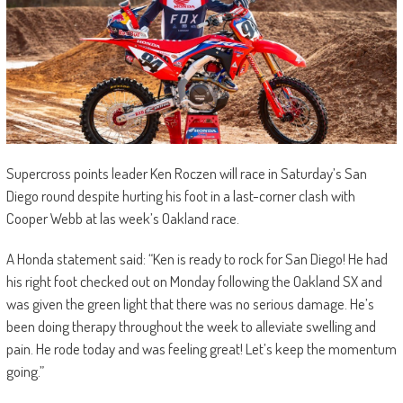
Supercross points leader Ken Roczen will race in Saturday’s San
Diego round despite hurting his foot in a last-corner clash with
Cooper Webb at las week’s Oakland race.
A Honda statement said: “Ken is ready to rock for San Diego! He had
his right foot checked out on Monday following the Oakland SX and
was given the green light that there was no serious damage. He’s
been doing therapy throughout the week to alleviate swelling and
pain. He rode today and was feeling great! Let’s keep the momentum
going.”