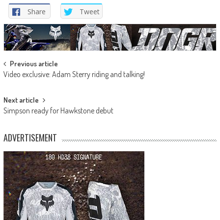
Share
Tweet
Post
Previous article
Video exclusive: Adam Sterry riding and talking!
navigation
Next article
Simpson ready for Hawkstone debut
ADVERTISEMENT