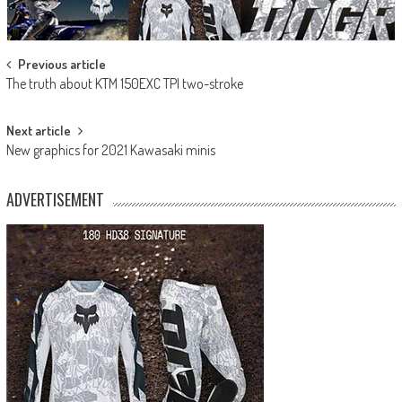
Post
Previous article
The truth about KTM 150EXC TPI two-stroke
navigation
Next article
New graphics for 2021 Kawasaki minis
ADVERTISEMENT