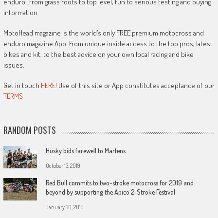
enduro…from grass roots to top level, fun to serious testing and buying
information.
MotoHead magazine is the world’s only FREE premium motocross and
enduro magazine App. From unique inside access to the top pros, latest
bikes and kit, to the best advice on your own local racing and bike
issues.
Get in touch
HERE!
Use of this site or App constitutes acceptance of our
TERMS
RANDOM POSTS
Husky bids farewell to Martens
October 13, 2019
Red Bull commits to two-stroke motocross for 2019 and
beyond by supporting the Apico 2-Stroke Festival
January 30, 2019