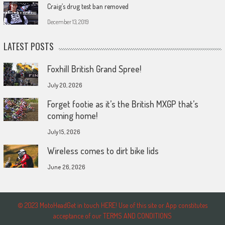
Craig’s drug test ban removed
December 13, 2019
LATEST POSTS
Foxhill British Grand Spree!
July 20, 2026
Forget footie as it’s the British MXGP that’s
coming home!
July 15, 2026
Wireless comes to dirt bike lids
June 26, 2026
© 2023 MotoHeadGet in touch HERE! Use of this site or App constitutes
acceptance of our TERMS AND CONDITIONS