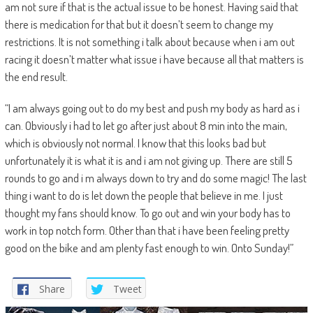
am not sure if that is the actual issue to be honest. Having said that
there is medication for that but it doesn’t seem to change my
restrictions. It is not something i talk about because when i am out
racing it doesn’t matter what issue i have because all that matters is
the end result.
“I am always going out to do my best and push my body as hard as i
can. Obviously i had to let go after just about 8 min into the main,
which is obviously not normal. I know that this looks bad but
unfortunately it is what it is and i am not giving up. There are still 5
rounds to go and i m always down to try and do some magic! The last
thing i want to do is let down the people that believe in me. I just
thought my fans should know. To go out and win your body has to
work in top notch form. Other than that i have been feeling pretty
good on the bike and am plenty fast enough to win. Onto Sunday!”
Share
Tweet