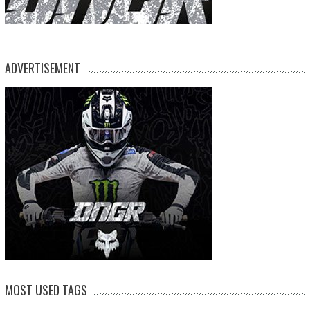
ADVERTISEMENT
MOST USED TAGS