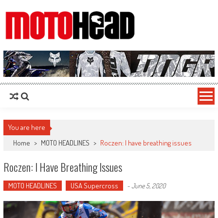
MotoHead
Fresh dirt bike action for the real MotoHead!
You are here
Home
>
MOTO HEADLINES
>
Roczen: I have breathing issues
Roczen: I Have Breathing Issues
MOTO HEADLINES
USA Supercross
-
June 5, 2020