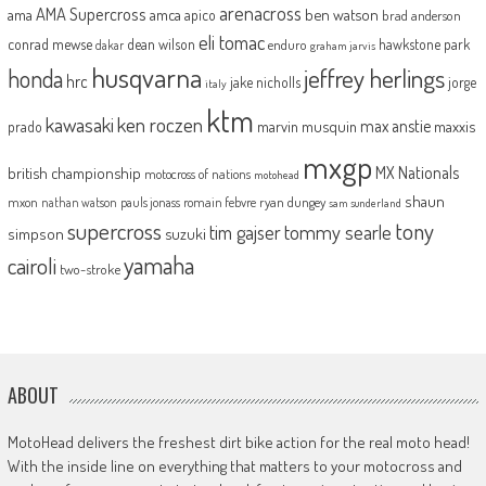
arenacross
AMA Supercross
ama
amca
ben watson
apico
brad anderson
eli tomac
conrad mewse
dean wilson
hawkstone park
enduro
dakar
graham jarvis
husqvarna
jeffrey herlings
honda
hrc
jake nicholls
jorge
italy
ktm
kawasaki
ken roczen
max anstie
marvin musquin
maxxis
prado
mxgp
MX Nationals
british championship
motocross of nations
motohead
shaun
mxon
pauls jonass
romain febvre
ryan dungey
nathan watson
sam sunderland
supercross
tony
tommy searle
tim gajser
simpson
suzuki
yamaha
cairoli
two-stroke
ABOUT
MotoHead delivers the freshest dirt bike action for the real moto head!
With the inside line on everything that matters to your motocross and