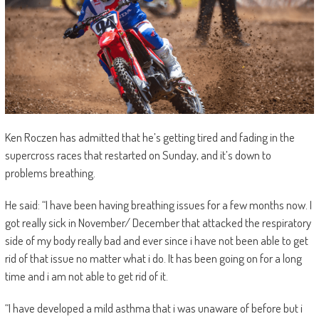
Ken Roczen has admitted that he’s getting tired and fading in the
supercross races that restarted on Sunday, and it’s down to
problems breathing.
He said: “I have been having breathing issues for a few months now. I
got really sick in November/ December that attacked the respiratory
side of my body really bad and ever since i have not been able to get
rid of that issue no matter what i do. It has been going on for a long
time and i am not able to get rid of it.
“I have developed a mild asthma that i was unaware of before but i