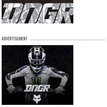
ADVERTISEMENT