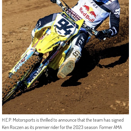
H.E.P. Motorsports is thrilled to announce that the team has signed
Ken Roczen as its premier rider for the 2023 season. Former AMA