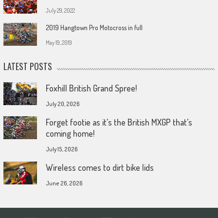
July 29, 2022
2019 Hangtown Pro Motocross in full
May 19, 2019
LATEST POSTS
Foxhill British Grand Spree!
July 20, 2026
Forget footie as it’s the British MXGP that’s
coming home!
July 15, 2026
Wireless comes to dirt bike lids
June 26, 2026