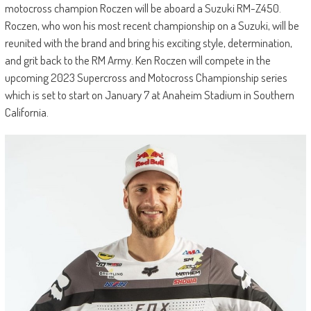
motocross champion Roczen will be aboard a Suzuki RM-Z450.
Roczen, who won his most recent championship on a Suzuki, will be
reunited with the brand and bring his exciting style, determination,
and grit back to the RM Army. Ken Roczen will compete in the
upcoming 2023 Supercross and Motocross Championship series
which is set to start on January 7 at Anaheim Stadium in Southern
California.