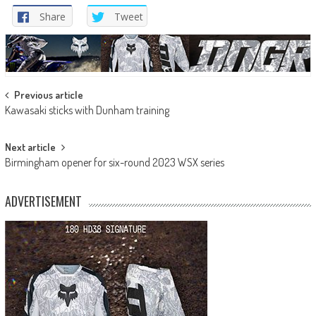
Share
Tweet
Post
Previous article
Kawasaki sticks with Dunham training
navigation
Next article
Birmingham opener for six-round 2023 WSX series
ADVERTISEMENT