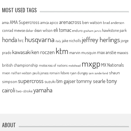
MOST USED TAGS
arenacross
AMA Supercross
ama
amca
ben watson
apico
brad anderson
eli tomac
conrad mewse
dean wilson
hawkstone park
enduro
dakar
graham jarvis
husqvarna
jeffrey herlings
honda
hrc
jake nicholls
jorge
italy
ktm
kawasaki
ken roczen
max anstie
marvin musquin
maxxis
prado
mxgp
MX Nationals
british championship
motocross of nations
motohead
shaun
mxon
pauls jonass
romain febvre
ryan dungey
nathan watson
sam sunderland
supercross
tony
tommy searle
tim gajser
simpson
suzuki
yamaha
cairoli
two-stroke
ABOUT