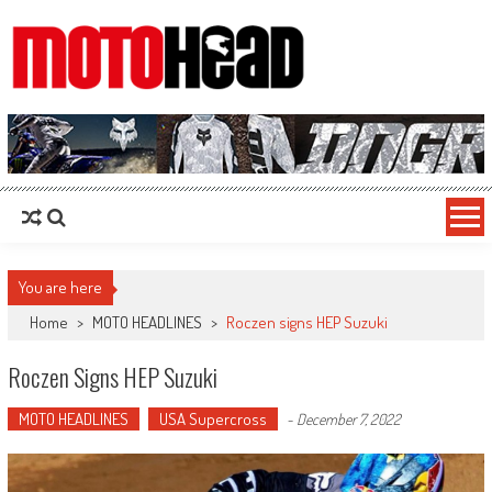
MotoHead
Fresh dirt bike action for the real MotoHead!
You are here
Home
>
MOTO HEADLINES
>
Roczen signs HEP Suzuki
Roczen Signs HEP Suzuki
MOTO HEADLINES
USA Supercross
-
December 7, 2022