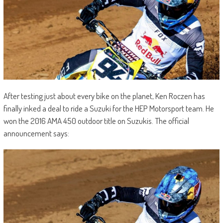
After testing just about every bike on the planet, Ken Roczen has
finally inked a deal to ride a Suzuki for the HEP Motorsport team. He
won the 2016 AMA 450 outdoor title on Suzukis. The official
announcement says: