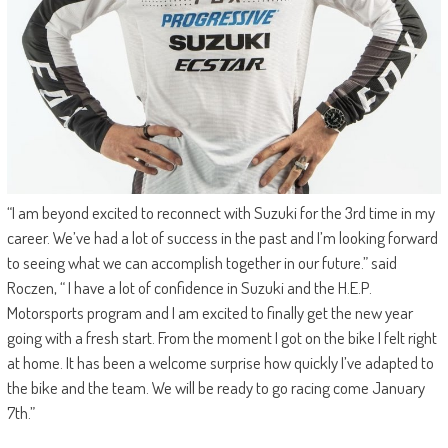
“I am beyond excited to reconnect with Suzuki for the 3rd time in my
career. We’ve had a lot of success in the past and I’m looking forward
to seeing what we can accomplish together in our future.” said
Roczen, “ I have a lot of confidence in Suzuki and the H.E.P.
Motorsports program and I am excited to finally get the new year
going with a fresh start. From the moment I got on the bike I felt right
at home. It has been a welcome surprise how quickly I’ve adapted to
the bike and the team. We will be ready to go racing come January
7th.”