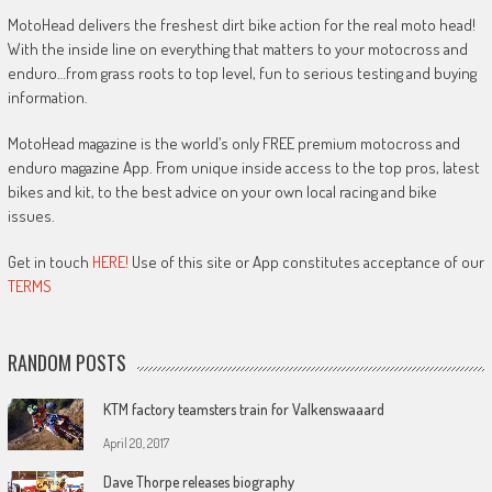
MotoHead delivers the freshest dirt bike action for the real moto head!
With the inside line on everything that matters to your motocross and
enduro…from grass roots to top level, fun to serious testing and buying
information.
MotoHead magazine is the world’s only FREE premium motocross and
enduro magazine App. From unique inside access to the top pros, latest
bikes and kit, to the best advice on your own local racing and bike
issues.
Get in touch
HERE!
Use of this site or App constitutes acceptance of our
TERMS
RANDOM POSTS
KTM factory teamsters train for Valkenswaaard
April 20, 2017
Dave Thorpe releases biography