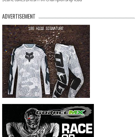
ADVERTISEMENT