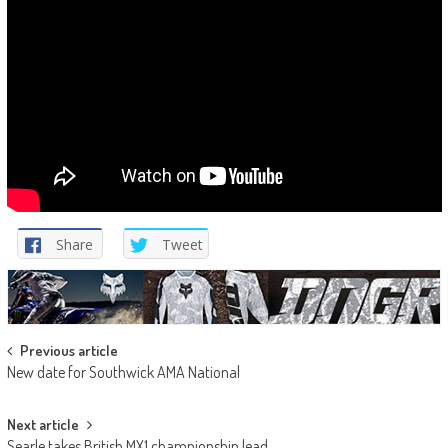
Share
Tweet
Post
Previous article
New date for Southwick AMA National
navigation
Next article
Searle takes British MX1 championship lead