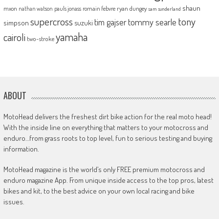
shaun
mxon
pauls jonass
romain febvre
ryan dungey
nathan watson
sam sunderland
supercross
tony
tommy searle
tim gajser
simpson
suzuki
yamaha
cairoli
two-stroke
ABOUT
MotoHead delivers the freshest dirt bike action for the real moto head!
With the inside line on everything that matters to your motocross and
enduro…from grass roots to top level, fun to serious testing and buying
information.
MotoHead magazine is the world’s only FREE premium motocross and
enduro magazine App. From unique inside access to the top pros, latest
bikes and kit, to the best advice on your own local racing and bike
issues.