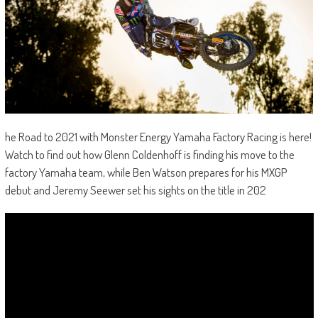
he Road to 2021 with Monster Energy Yamaha Factory Racing is here!
Watch to find out how Glenn Coldenhoff is finding his move to the
factory Yamaha team, while Ben Watson prepares for his MXGP
debut and Jeremy Seewer set his sights on the title in 202