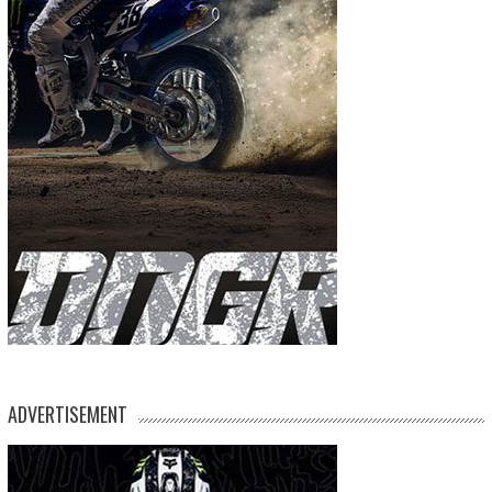
ADVERTISEMENT