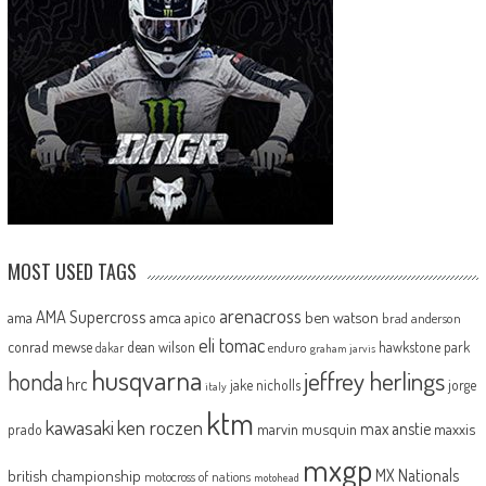
MOST USED TAGS
arenacross
AMA Supercross
ama
amca
ben watson
apico
brad anderson
eli tomac
conrad mewse
dean wilson
hawkstone park
enduro
dakar
graham jarvis
husqvarna
jeffrey herlings
honda
hrc
jake nicholls
jorge
italy
ktm
kawasaki
ken roczen
max anstie
marvin musquin
maxxis
prado
mxgp
MX Nationals
british championship
motocross of nations
motohead