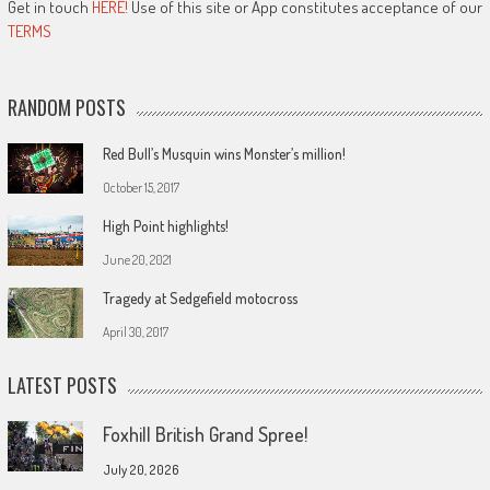
Get in touch
HERE!
Use of this site or App constitutes acceptance of our
TERMS
RANDOM POSTS
Red Bull’s Musquin wins Monster’s million!
October 15, 2017
High Point highlights!
June 20, 2021
Tragedy at Sedgefield motocross
April 30, 2017
LATEST POSTS
Foxhill British Grand Spree!
July 20, 2026