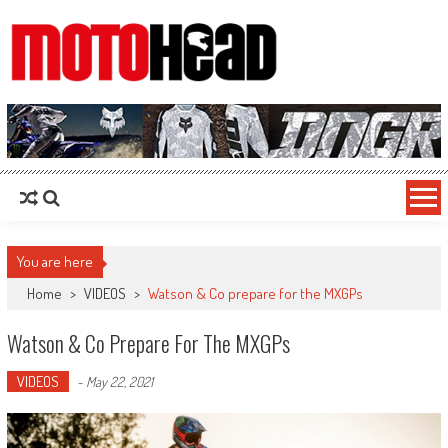
MotoHead
Fresh dirt bike action for the real MotoHead!
You are here
Home
>
VIDEOS
>
Watson & Co prepare for the MXGPs
Watson & Co Prepare For The MXGPs
VIDEOS
-
May 22, 2021