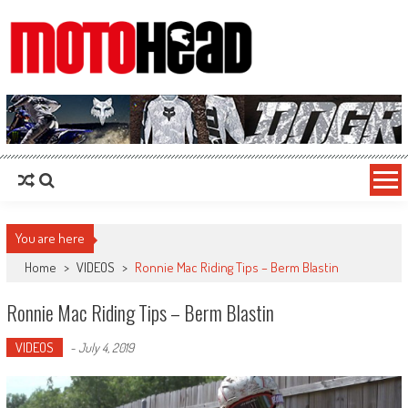
MotoHead
Fresh dirt bike action for the real MotoHead!
You are here
Home
>
VIDEOS
>
Ronnie Mac Riding Tips – Berm Blastin
Ronnie Mac Riding Tips – Berm Blastin
VIDEOS
-
July 4, 2019