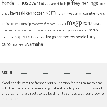
husqvarna
jeffrey herlings
honda
hrc
jake nicholls
jorge
italy
ktm
kawasaki
ken roczen
max anstie
marvin musquin
maxxis
prado
mxgp
MX Nationals
british championship
motocross of nations
motohead
shaun
mxon
pauls jonass
romain febvre
ryan dungey
nathan watson
sam sunderland
supercross
tony
tommy searle
tim gajser
simpson
suzuki
yamaha
cairoli
two-stroke
ABOUT
MotoHead delivers the freshest dirt bike action for the real moto head!
With the inside line on everything that matters to your motocross and
enduro…from grass roots to top level, fun to serious testing and buying
information.