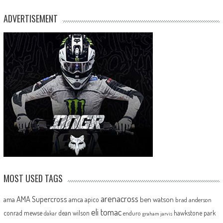
ADVERTISEMENT
MOST USED TAGS
arenacross
AMA Supercross
ama
amca
ben watson
apico
brad anderson
eli tomac
conrad mewse
dean wilson
hawkstone park
enduro
dakar
graham jarvis