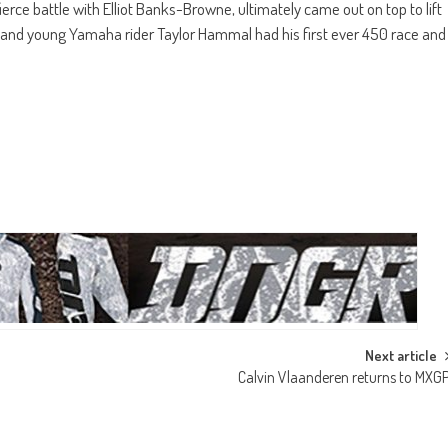
erce battle with Elliot Banks-Browne, ultimately came out on top to lift
l and young Yamaha rider Taylor Hammal had his first ever 450 race and
Next article
Calvin Vlaanderen returns to MXG