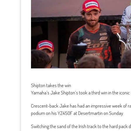
Shipton takes the win
Yamaha’s Jake Shipton’s took a third win in the iconic 
Crescent-back Jake has had an impressive week of rac
podium on his YZ450F at Desertmartin on Sunday.
Switching the sand of the Irish track to the hard pack