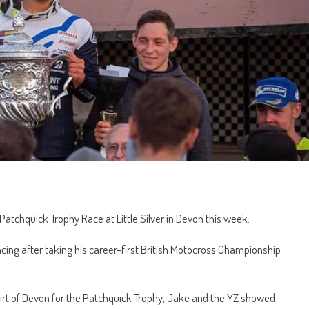
Patchquick Trophy Race at Little Silver in Devon this week.
ing after taking his career-first British Motocross Championship
 dirt of Devon for the Patchquick Trophy, Jake and the YZ showed