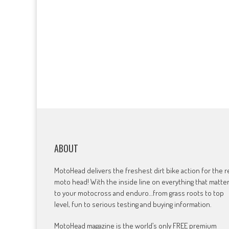
ABOUT
MotoHead delivers the freshest dirt bike action for the r
moto head! With the inside line on everything that matte
to your motocross and enduro…from grass roots to top
level, fun to serious testing and buying information.
MotoHead magazine is the world’s only FREE premium