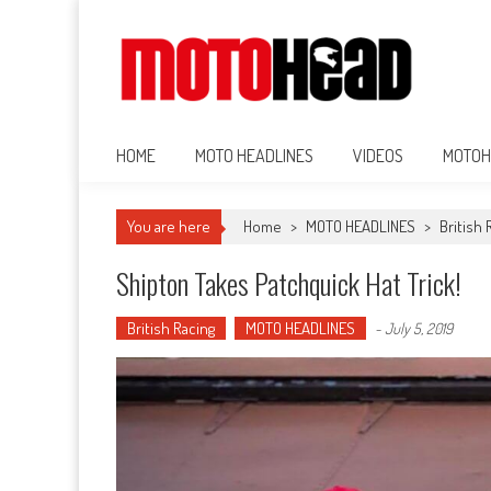
MotoHead
Fresh dirt bike action for the real MotoHead!
HOME
MOTO HEADLINES
VIDEOS
MOTOH
You are here
Home
>
MOTO HEADLINES
>
British 
Shipton Takes Patchquick Hat Trick!
British Racing
MOTO HEADLINES
-
July 5, 2019