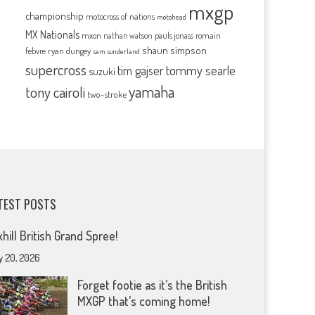
mxgp
championship
motocross of nations
motohead
MX Nationals
mxon
pauls jonass
romain
nathan watson
shaun simpson
febvre
ryan dungey
sam sunderland
supercross
tommy searle
tim gajser
suzuki
yamaha
tony cairoli
two-stroke
TEST POSTS
xhill British Grand Spree!
y 20, 2026
Forget footie as it’s the British
MXGP that’s coming home!