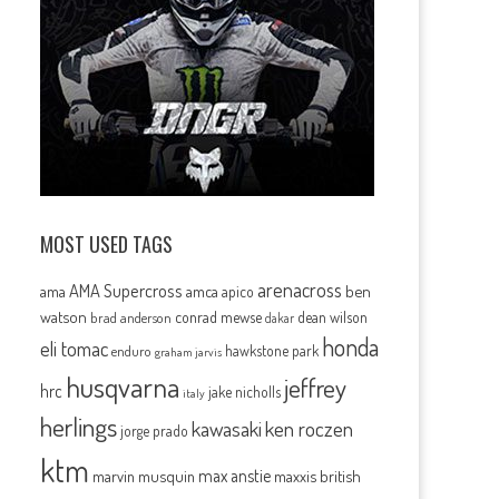
MOST USED TAGS
arenacross
AMA Supercross
ama
amca
ben
apico
watson
conrad mewse
dean wilson
brad anderson
dakar
honda
eli tomac
hawkstone park
enduro
graham jarvis
husqvarna
jeffrey
hrc
jake nicholls
italy
herlings
kawasaki
ken roczen
jorge prado
ktm
max anstie
marvin musquin
maxxis british