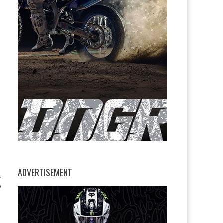
ADVERTISEMENT
P