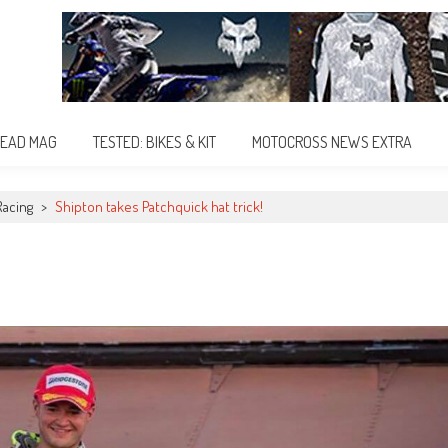
EAD MAG
TESTED: BIKES & KIT
MOTOCROSS NEWS EXTRA
Racing
>
Shipton takes Patchquick hat trick!