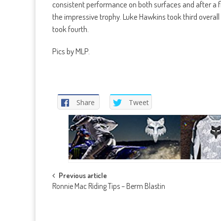
consistent performance on both surfaces and after a fi
the impressive trophy. Luke Hawkins took third overal
took fourth.
Pics by MLP.
Share
Tweet
Post
Previous article
Ronnie Mac Riding Tips – Berm Blastin
navigation