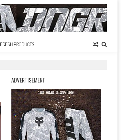
FRESH PRODUCTS
ADVERTISEMENT