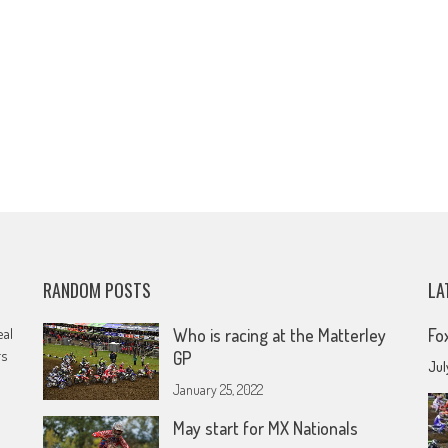
RANDOM POSTS
LA
eal
Who is racing at the Matterley
Fo
rs
GP
Jul
January 25, 2022
May start for MX Nationals