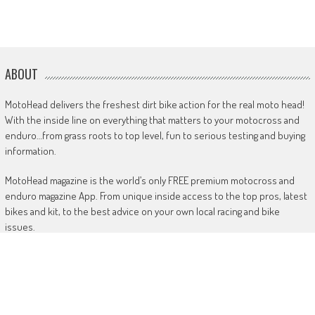
ABOUT
MotoHead delivers the freshest dirt bike action for the real moto head!
With the inside line on everything that matters to your motocross and
enduro…from grass roots to top level, fun to serious testing and buying
information.
MotoHead magazine is the world’s only FREE premium motocross and
enduro magazine App. From unique inside access to the top pros, latest
bikes and kit, to the best advice on your own local racing and bike
issues.
Get in touch
HERE!
Use of this site or App constitutes acceptance of our
TERMS