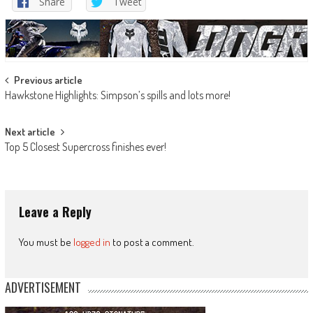
Share
Tweet
Post
Previous article
Hawkstone Highlights: Simpson’s spills and lots more!
navigation
Next article
Top 5 Closest Supercross finishes ever!
Leave a Reply
You must be
logged in
to post a comment.
ADVERTISEMENT