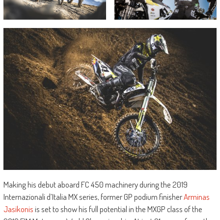
Making his debut aboard FC 450 machinery during the 2019
Internazionali d’Italia MX series, former GP podium finisher
Arminas
Jasikonis
is set to show his full potential in the MXGP class of the