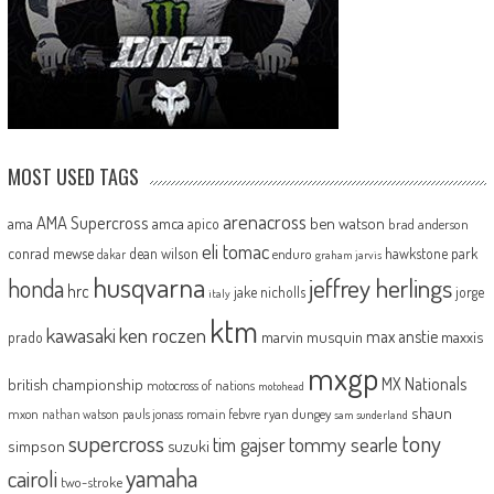
MOST USED TAGS
arenacross
AMA Supercross
ama
amca
ben watson
apico
brad anderson
eli tomac
conrad mewse
dean wilson
hawkstone park
enduro
dakar
graham jarvis
husqvarna
jeffrey herlings
honda
hrc
jake nicholls
jorge
italy
ktm
kawasaki
ken roczen
max anstie
marvin musquin
maxxis
prado
mxgp
MX Nationals
british championship
motocross of nations
motohead
shaun
mxon
pauls jonass
romain febvre
ryan dungey
nathan watson
sam sunderland
supercross
tony
tommy searle
tim gajser
simpson
suzuki
yamaha
cairoli
two-stroke