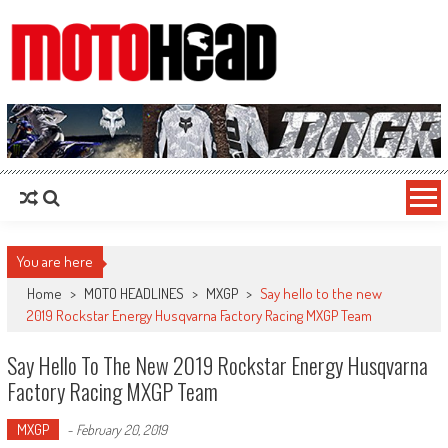
MotoHead
Fresh dirt bike action for the real MotoHead!
You are here
Home
>
MOTO HEADLINES
>
MXGP
>
Say hello to the new
2019 Rockstar Energy Husqvarna Factory Racing MXGP Team
Say Hello To The New 2019 Rockstar Energy Husqvarna
Factory Racing MXGP Team
MXGP
-
February 20, 2019