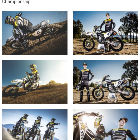
Championship.