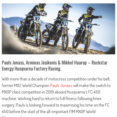
Pauls Jonass, Arminas Jasikonis & Mikkel Haarup – Rockstar
Energy Husqvarna Factory Racing.
With more than a decade of motocross competition under his belt,
former MX2 World Champion
Pauls Jonass
will make the switch to
MXGP class competition in 2019 aboard Husqvarna’s FC 450
machine. Working hard to return to full fitness following knee
surgery, Pauls is looking forward to maximising his time on the FC
450 before the start of the all-important FIM MXGP World