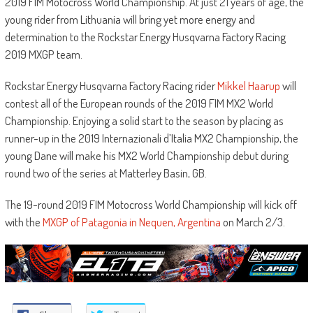
2019 FIM Motocross World Championship. At just 21 years of age, the
young rider from Lithuania will bring yet more energy and
determination to the Rockstar Energy Husqvarna Factory Racing
2019 MXGP team.
Rockstar Energy Husqvarna Factory Racing rider
Mikkel Haarup
will
contest all of the European rounds of the 2019 FIM MX2 World
Championship. Enjoying a solid start to the season by placing as
runner-up in the 2019 Internazionali d’Italia MX2 Championship, the
young Dane will make his MX2 World Championship debut during
round two of the series at Matterley Basin, GB.
The 19-round 2019 FIM Motocross World Championship will kick off
with the
MXGP of Patagonia in Nequen, Argentina
on March 2/3.