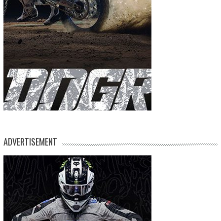
ADVERTISEMENT