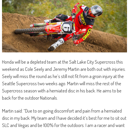
Honda will be a depleted team at the Salt Lake City Supercross this
weekend as Cole Seely and Jeremy Martin are both out with injuries.
Seely will miss the round as he’s still not fit from a groin injury at the
Seattle Supercross two weeks ago. Martin will miss the rest of the
Supercross season with a herniated disc in his back. He aims to be
back for the outdoor Nationals.
Martin said: “Due to on going discomfort and pain from a herniated
disc in my back. My team and I have decided it’s best for me to sit out
SLC and Vegas and be 100% for the outdoors. I am a racer and want