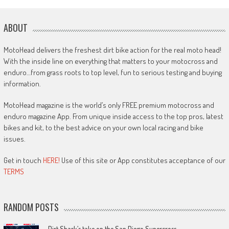
ABOUT
MotoHead delivers the freshest dirt bike action for the real moto head!
With the inside line on everything that matters to your motocross and
enduro…from grass roots to top level, fun to serious testing and buying
information.
MotoHead magazine is the world’s only FREE premium motocross and
enduro magazine App. From unique inside access to the top pros, latest
bikes and kit, to the best advice on your own local racing and bike
issues.
Get in touch
HERE!
Use of this site or App constitutes acceptance of our
TERMS
RANDOM POSTS
Dirt Shark’s take on the San Diego Supercross