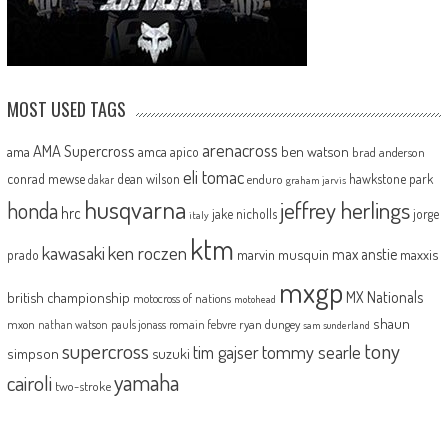
MOST USED TAGS
arenacross
AMA Supercross
ama
amca
ben watson
apico
brad anderson
eli tomac
conrad mewse
dean wilson
hawkstone park
enduro
dakar
graham jarvis
husqvarna
jeffrey herlings
honda
hrc
jake nicholls
jorge
italy
ktm
kawasaki
ken roczen
max anstie
marvin musquin
maxxis
prado
mxgp
MX Nationals
british championship
motocross of nations
motohead
shaun
mxon
pauls jonass
romain febvre
ryan dungey
nathan watson
sam sunderland
supercross
tony
tommy searle
tim gajser
simpson
suzuki
yamaha
cairoli
two-stroke