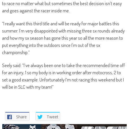
to race no matter what but sometimes the best decision isn’t easy
and goes against the racer inside me.
“I really want this third title and will be ready for major battles this
summer. I’m very disappointed with missing three sx rounds already
and how my sx season has gone this year so all the more reason to
put everything into the outdoors since I’m out of the sx
championship.”
Seely said: “I’ve always been one to take the recommended time off
for an injury, 1 so my body is in working order after motocross, 2 to
set a good example. Unfortunately I’m not racing this weekend but I
will be in SLC with my team!”
Share
Tweet