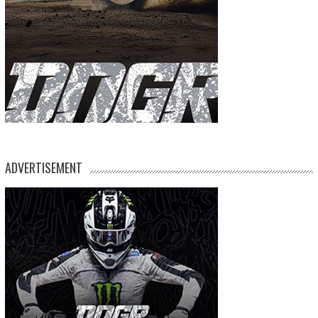
ADVERTISEMENT