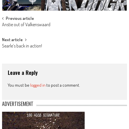
Post
Previous article
Anstie out of Valkenswaard
navigation
Next article
Searle’s back in action!
Leave a Reply
You must be
logged in
to post a comment.
ADVERTISEMENT