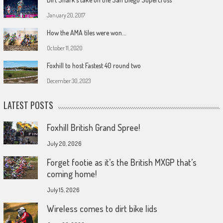
January 20, 2017
How the AMA tiles were won…
October 11, 2020
Foxhill to host Fastest 40 round two
December 30, 2023
LATEST POSTS
Foxhill British Grand Spree!
July 20, 2026
Forget footie as it’s the British MXGP that’s
coming home!
July 15, 2026
Wireless comes to dirt bike lids