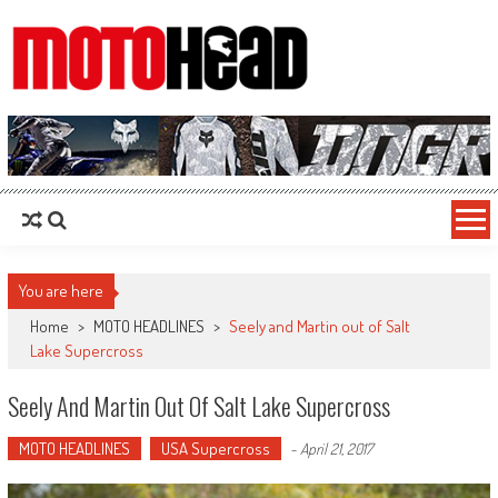
MotoHead
Fresh dirt bike action for the real MotoHead!
You are here
Home
>
MOTO HEADLINES
>
Seely and Martin out of Salt
Lake Supercross
Seely And Martin Out Of Salt Lake Supercross
MOTO HEADLINES
USA Supercross
-
April 21, 2017