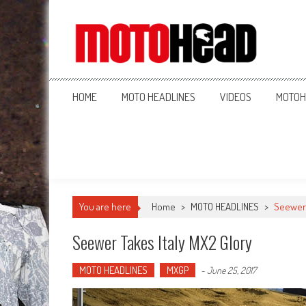
MotoHead
Fresh dirt bike action for the real MotoHead!
HOME
MOTO HEADLINES
VIDEOS
MOTOH
You are here
Home
>
MOTO HEADLINES
>
Seewer 
Seewer Takes Italy MX2 Glory
MOTO HEADLINES
MXGP
-
June 25, 2017