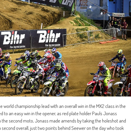
 world championship lead with an overall win in the MX2 class in the
d to an easy win in the opener, as red plate holder Pauls Jonass
ut in the second moto, Jonass made amends by taking the holeshot and
m second overall, just two points behind Seewer on the day who took