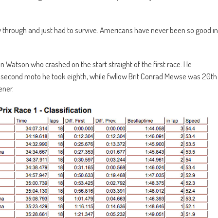
f way through and just had to survive. Americans have never been so good in
Ben Watson who crashed on the start straight of the first race. He
the second moto he took eighth, while fwllow Brit Conrad Mewse was 20th
ener.