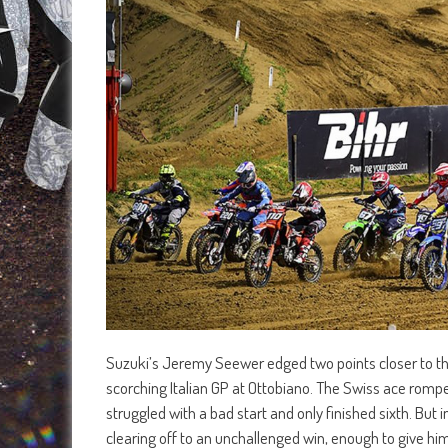
Suzuki’s Jeremy Seewer edged two points closer to the
scorching Italian GP at Ottobiano. The Swiss ace rompe
struggled with a bad start and only finished sixth. B
clearing off to an unchallenged win, enough to give hi