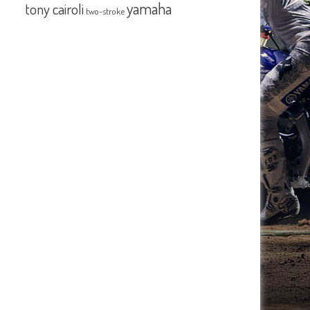
yamaha
tony cairoli
two-stroke