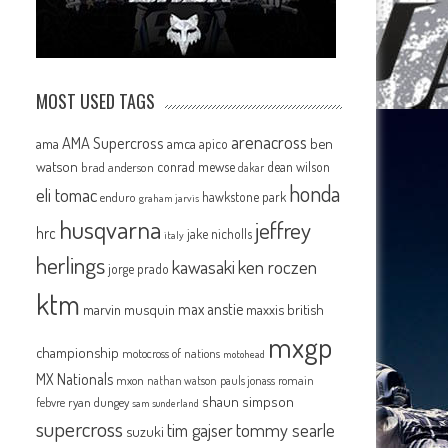
MOST USED TAGS
arenacross
AMA Supercross
ama
amca
ben
apico
watson
conrad mewse
dean wilson
brad anderson
dakar
honda
eli tomac
hawkstone park
enduro
graham jarvis
husqvarna
jeffrey
hrc
jake nicholls
italy
herlings
kawasaki
ken roczen
jorge prado
ktm
max anstie
marvin musquin
maxxis british
mxgp
championship
motocross of nations
motohead
MX Nationals
mxon
pauls jonass
romain
nathan watson
shaun simpson
febvre
ryan dungey
sam sunderland
supercross
tommy searle
tim gajser
suzuki