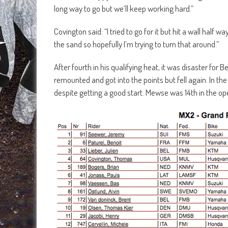
long way to go but we’ll keep working hard.”
Covington said: “I tried to go for it but hit a wall hal
the sand so hopefully I’m trying to turn that around.”
After fourth in his qualifying heat, it was disaster for 
remounted and got into the points but fell again. In 
despite getting a good start. Mewse was 14th in the op