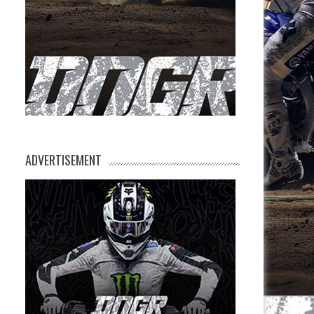
ADVERTISEMENT