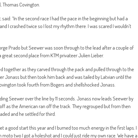
all, Thomas Covington.
, said: “In the second race I had the pace in the beginning but had a
nd I crashed twice so I lost my rhythm there. I was scared I wouldn’t
ge Prado but Seewer was soon through to the lead after a couple of
 a great second place from KTM privateer Julien Lieber.
d together as they carved through the pack and pulled through to the
r Jonass but then took him back and was tailed by Latvian until the
 Covington took fourth from Bogers and shellshocked Jonass.
eading Seewer over the line by 11 seconds. Jonass now leads Seewer by
off as the American ran off the track. They regrouped but from then
ded and he settled for third.
et a good start this year and I burned too much energy in the first laps. I
moto two I got a holeshot and I could just ride my own race. We have a