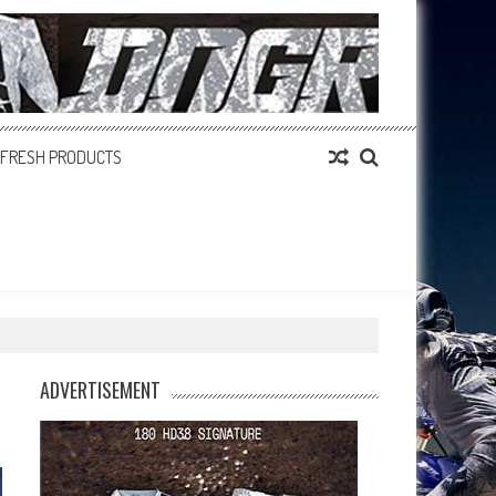
FRESH PRODUCTS
ADVERTISEMENT