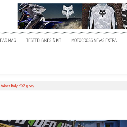
EAD MAG
TESTED: BIKES & KIT
MOTOCROSS NEWS EXTRA
takes Italy MX2 glory