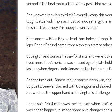
second in the final moto after fighting past third over
Seewer, who took his third MX2 overall victory this year
tough battle with Thomas. I lost so much energy there a
finish as I felt empty. I’m happy to win overall.”
Race one saw Brian Bogers lead from holeshot man Jor
laps. Benoit Paturel came from a top ten start to take
Covington and Jonass has awful starts and were locke
front men. The American was passed by red plate holde
last lap when Bogers took Jonass on the last corner.
Second time out, Jonass took a start to finish win, h
38 points. Seewer clashed with Covington and slipped 
Seewer had the upper hand as Covington’s challenge fa
Jonas said: “First moto was the first race when I did’t g
was not so happy but I made some bike changes and in 