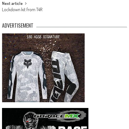
Next article
Lockdown kit from T4R
ADVERTISEMENT