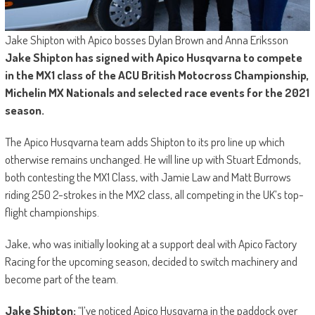
Jake Shipton with Apico bosses Dylan Brown and Anna Eriksson
Jake Shipton has signed with Apico Husqvarna to compete
in the MX1 class of the ACU British Motocross Championship,
Michelin MX Nationals and selected race events for the 2021
season.
The Apico Husqvarna team adds Shipton to its pro line up which
otherwise remains unchanged. He will line up with Stuart Edmonds,
both contesting the MX1 Class, with Jamie Law and Matt Burrows
riding 250 2-strokes in the MX2 class, all competing in the UK’s top-
flight championships.
Jake, who was initially looking at a support deal with Apico Factory
Racing for the upcoming season, decided to switch machinery and
become part of the team.
Jake Shipton:
“I’ve noticed Apico Husqvarna in the paddock over