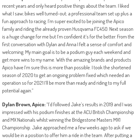
recent years and only heard positive things about the team. I liked
what I saw; bikes well turned-out; a professional team set up plus a
fun approach to racing. I’m super excited to be joining the Apico
family and riding the already proven Husqvarna FC450. Next season
is a huge change for me but I’m confident it’s for the better. From the
first conversation with Dylan and Anna I felt a sense of comfort and
welcoming. My main goal is to be a podium guy each weekend and
get more wins to my name. With the amazing brands and products
Apico have I’m sure this is more than possible. I took the shortened
season of 2020 to get an ongoing problem fixed which needed an
operation so for 2021 I’ll be more than ready and riding to my full
potential again.”
Dylan Brown, Apico:
“I’d followed Jake’s results in 2019 and I was
impressed with his podium finishes at the ACU British Championship
and MX Nationals whilst winning the Bridgestone Masters MX1
Championship. Jake approached me a few weeks ago to ask if we
would be in a position to offer him a ride in the team. After putting a