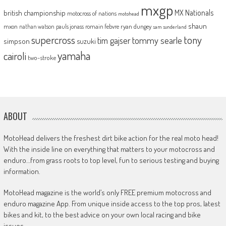
mxgp
MX Nationals
british championship
motocross of nations
motohead
shaun
mxon
pauls jonass
romain febvre
ryan dungey
nathan watson
sam sunderland
supercross
tony
tommy searle
tim gajser
simpson
suzuki
yamaha
cairoli
two-stroke
ABOUT
MotoHead delivers the freshest dirt bike action for the real moto head!
With the inside line on everything that matters to your motocross and
enduro…from grass roots to top level, fun to serious testing and buying
information.
MotoHead magazine is the world’s only FREE premium motocross and
enduro magazine App. From unique inside access to the top pros, latest
bikes and kit, to the best advice on your own local racing and bike
issues.