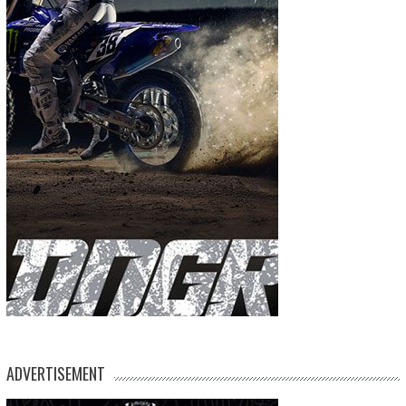
ADVERTISEMENT