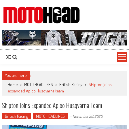
MotoHead
Fresh dirt bike action for the real MotoHead!
You are here
Home
>
MOTO HEADLINES
>
British Racing
>
Shipton joins
expanded Apico Husqvarna team
Shipton Joins Expanded Apico Husqvarna Team
British Racing
MOTO HEADLINES
-
November 20, 2020