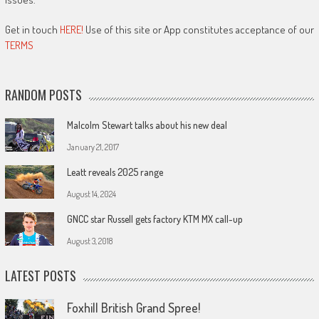
Get in touch
HERE!
Use of this site or App constitutes acceptance of our
TERMS
RANDOM POSTS
Malcolm Stewart talks about his new deal
January 21, 2017
Leatt reveals 2025 range
August 14, 2024
GNCC star Russell gets factory KTM MX call-up
August 3, 2018
LATEST POSTS
Foxhill British Grand Spree!