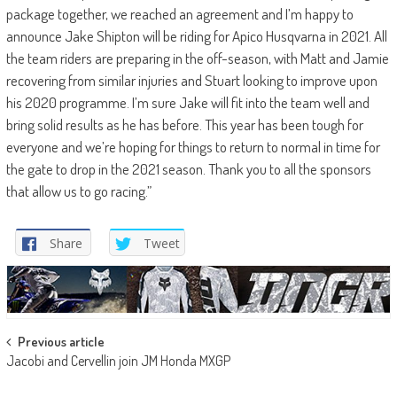
package together, we reached an agreement and I’m happy to
announce Jake Shipton will be riding for Apico Husqvarna in 2021. All
the team riders are preparing in the off-season, with Matt and Jamie
recovering from similar injuries and Stuart looking to improve upon
his 2020 programme. I’m sure Jake will fit into the team well and
bring solid results as he has before. This year has been tough for
everyone and we’re hoping for things to return to normal in time for
the gate to drop in the 2021 season. Thank you to all the sponsors
that allow us to go racing.”
Share
Tweet
Post
Previous article
Jacobi and Cervellin join JM Honda MXGP
navigation