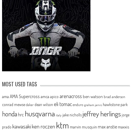
MOST USED TAGS
arenacross
AMA Supercross
ama
amca
ben watson
apico
brad anderson
eli tomac
conrad mewse
dean wilson
hawkstone park
enduro
dakar
graham jarvis
husqvarna
jeffrey herlings
honda
hrc
jake nicholls
jorge
italy
ktm
kawasaki
ken roczen
max anstie
marvin musquin
maxxis
prado