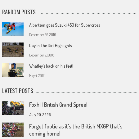
RANDOM POSTS
Albertson goes Suzuki 450 for Supercross
December 26, 2016
Day In The Dirt Highlights
December 2, 2016
Whatley’s back on his feet!
May 4, 2017
LATEST POSTS
Foxhill British Grand Spree!
July 20, 2026
Forget footie as it’s the British MXGP that’s
coming home!