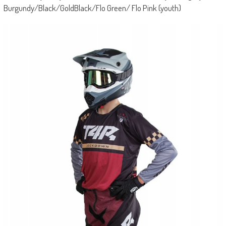
Burgundy/Black/GoldBlack/Flo Green/ Flo Pink (youth)