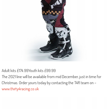
Adult kits £174.99Youth kits £99.99
The 2021 line will be available from mid December, just in time for
Christmas. Order yours today by contacting the T4R team on –
www.thirty4racing.co.uk