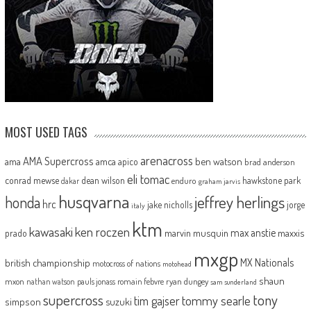
MOST USED TAGS
arenacross
AMA Supercross
ama
amca
ben watson
apico
brad anderson
eli tomac
conrad mewse
dean wilson
hawkstone park
enduro
dakar
graham jarvis
husqvarna
jeffrey herlings
honda
hrc
jake nicholls
jorge
italy
ktm
kawasaki
ken roczen
max anstie
marvin musquin
maxxis
prado
mxgp
MX Nationals
british championship
motocross of nations
motohead
shaun
mxon
pauls jonass
romain febvre
ryan dungey
nathan watson
sam sunderland
supercross
tony
tommy searle
tim gajser
simpson
suzuki