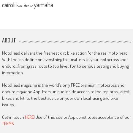
yamaha
cairoli
two-stroke
ABOUT
MotoHead delivers the freshest dirt bike action for the real moto head!
With the inside line on everything that matters to your motocross and
enduro…from grass roots to top level, fun to serious testing and buying
information.
MotoHead magazine is the world’s only FREE premium motocross and
enduro magazine App. From unique inside access to the top pros, latest
bikes and kit, to the best advice on your own local racing and bike
issues.
Get in touch
HERE!
Use of this site or App constitutes acceptance of our
TERMS