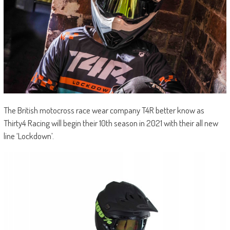
The British motocross race wear company T4R better know as
Thirty4 Racing will begin their 10th season in 2021 with their all new
line ‘Lockdown’.