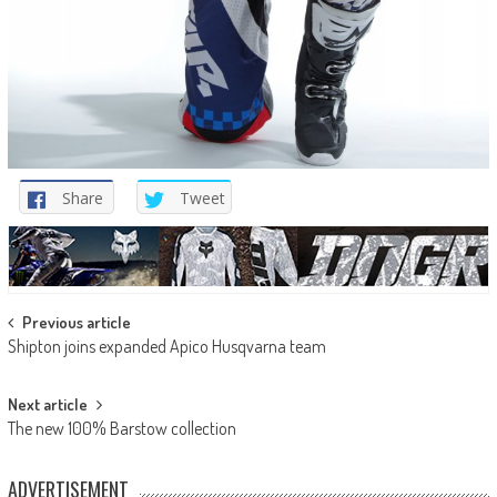
Share
Tweet
Post
Previous article
Shipton joins expanded Apico Husqvarna team
navigation
Next article
The new 100% Barstow collection
ADVERTISEMENT