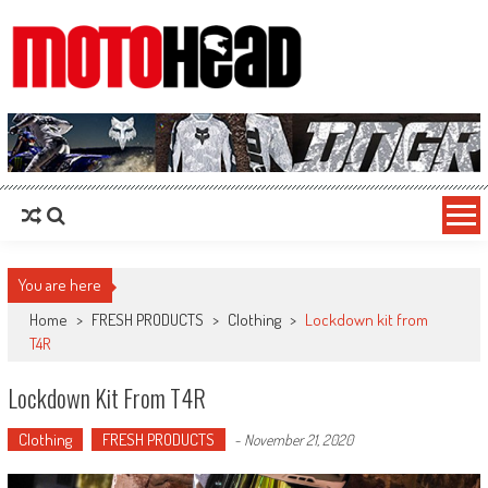
MotoHead
Fresh dirt bike action for the real MotoHead!
You are here
Home
>
FRESH PRODUCTS
>
Clothing
>
Lockdown kit from
T4R
Lockdown Kit From T4R
Clothing
FRESH PRODUCTS
-
November 21, 2020