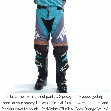
Each kit comes with 1 pair of pants & 2 jerseys. Talk about getting
more for your money. It is available in all 4 colour ways for adults and
2 colour ways for youth – Red/White/BlueTeal/Grey/Orange (youth)