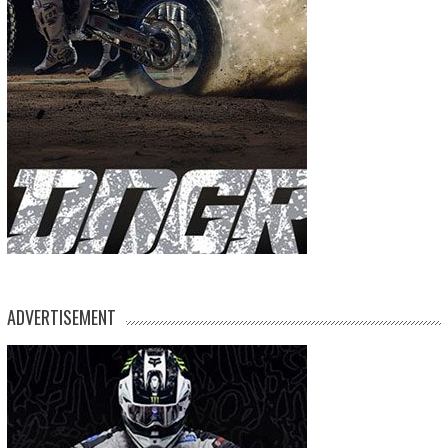
ADVERTISEMENT