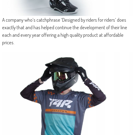
A company who’s catchphrase ‘Designed by riders for riders’ does
exactly that and has helped continue the development of their line
each and every year offering a high quality product at affordable
prices.