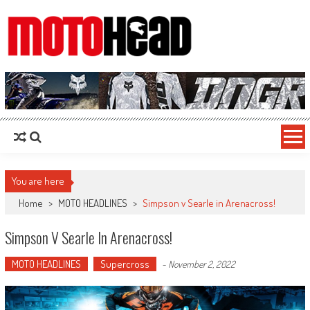
MotoHead
Fresh dirt bike action for the real MotoHead!
You are here
Home
>
MOTO HEADLINES
>
Simpson v Searle in Arenacross!
Simpson V Searle In Arenacross!
MOTO HEADLINES
Supercross
-
November 2, 2022