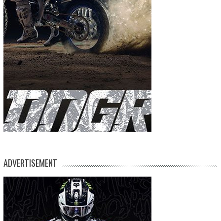
ADVERTISEMENT