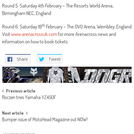
Round 5: Saturday 4th February – The Resorts World Arena,
Birmingham NEC, England
th
Round 6: Saturday 18
February – The OVO Arena, Wembley, England
Visit
www.arenacrossuk.com
for more Arenacross news and
information on how to book tickets
Share
Tweet
Post
Previous article
Roczen tries Yamaha YZ450F
navigation
Next article
Bumper issue of MotoHead Magazine out NOW!