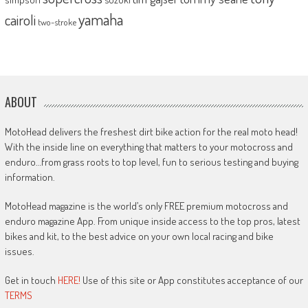
yamaha
cairoli
two-stroke
ABOUT
MotoHead delivers the freshest dirt bike action for the real moto head!
With the inside line on everything that matters to your motocross and
enduro…from grass roots to top level, fun to serious testing and buying
information.
MotoHead magazine is the world’s only FREE premium motocross and
enduro magazine App. From unique inside access to the top pros, latest
bikes and kit, to the best advice on your own local racing and bike
issues.
Get in touch
HERE!
Use of this site or App constitutes acceptance of our
TERMS