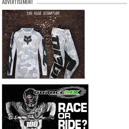
ADVERTISEMENT