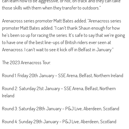
can learn how to be aggressive, or not, on track and they can take
those skills with them when they transfer to outdoors.”
Arenacross series promoter Matt Bates added; “Arenacross series
promoter Matt Bates added; “I can’t thank Shaun enough for how
he’s been so up for racing the series. It’s safe to say that we’re going
to have one of the best line-ups of British riders ever seen at
Arenacross. I can’t wait to see it kick off in Belfast in January.”
The 2023 Arenacross Tour:
Round 1: Friday 20th January – SSE Arena, Belfast, Northern Ireland
Round 2: Saturday 21st January – SSE Arena, Belfast, Northern
Ireland
Round 3: Saturday 28th January – P&J Live, Aberdeen, Scotland
Round 4: Sunday 29th January – P&J Live, Aberdeen, Scotland