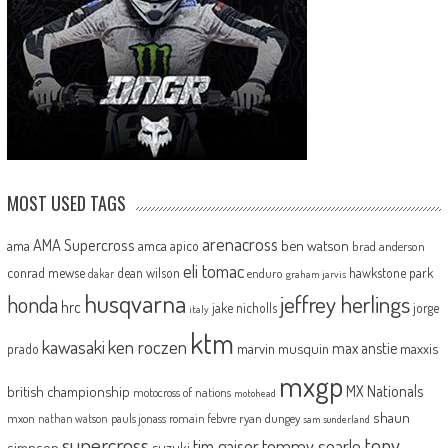
MOST USED TAGS
arenacross
AMA Supercross
ama
amca
ben watson
apico
brad anderson
eli tomac
conrad mewse
dean wilson
hawkstone park
enduro
dakar
graham jarvis
husqvarna
jeffrey herlings
honda
hrc
jake nicholls
jorge
italy
ktm
kawasaki
ken roczen
max anstie
marvin musquin
maxxis
prado
mxgp
MX Nationals
british championship
motocross of nations
motohead
shaun
mxon
pauls jonass
romain febvre
ryan dungey
nathan watson
sam sunderland
supercross
tony
tommy searle
tim gajser
simpson
suzuki