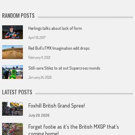
RANDOM POSTS
Herlings talks about lack of form
April 16, 2017
Red Bull’s FMX Imagination edit drops
February 11, 2021
Still-sore Stilez to sit out Supercross rounds
January 24, 2025
LATEST POSTS
Foxhill British Grand Spree!
July 20, 2026
Forget footie as it’s the British MXGP that’s
coming home!