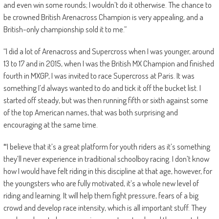
and even win some rounds; I wouldn’t do it otherwise. The chance to
be crowned British Arenacross Champion is very appealing, and a
British-only championship sold it to me.”
“I did a lot of Arenacross and Supercross when I was younger, around
13 to 17 and in 2015, when I was the British MX Champion and finished
fourth in MXGP, I was invited to race Supercross at Paris. It was
something I’d always wanted to do and tick it off the bucket list. I
started off steady, but was then running fifth or sixth against some
of the top American names, that was both surprising and
encouraging at the same time.
“
I believe that it’s a great platform for youth riders as it’s something
they’ll never experience in traditional schoolboy racing. I don’t know
how I would have felt riding in this discipline at that age, however, for
the youngsters who are fully motivated, it’s a whole new level of
riding and learning. It will help them fight pressure, fears of a big
crowd and develop race intensity, which is all important stuff. They