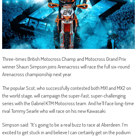
Three-times British Motocross Champ and Motocross Grand Prix
winner Shaun Simpson joins Arenacross will race the full six-round
Arenacross championship next year.
The popular Scot, who successfully contested both MX1 and MX2 on
the world stage, will campaign the super-fast, super-challenging
series with the Gabriel KTM Motocross team. And he’ll face long-time
rival Tommy Searle who will race on his new Kawasaki.
Simpson said: “It’s going to be a real buzz to race at Aberdeen. I’m
excited to get stuck in and believe I can certainly get on the podium