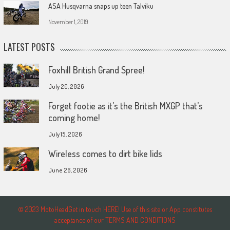
ASA Husqvarna snaps up teen Talviku
November 1, 2019
LATEST POSTS
Foxhill British Grand Spree!
July 20, 2026
Forget footie as it’s the British MXGP that’s
coming home!
July 15, 2026
Wireless comes to dirt bike lids
June 26, 2026
© 2023 MotoHeadGet in touch HERE! Use of this site or App constitutes
acceptance of our TERMS AND CONDITIONS