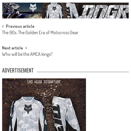
Post
Previous article
The 90s: The Golden Era of Motocross Gear
navigation
Next article
Who will be the AMCA kings?
ADVERTISEMENT