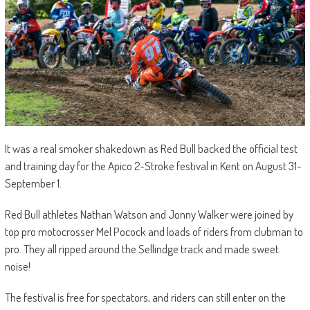
It was a real smoker shakedown as Red Bull backed the official test
and training day for the Apico 2-Stroke festival in Kent on August 31-
September 1.
Red Bull athletes Nathan Watson and Jonny Walker were joined by
top pro motocrosser Mel Pocock and loads of riders from clubman to
pro. They all ripped around the Sellindge track and made sweet
noise!
The festival is free for spectators, and riders can still enter on the