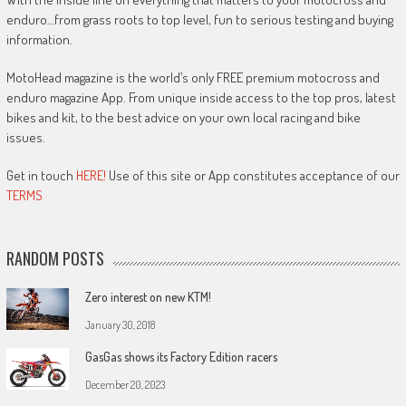
enduro…from grass roots to top level, fun to serious testing and buying
information.
MotoHead magazine is the world’s only FREE premium motocross and
enduro magazine App. From unique inside access to the top pros, latest
bikes and kit, to the best advice on your own local racing and bike
issues.
Get in touch
HERE!
Use of this site or App constitutes acceptance of our
TERMS
RANDOM POSTS
Zero interest on new KTM!
January 30, 2018
GasGas shows its Factory Edition racers
December 20, 2023