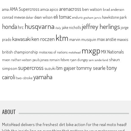
arenacross
AMA Supercross
ama
amca
ben watson
apico
brad anderson
eli tomac
conrad mewse
dean wilson
hawkstone park
enduro
dakar
graham jarvis
husqvarna
jeffrey herlings
honda
hrc
jake nicholls
jorge
italy
ktm
kawasaki
ken roczen
max anstie
marvin musquin
maxxis
prado
mxgp
MX Nationals
british championship
motocross of nations
motohead
shaun
mxon
pauls jonass
romain febvre
ryan dungey
nathan watson
sam sunderland
supercross
tony
tommy searle
tim gajser
simpson
suzuki
yamaha
cairoli
two-stroke
ABOUT
MotoHead delivers the freshest dirt bike action for the real moto head!
With the inside line on everything that matters to your motocross and