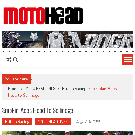
MotoHead
Fresh dirt bike action for the real MotoHead!
You are here
Home
>
MOTO HEADLINES
>
British Racing
>
Smokin’ Aces
head to Sellindge
Smokin’ Aces Head To Sellindge
British Racing
MOTO HEADLINES
-
August 31, 2019