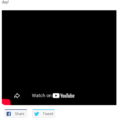
day!
Share
Tweet