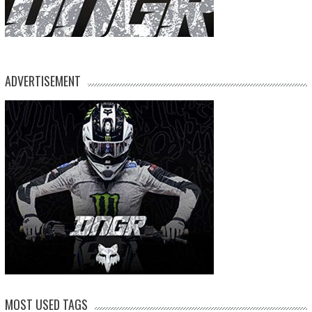
ADVERTISEMENT
MOST USED TAGS