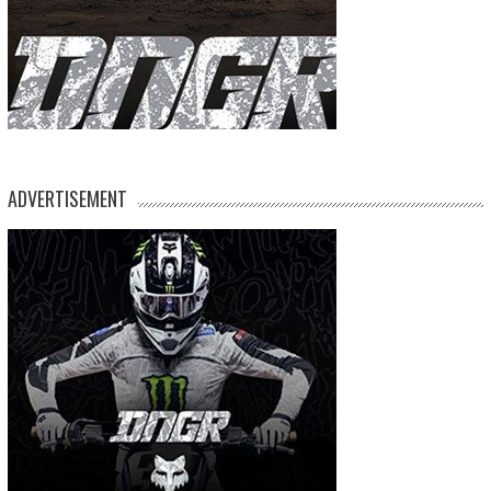
ADVERTISEMENT