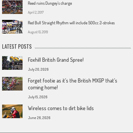
Reed ruins Dungey’s charge
April 2, 2017
Red Bull Straight Rhythm will include 500cc 2-strokes
August 15, 2019
LATEST POSTS
Foxhill British Grand Spree!
July 20, 2026
Forget footie as it’s the British MXGP that’s
coming home!
July 15, 2026
Wireless comes to dirt bike lids
June 26, 2026