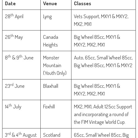
Date
Venue
Classes
th
28
April
Lyng
Vets Support, MXY1 & MXY2,
MX2, MX1
th
26
May
Canada
Big Wheel 85cc, MXY1 &
Heights
MXY2, MX2, MX1
th
th
8
& 9
June
Monster
Auto, 65cc, Small Wheel 85cc,
Mountain
Big Wheel 85cc, MXY1 & MXY2
(Youth Only)
rd
23
June
Blaxhall
Big Wheel 85cc, MXY1 &
MXY2, MX2, MX1
th
14
July
Foxhill
MX2, MX1, Adult 125cc Support
and incorporating a round of
the FIM Vintage World Cup.
rd
th
3
& 4
August
Scotland
65cc, Small Wheel 85cc, Big