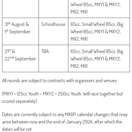
Wheel 85cc, MXY1 & MXY2,
MX2, MX1
st
31
August &
Schoolhouse
65cc, Small Wheel 85cc, Big
st
1
September
Wheel 85cc, MXY1 & MXY2,
MX2, MX1
st
21
&
TBA
65cc, Small Wheel 85cc, Big
nd
22
September
Wheel 85cc, MXY1 & MXY2,
MX2, MX1
All rounds are subject to contracts with organisers and venues
(MXY1 = 125cc Youth – MXY2 = 250cc Youth. Will race together but
scored separately)
Dates are currently subject to any MXGP calendar changes that may
arise between now and the end of January 2024, after which the
dates will be set.