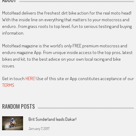
MotoHead delivers the freshest dirt bike action for the real moto head!
With the inside line on everything that matters to your motocross and
enduro…from grass roots to top level, fun to serious testing and buying
information.
MotoHead magazine is the world’s only FREE premium motocross and
enduro magazine App. From unique inside access to the top pros, latest
bikes and kit, to the best advice on your own local racing and bike
issues.
Get in touch
HERE!
Use of this site or App constitutes acceptance of our
TERMS
RANDOM POSTS
Brit Sunderland leads Dakar!
January 7, 2017