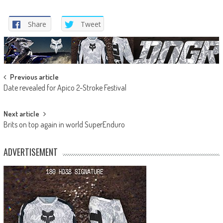
Share
Tweet
Post
Previous article
Date revealed for Apico 2-Stroke Festival
navigation
Next article
Brits on top again in world SuperEnduro
ADVERTISEMENT