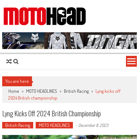
MotoHead
Fresh dirt bike action for the real MotoHead!
You are here
Home
>
MOTO HEADLINES
>
British Racing
>
Lyng kicks off
2024 British championship
Lyng Kicks Off 2024 British Championship
British Racing
MOTO HEADLINES
-
December 8, 2023