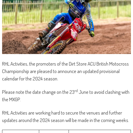
RHL Activities, the promoters of the Dirt Store ACU British Motocross
Championship are pleased to announce an updated provisional
calendar for the 2024 season.
rd
Please note the date change on the 23
June to avoid clashing with
the MXGP.
RHL Activities are working hard to secure the venues and further
updates around the 2024 season will be made in the coming weeks.