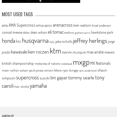
MOST USED TAGS
arenacross
AMA Supercross
ama
amca
ben watson
apico
brad anderson
eli tomac
conrad mewse
dean wilson
hawkstone park
enduro
dakar
graham jarvis
husqvarna
jeffrey herlings
honda
hrc
jake nicholls
jorge
italy
ktm
kawasaki
ken roczen
max anstie
marvin musquin
maxxis
prado
mxgp
MX Nationals
british championship
motocross of nations
motohead
shaun
mxon
pauls jonass
romain febvre
ryan dungey
nathan watson
sam sunderland
supercross
tony
tommy searle
tim gajser
simpson
suzuki
yamaha
cairoli
two-stroke
ABOUT