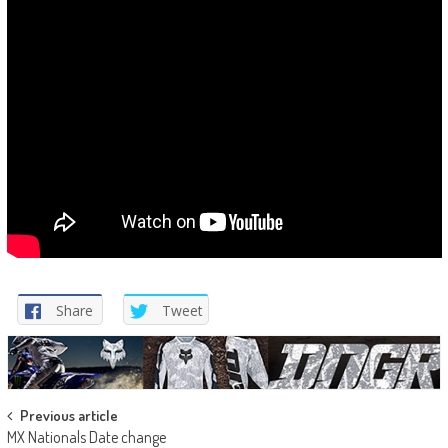
Share
Tweet
Post
Previous article
MX Nationals Date change