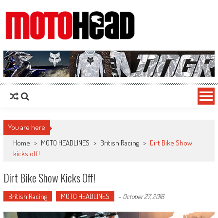
MotoHead
Fresh dirt bike action for the real MotoHead!
You are here
Home
>
MOTO HEADLINES
>
British Racing
>
Dirt Bike Show
kicks off!
Dirt Bike Show Kicks Off!
British Racing
MOTO HEADLINES
-
October 27, 2016