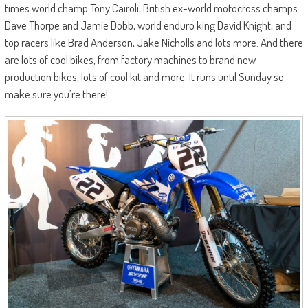
times world champ Tony Cairoli, British ex-world motocross champs
Dave Thorpe and Jamie Dobb, world enduro king David Knight, and
top racers like Brad Anderson, Jake Nicholls and lots more. And there
are lots of cool bikes, from factory machines to brand new
production bikes, lots of cool kit and more. It runs until Sunday so
make sure you’re there!