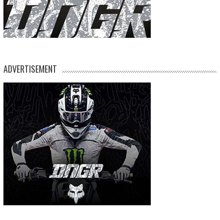
ADVERTISEMENT