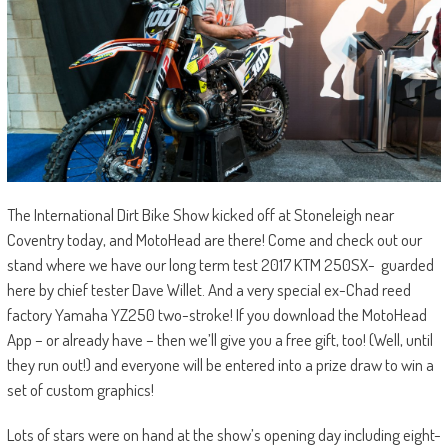
The International Dirt Bike Show kicked off at Stoneleigh near
Coventry today, and MotoHead are there! Come and check out our
stand where we have our long term test 2017 KTM 250SX- guarded
here by chief tester Dave Willet. And a very special ex-Chad reed
factory Yamaha YZ250 two-stroke! If you download the MotoHead
App – or already have – then we’ll give you a free gift, too! (Well, until
they run out!) and everyone will be entered into a prize draw to win a
set of custom graphics!
Lots of stars were on hand at the show’s opening day including eight-