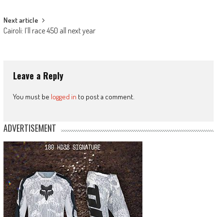
navigation
Next article
Cairoli: I’ll race 450 all next year
Leave a Reply
You must be
logged in
to post a comment.
ADVERTISEMENT