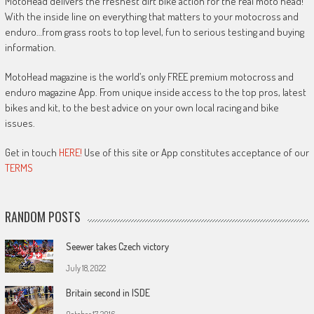
MotoHead delivers the freshest dirt bike action for the real moto head!
With the inside line on everything that matters to your motocross and
enduro…from grass roots to top level, fun to serious testing and buying
information.
MotoHead magazine is the world’s only FREE premium motocross and
enduro magazine App. From unique inside access to the top pros, latest
bikes and kit, to the best advice on your own local racing and bike
issues.
Get in touch
HERE!
Use of this site or App constitutes acceptance of our
TERMS
RANDOM POSTS
Seewer takes Czech victory
July 18, 2022
Britain second in ISDE