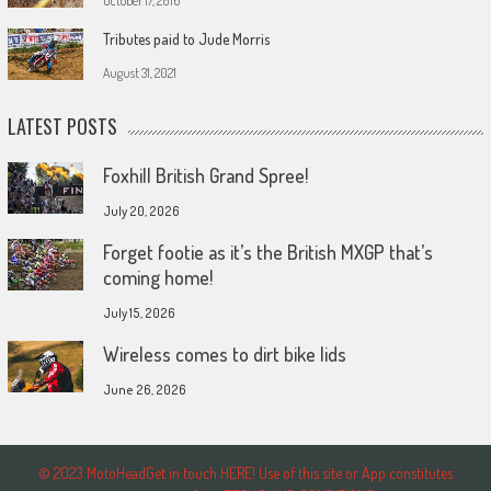
October 17, 2016
Tributes paid to Jude Morris
August 31, 2021
LATEST POSTS
Foxhill British Grand Spree!
July 20, 2026
Forget footie as it’s the British MXGP that’s
coming home!
July 15, 2026
Wireless comes to dirt bike lids
June 26, 2026
© 2023 MotoHeadGet in touch HERE! Use of this site or App constitutes