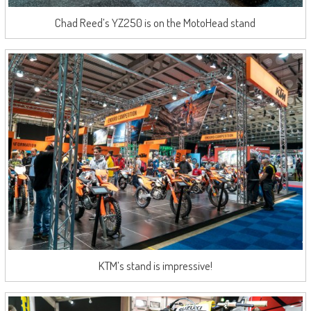
Chad Reed’s YZ250 is on the MotoHead stand
KTM’s stand is impressive!