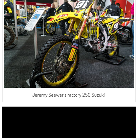
Jeremy Seewer’s factory 250 Suzuki!