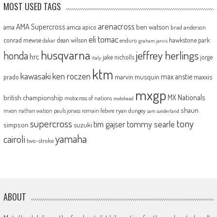
MOST USED TAGS
arenacross
AMA Supercross
ama
amca
ben watson
apico
brad anderson
eli tomac
conrad mewse
dean wilson
hawkstone park
enduro
dakar
graham jarvis
husqvarna
jeffrey herlings
honda
hrc
jake nicholls
jorge
italy
ktm
kawasaki
ken roczen
max anstie
marvin musquin
maxxis
prado
mxgp
MX Nationals
british championship
motocross of nations
motohead
shaun
mxon
pauls jonass
romain febvre
ryan dungey
nathan watson
sam sunderland
supercross
tony
tommy searle
tim gajser
simpson
suzuki
yamaha
cairoli
two-stroke
ABOUT