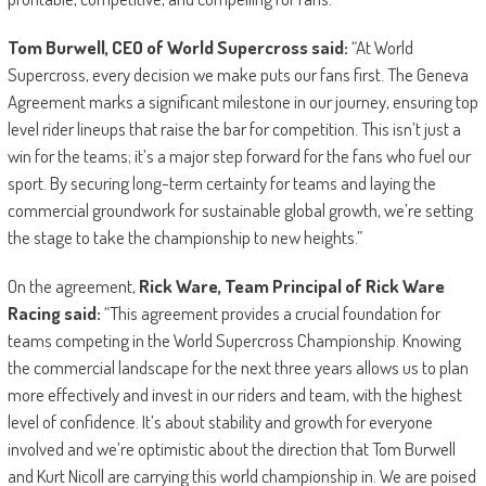
Tom Burwell, CEO of World Supercross said:
“At World
Supercross, every decision we make puts our fans first. The Geneva
Agreement marks a significant milestone in our journey, ensuring top
level rider lineups that raise the bar for competition. This isn’t just a
win for the teams; it’s a major step forward for the fans who fuel our
sport. By securing long-term certainty for teams and laying the
commercial groundwork for sustainable global growth, we’re setting
the stage to take the championship to new heights.”
On the agreement,
Rick Ware, Team Principal of Rick Ware
Racing said:
“This agreement provides a crucial foundation for
teams competing in the World Supercross Championship. Knowing
the commercial landscape for the next three years allows us to plan
more effectively and invest in our riders and team, with the highest
level of confidence. It’s about stability and growth for everyone
involved and we’re optimistic about the direction that Tom Burwell
and Kurt Nicoll are carrying this world championship in. We are poised