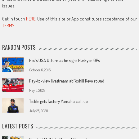
issues.
Get in touch
HERE!
Use of this site or App constitutes acceptance of our
TERMS
RANDOM POSTS
Hsu’s USA U-turn as he signs Husky in GPs
October 6, 2016
Pay-to-view livestream at Foxhill Revo round
May 6, 2023
Tickle gets factory Yamaha call-up
July 25, 2020
LATEST POSTS