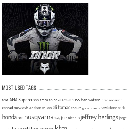
MOST USED TAGS
arenacross
AMA Supercross
ama
amca
ben watson
apico
brad anderson
eli tomac
conrad mewse
dean wilson
hawkstone park
enduro
dakar
graham jarvis
husqvarna
jeffrey herlings
honda
hrc
jake nicholls
jorge
italy
ktm
kawasaki
ken roczen