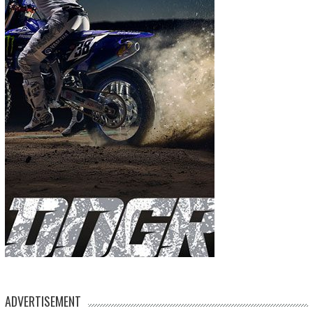
ADVERTISEMENT