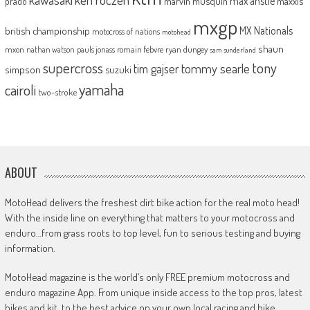
max anstie
marvin musquin
maxxis
prado
mxgp
MX Nationals
british championship
motocross of nations
motohead
shaun
mxon
pauls jonass
romain febvre
ryan dungey
nathan watson
sam sunderland
supercross
tony
tommy searle
tim gajser
simpson
suzuki
yamaha
cairoli
two-stroke
ABOUT
MotoHead delivers the freshest dirt bike action for the real moto head!
With the inside line on everything that matters to your motocross and
enduro…from grass roots to top level, fun to serious testing and buying
information.
MotoHead magazine is the world’s only FREE premium motocross and
enduro magazine App. From unique inside access to the top pros, latest
bikes and kit, to the best advice on your own local racing and bike