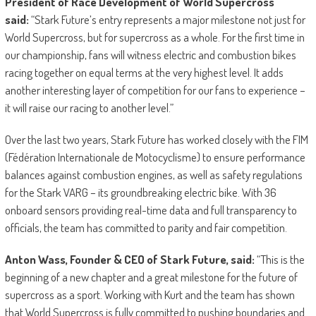
President of Race Development of World Supercross
said:
“Stark Future’s entry represents a major milestone not just for
World Supercross, but for supercross as a whole. For the first time in
our championship, fans will witness electric and combustion bikes
racing together on equal terms at the very highest level. It adds
another interesting layer of competition for our fans to experience –
it will raise our racing to another level.”
Over the last two years, Stark Future has worked closely with the FIM
(Fédération Internationale de Motocyclisme) to ensure performance
balances against combustion engines, as well as safety regulations
for the Stark VARG – its groundbreaking electric bike. With 36
onboard sensors providing real-time data and full transparency to
officials, the team has committed to parity and fair competition.
Anton Wass, Founder & CEO of Stark Future, said:
“This is the
beginning of a new chapter and a great milestone for the future of
supercross as a sport. Working with Kurt and the team has shown
that World Supercross is fully committed to pushing boundaries and