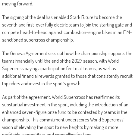
moving forward.
The signing of the deal has enabled Stark Future to become the
seventh and first-ever fully electric team to join the starting gate and
compete head-to-head against combustion-engine bikes in an FIM-
sanctioned supercross championship.
The Geneva Agreement sets out how the championship supports the
teams financially until the end of the 2027 season, with World
Supercross paying a participation fee to all teams, as well as
additional financial rewards granted to those that consistently recruit
top riders and invest in the sport’s growth.
As part of the agreement, World Supercross has reaffirmed its
substantial investment in the sport, including the introduction of an
enhanced seven-figure prize fund to be contested by teams in the
championship. This commitment underscores World Supercross’
vision of elevating the sport to new heights by making it more
profitable, competitive, and compelling for fans.