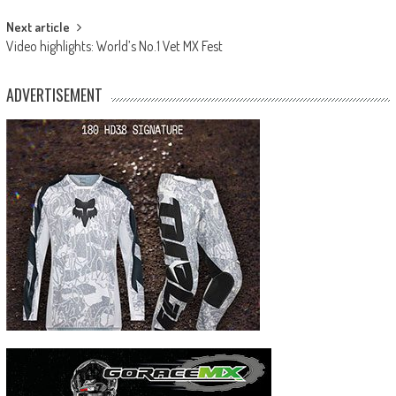
Next article
Video highlights: World’s No.1 Vet MX Fest
ADVERTISEMENT