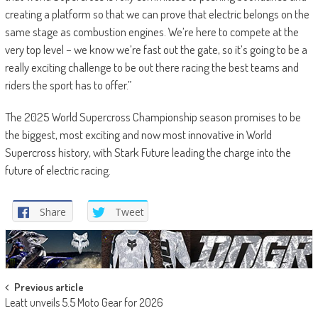
creating a platform so that we can prove that electric belongs on the
same stage as combustion engines. We’re here to compete at the
very top level – we know we’re fast out the gate, so it’s going to be a
really exciting challenge to be out there racing the best teams and
riders the sport has to offer.”
The 2025 World Supercross Championship season promises to be
the biggest, most exciting and now most innovative in World
Supercross history, with Stark Future leading the charge into the
future of electric racing.
Share
Tweet
Post
Previous article
Leatt unveils 5.5 Moto Gear for 2026
navigation