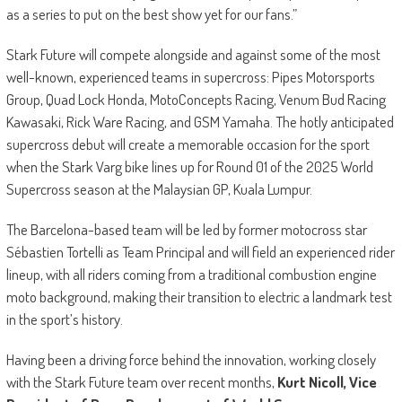
as a series to put on the best show yet for our fans.”
Stark Future will compete alongside and against some of the most
well-known, experienced teams in supercross: Pipes Motorsports
Group, Quad Lock Honda, MotoConcepts Racing, Venum Bud Racing
Kawasaki, Rick Ware Racing, and GSM Yamaha. The hotly anticipated
supercross debut will create a memorable occasion for the sport
when the Stark Varg bike lines up for Round 01 of the 2025 World
Supercross season at the Malaysian GP, Kuala Lumpur.
The Barcelona-based team will be led by former motocross star
Sébastien Tortelli as Team Principal and will field an experienced rider
lineup, with all riders coming from a traditional combustion engine
moto background, making their transition to electric a landmark test
in the sport’s history.
Having been a driving force behind the innovation, working closely
with the Stark Future team over recent months,
Kurt Nicoll, Vice