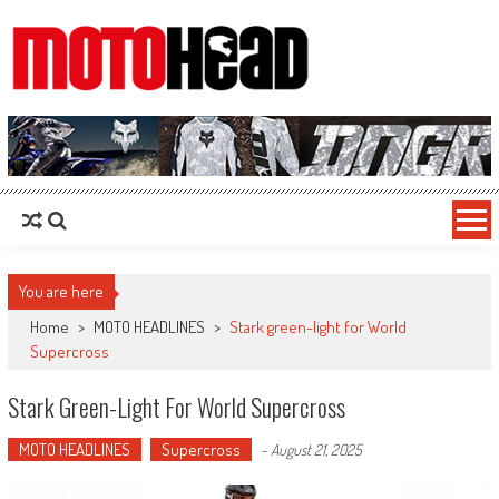
MotoHead
Fresh dirt bike action for the real MotoHead!
You are here
Home
>
MOTO HEADLINES
>
Stark green-light for World
Supercross
Stark Green-Light For World Supercross
MOTO HEADLINES
Supercross
-
August 21, 2025