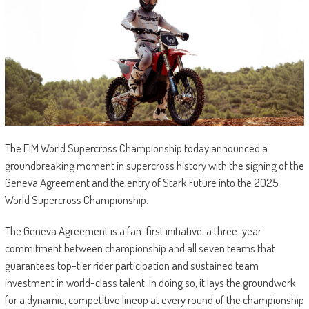
The FIM World Supercross Championship today announced a
groundbreaking moment in supercross history with the signing of the
Geneva Agreement and the entry of Stark Future into the 2025
World Supercross Championship.
The Geneva Agreement is a fan-first initiative: a three-year
commitment between championship and all seven teams that
guarantees top-tier rider participation and sustained team
investment in world-class talent. In doing so, it lays the groundwork
for a dynamic, competitive lineup at every round of the championship