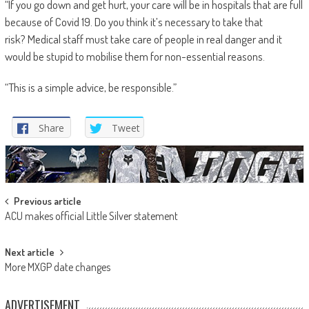
“If you go down and get hurt, your care will be in hospitals that are full
because of Covid 19. Do you think it’s necessary to take that
risk? Medical staff must take care of people in real danger and it
would be stupid to mobilise them for non-essential reasons.
“This is a simple advice, be responsible.”
Share
Tweet
Post
Previous article
ACU makes official Little Silver statement
navigation
Next article
More MXGP date changes
ADVERTISEMENT