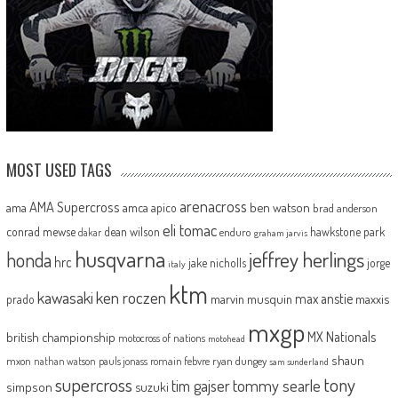
MOST USED TAGS
arenacross
AMA Supercross
ama
amca
ben watson
apico
brad anderson
eli tomac
conrad mewse
dean wilson
hawkstone park
enduro
dakar
graham jarvis
husqvarna
jeffrey herlings
honda
hrc
jake nicholls
jorge
italy
ktm
kawasaki
ken roczen
max anstie
marvin musquin
maxxis
prado
mxgp
MX Nationals
british championship
motocross of nations
motohead
shaun
mxon
pauls jonass
romain febvre
ryan dungey
nathan watson
sam sunderland
supercross
tony
tommy searle
tim gajser
simpson
suzuki