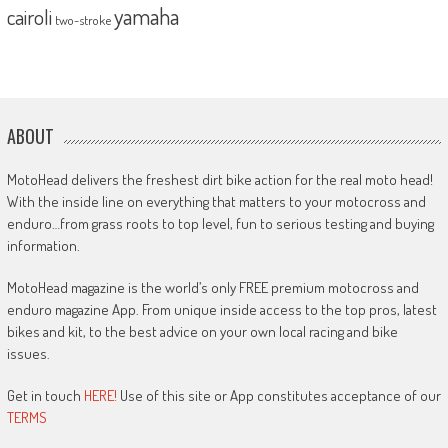
yamaha
cairoli
two-stroke
ABOUT
MotoHead delivers the freshest dirt bike action for the real moto head!
With the inside line on everything that matters to your motocross and
enduro…from grass roots to top level, fun to serious testing and buying
information.
MotoHead magazine is the world’s only FREE premium motocross and
enduro magazine App. From unique inside access to the top pros, latest
bikes and kit, to the best advice on your own local racing and bike
issues.
Get in touch
HERE!
Use of this site or App constitutes acceptance of our
TERMS