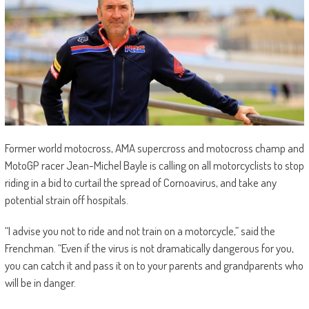
Former world motocross, AMA supercross and motocross champ and
MotoGP racer Jean-Michel Bayle is calling on all motorcyclists to stop
riding in a bid to curtail the spread of Cornoavirus, and take any
potential strain off hospitals.
“I advise you not to ride and not train on a motorcycle,” said the
Frenchman. “Even if the virus is not dramatically dangerous for you,
you can catch it and pass it on to your parents and grandparents who
will be in danger.