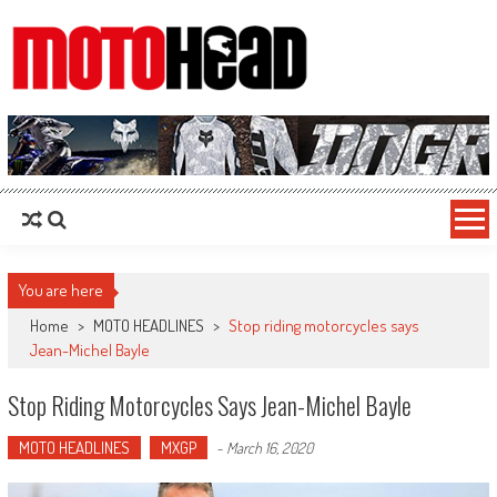
MotoHead
Fresh dirt bike action for the real MotoHead!
You are here
Home
>
MOTO HEADLINES
>
Stop riding motorcycles says
Jean-Michel Bayle
Stop Riding Motorcycles Says Jean-Michel Bayle
MOTO HEADLINES
MXGP
-
March 16, 2020