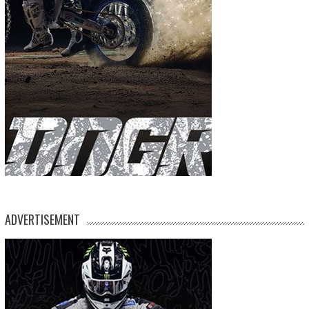
ADVERTISEMENT