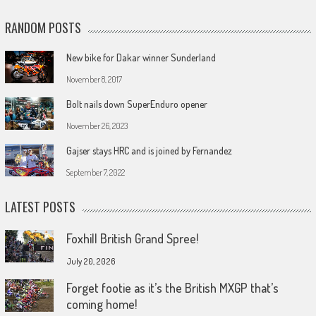
RANDOM POSTS
New bike for Dakar winner Sunderland
November 8, 2017
Bolt nails down SuperEnduro opener
November 26, 2023
Gajser stays HRC and is joined by Fernandez
September 7, 2022
LATEST POSTS
Foxhill British Grand Spree!
July 20, 2026
Forget footie as it’s the British MXGP that’s
coming home!