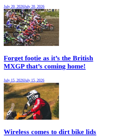
July 20, 2026
July 20, 2026
Forget footie as it’s the British
MXGP that’s coming home!
July 15, 2026
July 15, 2026
Wireless comes to dirt bike lids