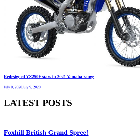
Redesigned YZ250F stars in 2021 Yamaha range
July 9, 2020
July 9, 2020
LATEST POSTS
Foxhill British Grand Spree!