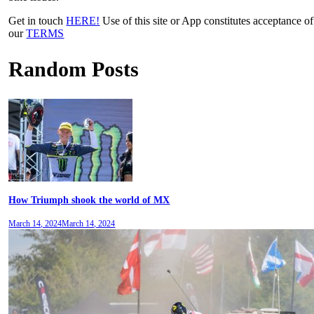
Get in touch
HERE!
Use of this site or App constitutes acceptance of
our
TERMS
Random Posts
How Triumph shook the world of MX
March 14, 2024
March 14, 2024