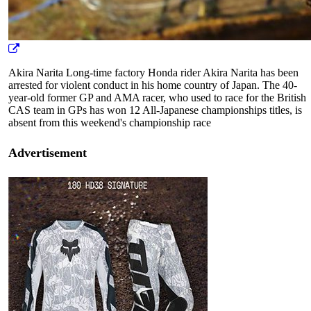
Akira Narita Long-time factory Honda rider Akira Narita has been
arrested for violent conduct in his home country of Japan. The 40-
year-old former GP and AMA racer, who used to race for the British
CAS team in GPs has won 12 All-Japanese championships titles, is
absent from this weekend's championship race
Advertisement