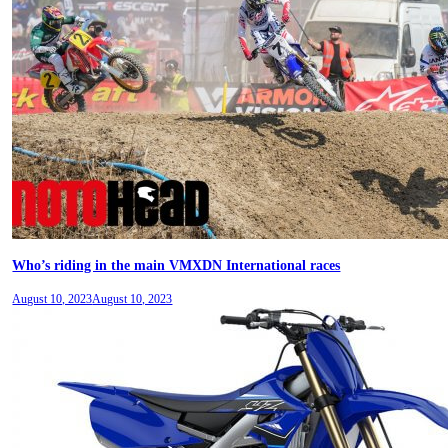
Who’s riding in the main VMXDN International races
August 10, 2023
August 10, 2023