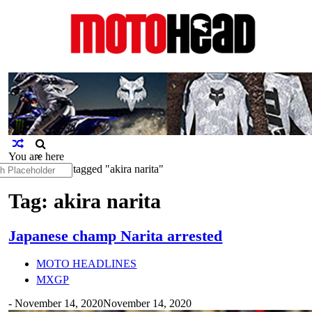
MotoHead
Fresh dirt bike action for the real
MotoHead!
You are here
×
h
Home
>
Posts tagged "akira narita"
Tag: akira narita
Japanese champ Narita arrested
MOTO HEADLINES
MXGP
-
November 14, 2020
November 14, 2020