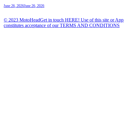
June 26, 2026
June 26, 2026
© 2023 MotoHeadGet in touch HERE! Use of this site or App
constitutes acceptance of our TERMS AND CONDITIONS