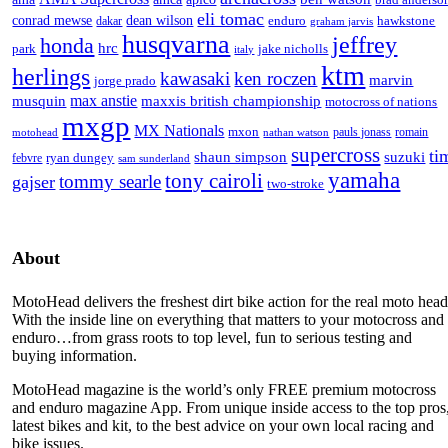
eli tomac
conrad mewse
dean wilson
enduro
hawkstone
dakar
graham jarvis
husqvarna
jeffrey
honda
hrc
park
jake nicholls
italy
ktm
herlings
kawasaki
ken roczen
marvin
jorge prado
max anstie
musquin
maxxis british championship
motocross of nations
mxgp
MX Nationals
mxon
pauls jonass
romain
motohead
nathan watson
supercross
ti
shaun simpson
suzuki
ryan dungey
febvre
sam sunderland
yamaha
tony cairoli
tommy searle
gajser
two-stroke
About
MotoHead delivers the freshest dirt bike action for the real moto head
With the inside line on everything that matters to your motocross and
enduro…from grass roots to top level, fun to serious testing and
buying information.
MotoHead magazine is the world’s only FREE premium motocross
and enduro magazine App. From unique inside access to the top pros
latest bikes and kit, to the best advice on your own local racing and
bike issues.