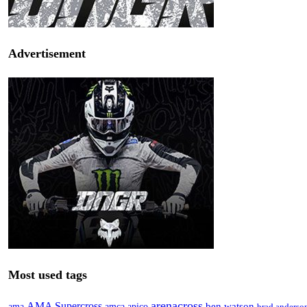
Advertisement
Most used tags
arenacross
AMA Supercross
ama
amca
ben watson
apico
brad anderso