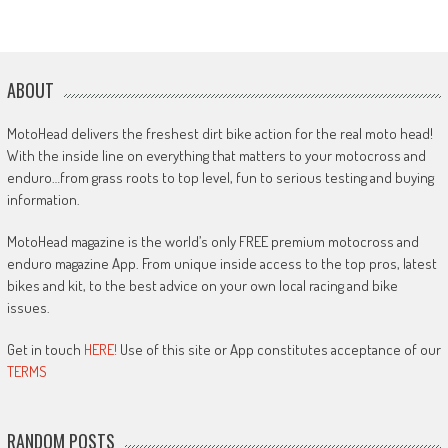
ABOUT
MotoHead delivers the freshest dirt bike action for the real moto head!
With the inside line on everything that matters to your motocross and
enduro…from grass roots to top level, fun to serious testing and buying
information.
MotoHead magazine is the world’s only FREE premium motocross and
enduro magazine App. From unique inside access to the top pros, latest
bikes and kit, to the best advice on your own local racing and bike
issues.
Get in touch
HERE!
Use of this site or App constitutes acceptance of our
TERMS
RANDOM POSTS