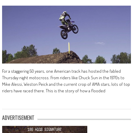
For a staggering 50 years, one American track has hosted the fabled
Thursday night motocross. From riders like Chuck Sun in the 1970s to
Mike Alessi, Weston Peick and the current crop of AMA stars, lots of top
riders have raced there. This is the story of how a flooded
ADVERTISEMENT