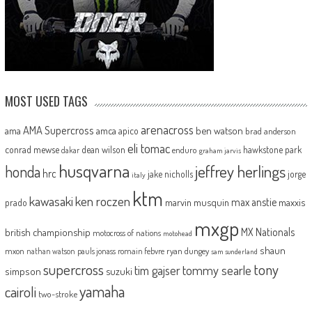
MOST USED TAGS
arenacross
AMA Supercross
ama
amca
ben watson
apico
brad anderson
eli tomac
conrad mewse
dean wilson
hawkstone park
enduro
dakar
graham jarvis
husqvarna
jeffrey herlings
honda
hrc
jake nicholls
jorge
italy
ktm
kawasaki
ken roczen
max anstie
marvin musquin
maxxis
prado
mxgp
MX Nationals
british championship
motocross of nations
motohead
shaun
mxon
pauls jonass
romain febvre
ryan dungey
nathan watson
sam sunderland
supercross
tony
tommy searle
tim gajser
simpson
suzuki
yamaha
cairoli
two-stroke