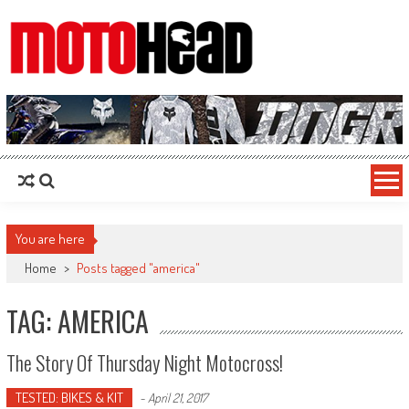
MotoHead
Fresh dirt bike action for the real MotoHead!
You are here
Home
>
Posts tagged "america"
TAG: AMERICA
The Story Of Thursday Night Motocross!
TESTED: BIKES & KIT
-
April 21, 2017