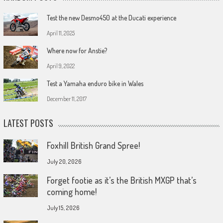
Test the new Desmo450 at the Ducati experience
April 11, 2025
Where now for Anstie?
April 9, 2022
Test a Yamaha enduro bike in Wales
December 11, 2017
LATEST POSTS
Foxhill British Grand Spree!
July 20, 2026
Forget footie as it’s the British MXGP that’s
coming home!
July 15, 2026