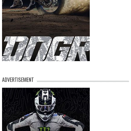
ADVERTISEMENT