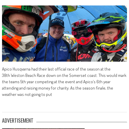
Apico Husqvarna had their last official race of the season at the
38th Weston Beach Race down on the Somerset coast. This would mark
the teams 5th year competing at the event and Apico’s 6th year
attending and raising money for charity. As the season finale, the
weather was not going to put
ADVERTISEMENT