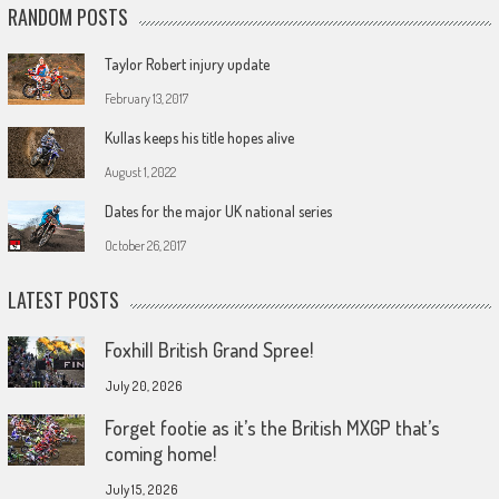
RANDOM POSTS
Taylor Robert injury update
February 13, 2017
Kullas keeps his title hopes alive
August 1, 2022
Dates for the major UK national series
October 26, 2017
LATEST POSTS
Foxhill British Grand Spree!
July 20, 2026
Forget footie as it’s the British MXGP that’s
coming home!
July 15, 2026