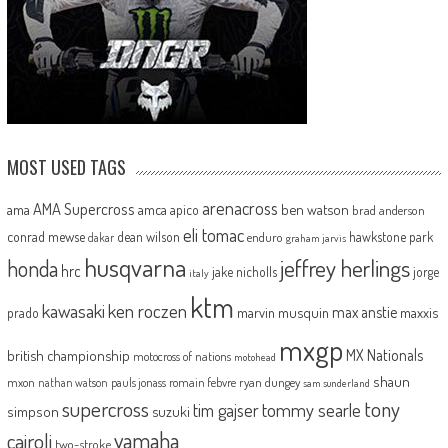
MOST USED TAGS
arenacross
AMA Supercross
ama
amca
ben watson
apico
brad anderson
eli tomac
conrad mewse
dean wilson
hawkstone park
enduro
dakar
graham jarvis
husqvarna
jeffrey herlings
honda
hrc
jake nicholls
jorge
italy
ktm
kawasaki
ken roczen
max anstie
marvin musquin
maxxis
prado
mxgp
MX Nationals
british championship
motocross of nations
motohead
shaun
mxon
pauls jonass
romain febvre
ryan dungey
nathan watson
sam sunderland
supercross
tony
tommy searle
tim gajser
simpson
suzuki
yamaha
cairoli
two-stroke