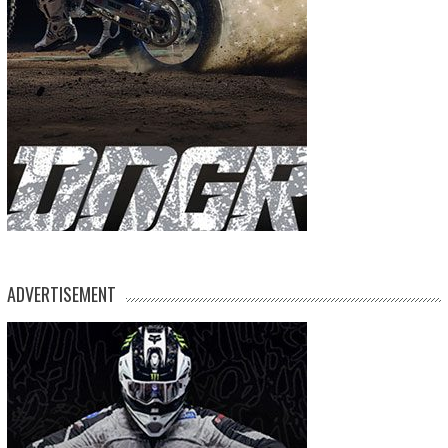
ADVERTISEMENT