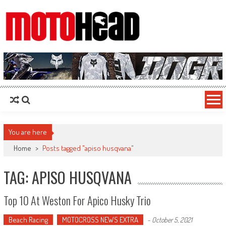
MotoHead
Fresh dirt bike action for the real MotoHead!
You are here
Home
>
Posts tagged "apiso husqvana"
TAG: APISO HUSQVANA
Top 10 At Weston For Apico Husky Trio
Beach Racing
MOTOCROSS NEWS EXTRA
-
October 5, 2021