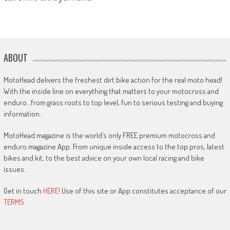
ABOUT
MotoHead delivers the freshest dirt bike action for the real moto head!
With the inside line on everything that matters to your motocross and
enduro…from grass roots to top level, fun to serious testing and buying
information.
MotoHead magazine is the world’s only FREE premium motocross and
enduro magazine App. From unique inside access to the top pros, latest
bikes and kit, to the best advice on your own local racing and bike
issues.
Get in touch
HERE!
Use of this site or App constitutes acceptance of our
TERMS