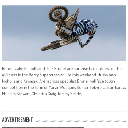
Britons Jake Nicholls and Jack Brunell are surprise late entries for the
450 class in the Bercy Supercross at Lille this weekend. Husky man
Nicholls and Kawasaki Arenacross specialist Brunell will face tough
competition in the form of Marvin Musquin, Romain Febvre, Justin Barcia,
Malcolm Stewart, Christian Craig, Tommy Searle,
ADVERTISEMENT