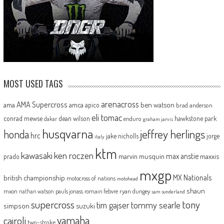
MOST USED TAGS
arenacross
AMA Supercross
ama
amca
ben watson
apico
brad anderson
eli tomac
conrad mewse
dean wilson
hawkstone park
enduro
dakar
graham jarvis
husqvarna
jeffrey herlings
honda
hrc
jake nicholls
jorge
italy
ktm
kawasaki
ken roczen
max anstie
marvin musquin
maxxis
prado
mxgp
MX Nationals
british championship
motocross of nations
motohead
shaun
mxon
pauls jonass
romain febvre
ryan dungey
nathan watson
sam sunderland
supercross
tony
tommy searle
tim gajser
simpson
suzuki
yamaha
cairoli
two-stroke