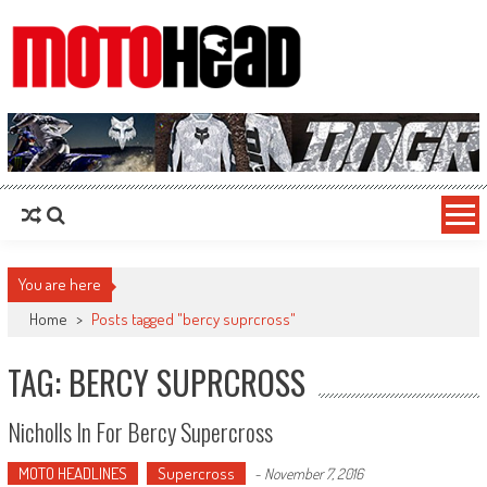
MotoHead
Fresh dirt bike action for the real MotoHead!
You are here
Home
>
Posts tagged "bercy suprcross"
TAG: BERCY SUPRCROSS
Nicholls In For Bercy Supercross
MOTO HEADLINES
Supercross
-
November 7, 2016