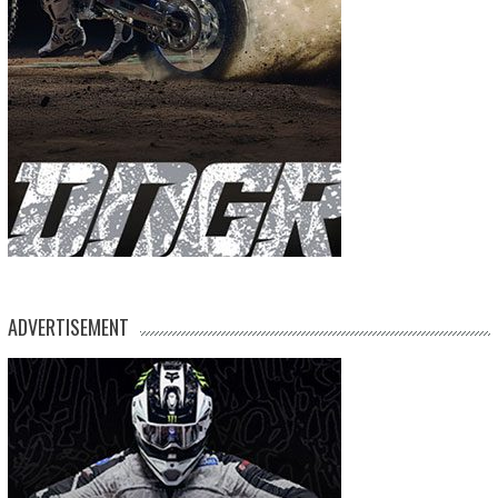
ADVERTISEMENT