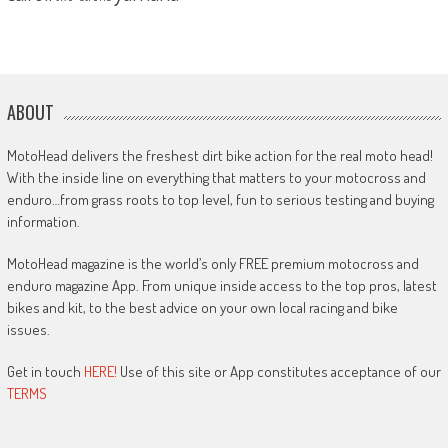
ABOUT
MotoHead delivers the freshest dirt bike action for the real moto head!
With the inside line on everything that matters to your motocross and
enduro…from grass roots to top level, fun to serious testing and buying
information.
MotoHead magazine is the world’s only FREE premium motocross and
enduro magazine App. From unique inside access to the top pros, latest
bikes and kit, to the best advice on your own local racing and bike
issues.
Get in touch
HERE!
Use of this site or App constitutes acceptance of our
TERMS