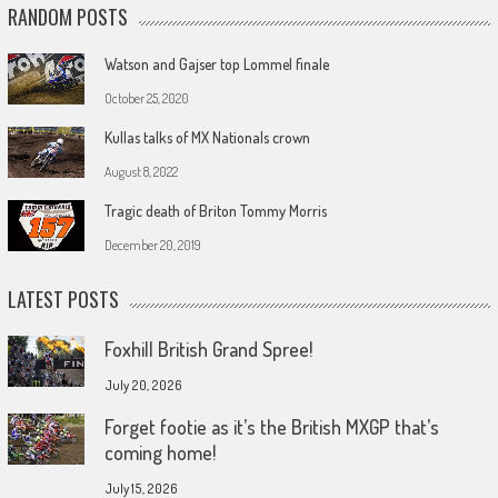
RANDOM POSTS
Watson and Gajser top Lommel finale
October 25, 2020
Kullas talks of MX Nationals crown
August 8, 2022
Tragic death of Briton Tommy Morris
December 20, 2019
LATEST POSTS
Foxhill British Grand Spree!
July 20, 2026
Forget footie as it’s the British MXGP that’s
coming home!
July 15, 2026