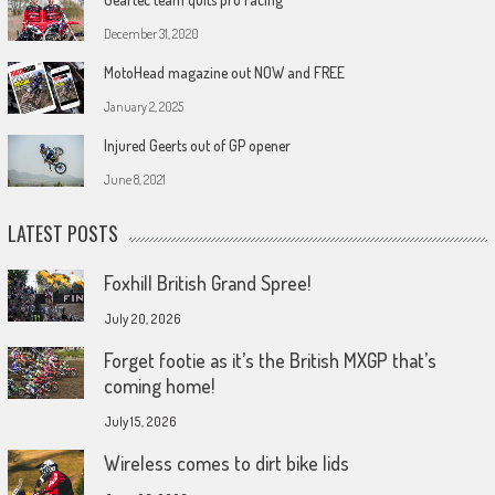
December 31, 2020
MotoHead magazine out NOW and FREE
January 2, 2025
Injured Geerts out of GP opener
June 8, 2021
LATEST POSTS
Foxhill British Grand Spree!
July 20, 2026
Forget footie as it’s the British MXGP that’s
coming home!
July 15, 2026
Wireless comes to dirt bike lids