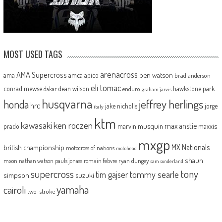
MOST USED TAGS
arenacross
AMA Supercross
ama
amca
ben watson
apico
brad anderson
eli tomac
conrad mewse
dean wilson
hawkstone park
enduro
dakar
graham jarvis
husqvarna
jeffrey herlings
honda
hrc
jake nicholls
jorge
italy
ktm
kawasaki
ken roczen
max anstie
marvin musquin
maxxis
prado
mxgp
MX Nationals
british championship
motocross of nations
motohead
shaun
mxon
pauls jonass
romain febvre
ryan dungey
nathan watson
sam sunderland
supercross
tony
tommy searle
tim gajser
simpson
suzuki
yamaha
cairoli
two-stroke