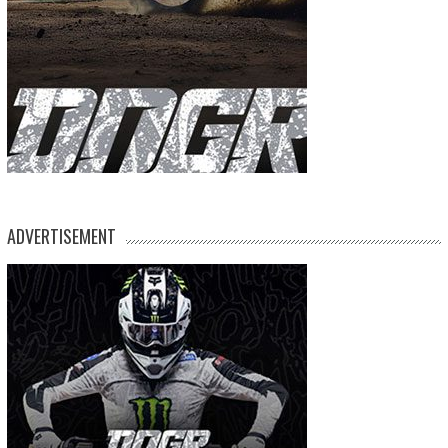
ADVERTISEMENT