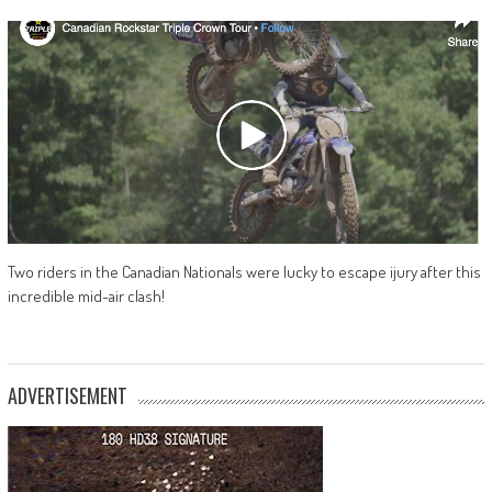
Two riders in the Canadian Nationals were lucky to escape ijury after this
incredible mid-air clash!
ADVERTISEMENT