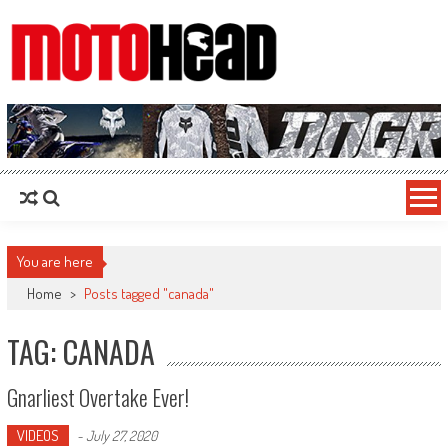
MotoHead
Fresh dirt bike action for the real MotoHead!
You are here
Home
>
Posts tagged "canada"
TAG: CANADA
Gnarliest Overtake Ever!
VIDEOS
-
July 27, 2020