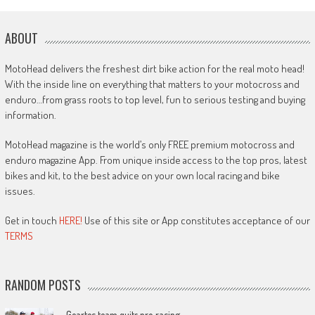
ABOUT
MotoHead delivers the freshest dirt bike action for the real moto head!
With the inside line on everything that matters to your motocross and
enduro…from grass roots to top level, fun to serious testing and buying
information.
MotoHead magazine is the world’s only FREE premium motocross and
enduro magazine App. From unique inside access to the top pros, latest
bikes and kit, to the best advice on your own local racing and bike
issues.
Get in touch
HERE!
Use of this site or App constitutes acceptance of our
TERMS
RANDOM POSTS
Geartec team quits pro racing