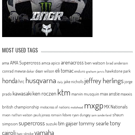
MOST USED TAGS
arenacross
AMA Supercross
ama
amca
ben watson
apico
brad anderson
eli tomac
conrad mewse
dean wilson
hawkstone park
enduro
dakar
graham jarvis
husqvarna
jeffrey herlings
honda
hrc
jake nicholls
jorge
italy
ktm
kawasaki
ken roczen
max anstie
marvin musquin
maxxis
prado
mxgp
MX Nationals
british championship
motocross of nations
motohead
shaun
mxon
pauls jonass
romain febvre
ryan dungey
nathan watson
sam sunderland
supercross
tony
tommy searle
tim gajser
simpson
suzuki
yamaha
cairoli
two-stroke