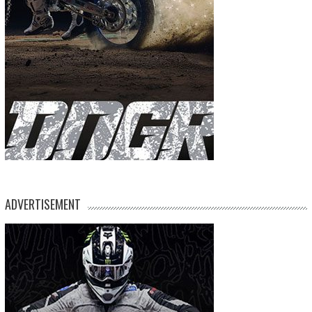
ADVERTISEMENT