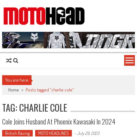
MotoHead
Fresh dirt bike action for the real MotoHead!
You are here
Home
>
Posts tagged "charlie cole"
TAG: CHARLIE COLE
Cole Joins Husband At Phoenix Kawasaki In 2024
British Racing
MOTO HEADLINES
-
July 29, 2023