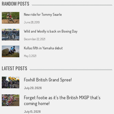
RANDOM POSTS
New ride for Tommy Searle
June 28, 2019
Wild and Woolly is back on Boxing Day
December 22, 2021
Kullas fifth in Yamaha debut
May 3, 2021
LATEST POSTS
Foxhill British Grand Spree!
July 20, 2026
Forget footie as it’s the British MXGP that’s
coming home!
July 15, 2026