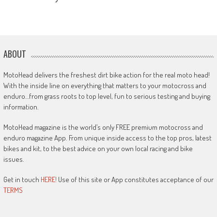
ABOUT
MotoHead delivers the freshest dirt bike action for the real moto head!
With the inside line on everything that matters to your motocross and
enduro…from grass roots to top level, fun to serious testing and buying
information.
MotoHead magazine is the world’s only FREE premium motocross and
enduro magazine App. From unique inside access to the top pros, latest
bikes and kit, to the best advice on your own local racing and bike
issues.
Get in touch
HERE!
Use of this site or App constitutes acceptance of our
TERMS