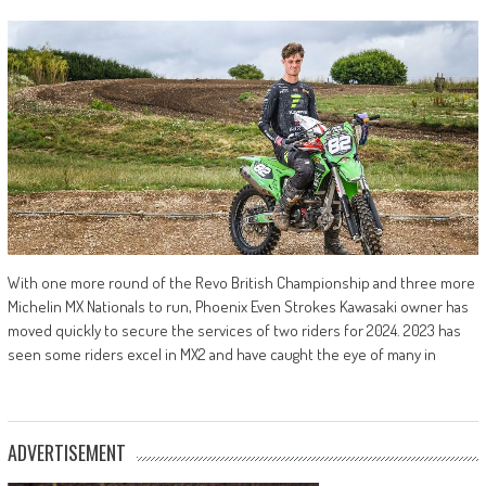
With one more round of the Revo British Championship and three more
Michelin MX Nationals to run, Phoenix Even Strokes Kawasaki owner has
moved quickly to secure the services of two riders for 2024. 2023 has
seen some riders excel in MX2 and have caught the eye of many in
ADVERTISEMENT