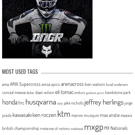
MOST USED TAGS
arenacross
AMA Supercross
ama
amca
ben watson
apico
brad anderson
eli tomac
conrad mewse
dean wilson
hawkstone park
enduro
dakar
graham jarvis
husqvarna
jeffrey herlings
honda
hrc
jake nicholls
jorge
italy
ktm
kawasaki
ken roczen
max anstie
marvin musquin
maxxis
prado
mxgp
MX Nationals
british championship
motocross of nations
motohead