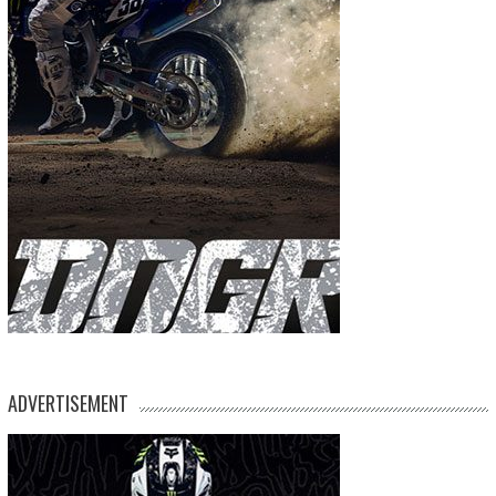
ADVERTISEMENT