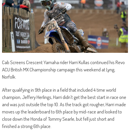
Cab Screens Crescent Yamaha rider Harri Kullas continued his Revo
ACU British MX Championship campaign this weekend at Lyng,
Norfolk.
After qualifying in 9th place in a field that included 4 time world
champion, Jeffery Herlings, Harri didn’t get the best start in race one
and was just outside the top 10. As the track got rougher, Harri made
moves up the leaderboard to 6th place by mid-race and looked to
close down the Honda of Tommy Searle, but fell just short and
finished a strong 6th place.