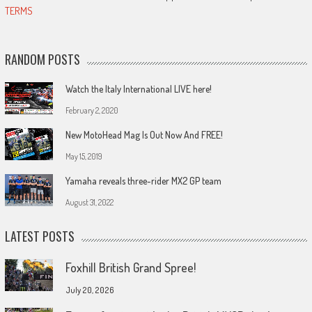
TERMS
RANDOM POSTS
Watch the Italy International LIVE here!
February 2, 2020
New MotoHead Mag Is Out Now And FREE!
May 15, 2019
Yamaha reveals three-rider MX2 GP team
August 31, 2022
LATEST POSTS
Foxhill British Grand Spree!
July 20, 2026