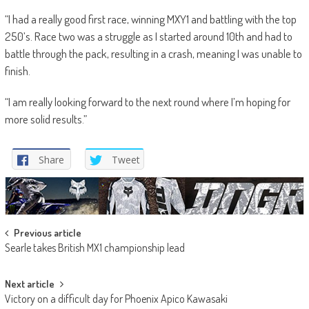
“I had a really good first race, winning MXY1 and battling with the top
250’s. Race two was a struggle as I started around 10th and had to
battle through the pack, resulting in a crash, meaning I was unable to
finish.
“I am really looking forward to the next round where I’m hoping for
more solid results.”
Share
Tweet
Post
Previous article
Searle takes British MX1 championship lead
navigation
Next article
Victory on a difficult day for Phoenix Apico Kawasaki