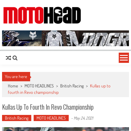
MotoHead
Fresh dirt bike action for the real MotoHead!
You are here
Home
>
MOTO HEADLINES
>
British Racing
>
Kullas up to
fourth in Revo championship
Kullas Up To Fourth In Revo Championship
British Racing
MOTO HEADLINES
-
May 24, 2021