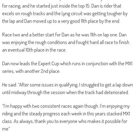
for racing, and he started just inside the top 15. Dan is rider that
excels on rough tracks and the Lyng circuit was getting tougher by
the lap and Dan moved up to a very good 11th place by the end.
Race two and a better start for Dan as he was 11th on lap one. Dan
was enjoying the rough conditions and fought hard all race to finish
an eventual 10th place in the race.
Dan now leads the Expert Cup which runs in conjunction with the MX1
series, with another 2nd place.
He said: “After some issues in qualifying, I struggled to get a lap down
until midway through the session when the track had deteriorated.
“I’m happy with two consistent races again though. I’m enjoying my
riding and the steady progress each week in this years stacked MX1
class. As always, thank you to everyone who makes it possible for
me”