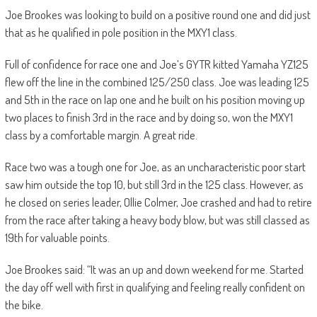
Joe Brookes was looking to build on a positive round one and did just
that as he qualified in pole position in the MXY1 class.
Full of confidence for race one and Joe’s GYTR kitted Yamaha YZ125
flew off the line in the combined 125/250 class. Joe was leading 125
and 5th in the race on lap one and he built on his position moving up
two places to finish 3rd in the race and by doing so, won the MXY1
class by a comfortable margin. A great ride.
Race two was a tough one for Joe, as an uncharacteristic poor start
saw him outside the top 10, but still 3rd in the 125 class. However, as
he closed on series leader, Ollie Colmer, Joe crashed and had to retire
from the race after taking a heavy body blow, but was still classed as
19th for valuable points.
Joe Brookes said: “It was an up and down weekend for me. Started
the day off well with first in qualifying and feeling really confident on
the bike.