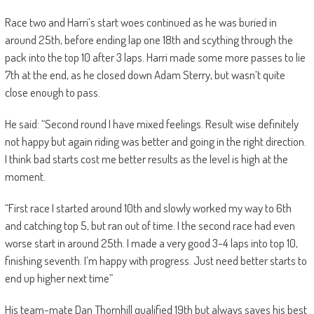
Race two and Harri’s start woes continued as he was buried in
around 25th, before ending lap one 18th and scything through the
pack into the top 10 after 3 laps. Harri made some more passes to lie
7th at the end, as he closed down Adam Sterry, but wasn’t quite
close enough to pass.
He said: “Second round I have mixed feelings. Result wise definitely
not happy but again riding was better and going in the right direction.
I think bad starts cost me better results as the level is high at the
moment.
“First race I started around 10th and slowly worked my way to 6th
and catching top 5, but ran out of time. I the second race had even
worse start in around 25th. I made a very good 3-4 laps into top 10,
finishing seventh. I’m happy with progress. Just need better starts to
end up higher next time”
His team-mate Dan Thornhill qualified 19th but always saves his best