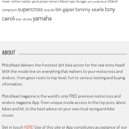
shaun
mxon
pauls jonass
romain febvre
ryan dungey
nathan watson
sam sunderland
supercross
tony
tommy searle
tim gajser
simpson
suzuki
yamaha
cairoli
two-stroke
ABOUT
MotoHead delivers the freshest dirt bike action for the real moto head!
With the inside line on everything that matters to your motocross and
enduro…from grass roots to top level, fun to serious testing and buying
information.
MotoHead magazine is the world’s only FREE premium motocross and
enduro magazine App. From unique inside access to the top pros, latest
bikes and kit, to the best advice on your own local racing and bike
issues.
Get in touch
HERE!
Use of this site or App constitutes acceptance of our