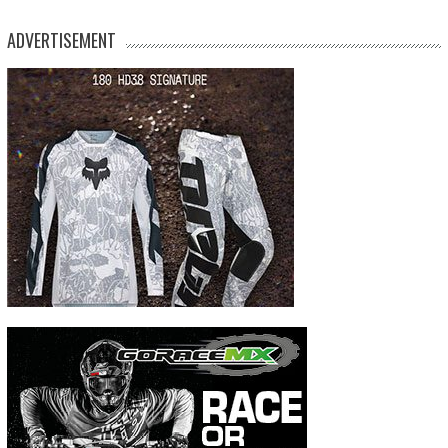
ADVERTISEMENT