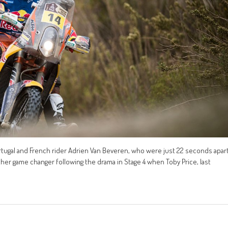
tugal and French rider Adrien Van Beveren, who were just 22 seconds apar
nother game changer following the drama in Stage 4 when Toby Price, last