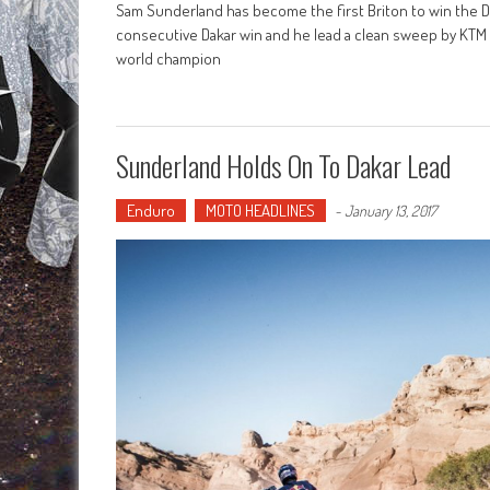
Sam Sunderland has become the first Briton to win the Dak
consecutive Dakar win and he lead a clean sweep by KTM 
world champion
Sunderland Holds On To Dakar Lead
Enduro
MOTO HEADLINES
-
January 13, 2017