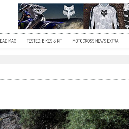
EAD MAG
TESTED: BIKES & KIT
MOTOCROSS NEWS EXTRA