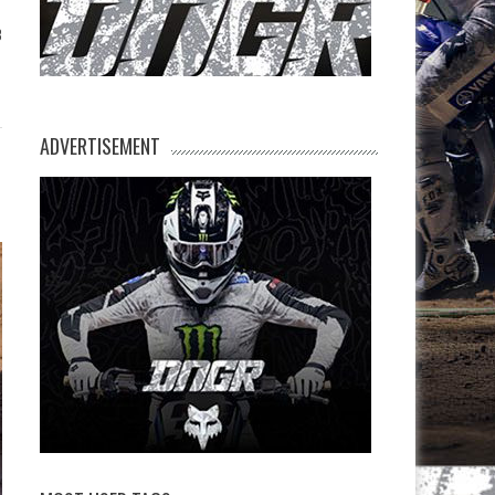
3
ADVERTISEMENT