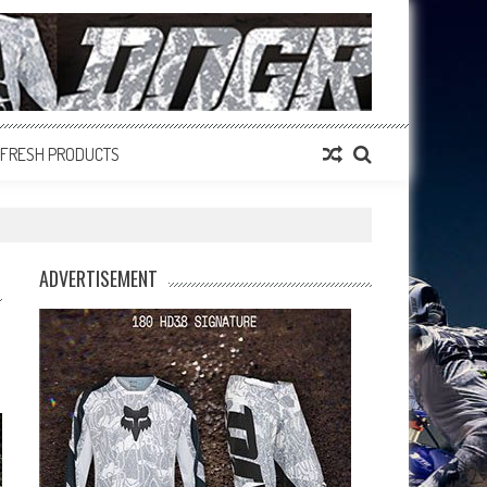
FRESH PRODUCTS
ADVERTISEMENT