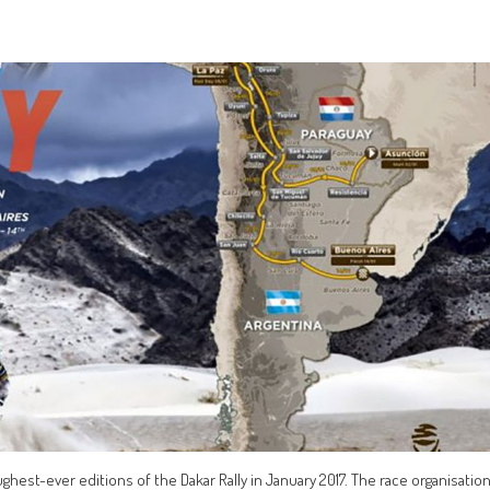
ghest-ever editions of the Dakar Rally in January 2017. The race organisatio