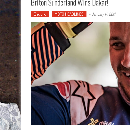
Briton Sunderland Wins Dakar!
Enduro
MOTO HEADLINES
-
January 14, 2017