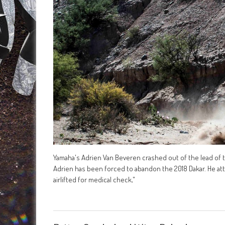
Yamaha's Adrien Van Beveren crashed out of the lead of the
Adrien has been forced to abandon the 2018 Dakar. He a
airlifted for medical check,"