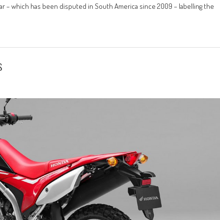
ar – which has been disputed in South America since 2009 – labelling the
s