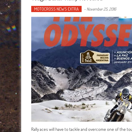
MOTOCROSS NEWS EXTRA
-
November 25, 2016
Rally aces will have to tackle and overcome one of the tou