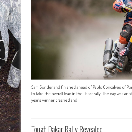
Sam Sunderland finished ahead of Paulo Goncalves of Por
to take the overall lead in the Dakar rally. The day was a
year’s winner crashed and
Tough Dakar Rally Revealed