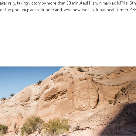
ar rally, taking victory by more than 30 minutes! His win marked KTM's 16th
of the podium places. Sunderland, who now lives in Dubai, beat former MX