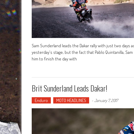
Sam Sunderland leads the Dakar rally with just two days ac
yesterday's stage, but the fact that Pablo Quintanilla, Sam
him to finish the day with
Brit Sunderland Leads Dakar!
Enduro
MOTO HEADLINES
-
January 7, 2017