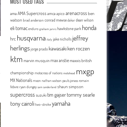
MOST USED TAGS
arenacross
AMA Supercross
ama
amca
ben
apico
watson
conrad mewse
dean wilson
brad anderson
dakar
honda
eli tomac
hawkstone park
enduro
graham jarvis
husqvarna
jeffrey
hrc
jake nicholls
italy
herlings
kawasaki
ken roczen
jorge prado
ktm
max anstie
marvin musquin
maxxis british
mxgp
championship
motocross of nations
motohead
MX Nationals
mxon
pauls jonass
romain
nathan watson
shaun simpson
febvre
ryan dungey
sam sunderland
supercross
tommy searle
tim gajser
suzuki
yamaha
tony cairoli
two-stroke