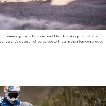
tion remaining. The British rider fought hard to make up his lost time in
 Sunderland’s closest rival retired due to illness in the afternoon, allowed