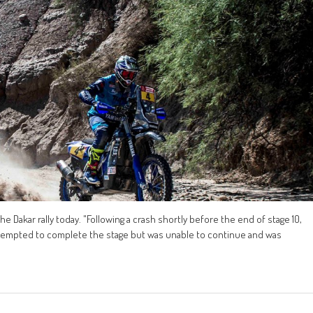
 Dakar rally today. "Following a crash shortly before the end of stage 10,
ttempted to complete the stage but was unable to continue and was