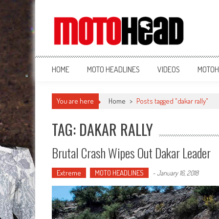
MotoHead
Fresh dirt bike action for the real MotoHead!
HOME
MOTO HEADLINES
VIDEOS
MOTOH
You are here
Home
>
Posts tagged "dakar rally"
TAG: DAKAR RALLY
Brutal Crash Wipes Out Dakar Leader
Extreme
MOTO HEADLINES
-
January 16, 2018