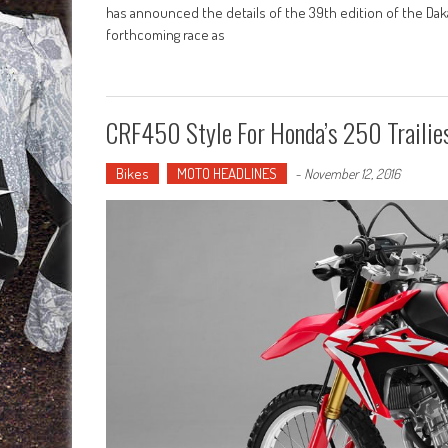
has announced the details of the 39th edition of the Dak
forthcoming race as
CRF450 Style For Honda’s 250 Trailie
Bikes
MOTO HEADLINES
-
November 12, 2016