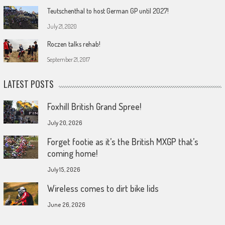
Teutschenthal to host German GP until 2027!
July 21, 2020
Roczen talks rehab!
September 21, 2017
LATEST POSTS
Foxhill British Grand Spree!
July 20, 2026
Forget footie as it’s the British MXGP that’s
coming home!
July 15, 2026
Wireless comes to dirt bike lids
June 26, 2026