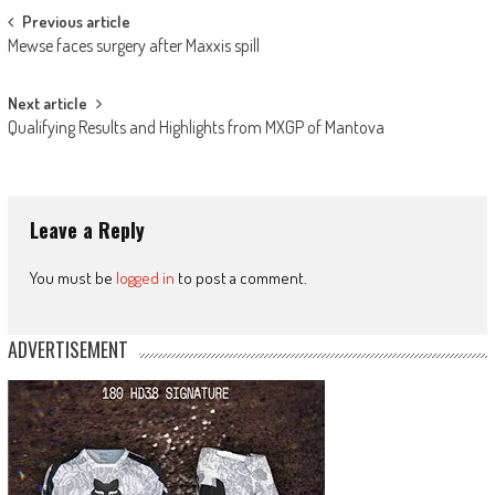
Post
Previous article
Mewse faces surgery after Maxxis spill
navigation
Next article
Qualifying Results and Highlights from MXGP of Mantova
Leave a Reply
You must be
logged in
to post a comment.
ADVERTISEMENT