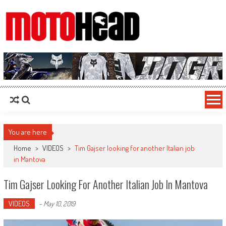
MotoHead
Fresh dirt bike action for the real MotoHead!
You are here
Home
>
VIDEOS
>
Tim Gajser looking for another Italian job
in Mantova
Tim Gajser Looking For Another Italian Job In Mantova
VIDEOS
-
May 10, 2019