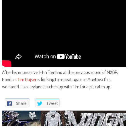
After his impressive 1-1 in Trentino at the previous round of MXGP,
Honda’s
Tim Gajser
is looking to repeat again in Mantova this
weekend. Lisa Leyland catches up with Tim for a pit catch up.
Share
Tweet