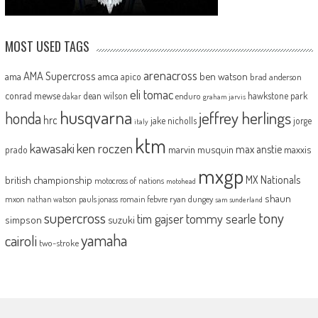
MOST USED TAGS
arenacross
AMA Supercross
ama
amca
ben watson
apico
brad anderson
eli tomac
conrad mewse
dean wilson
hawkstone park
enduro
dakar
graham jarvis
husqvarna
jeffrey herlings
honda
hrc
jake nicholls
jorge
italy
ktm
kawasaki
ken roczen
max anstie
marvin musquin
maxxis
prado
mxgp
MX Nationals
british championship
motocross of nations
motohead
shaun
mxon
pauls jonass
romain febvre
ryan dungey
nathan watson
sam sunderland
supercross
tony
tommy searle
tim gajser
simpson
suzuki
yamaha
cairoli
two-stroke