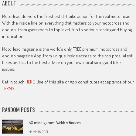
ABOUT
MotoHead delivers the freshest dirt bike action for the real moto head!
With the inside line on everything that matters to your motocross and
enduro…from grass roots to top level, fun to serious testing and buying
information.
MotoHead magazine is the world’s only FREE premium motocross and
enduro magazine App. From unique inside access to the top pros, latest
bikes and kit, to the best advice on your own local racing and bike
issues.
Get in touch
HERE!
Use of this site or App constitutes acceptance of our
TERMS
RANDOM POSTS
SX mind games: Webb v Roczen
March 16, 2021