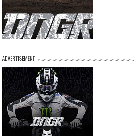
ADVERTISEMENT