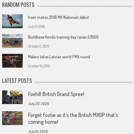
RANDOM POSTS
Irwin makes 2018 MX Nationals debut
July 13, 2018
Buildbase Honda training day raises £2600
October 2, 2020
Melero takes Latvian world FMX round
October 19, 2016
LATEST POSTS
Foxhill British Grand Spree!
July 20, 2026
Forget footie as it’s the British MXGP that’s
coming home!
July 15, 2026