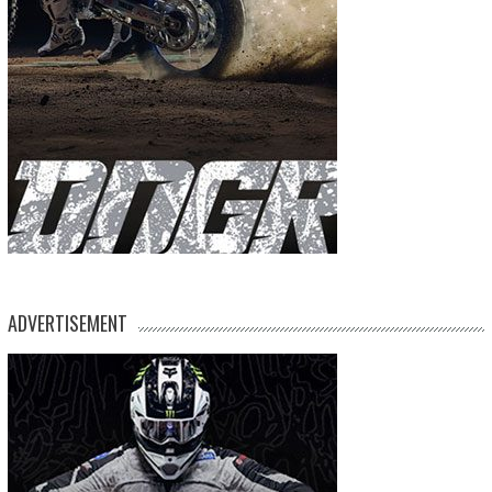
ADVERTISEMENT