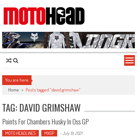
MotoHead
Fresh dirt bike action for the real MotoHead!
You are here
Home
>
Posts tagged "david grimshaw"
TAG: DAVID GRIMSHAW
Points For Chambers Husky In Oss GP
MOTO HEADLINES
MXGP
-
July 19, 2021