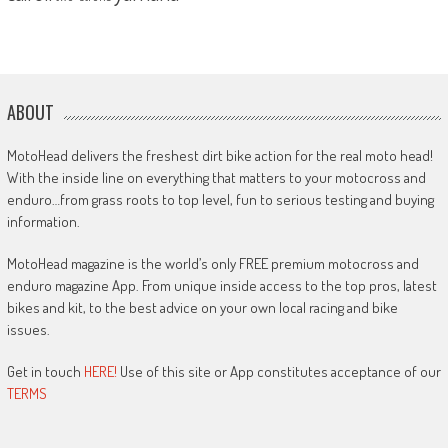
ABOUT
MotoHead delivers the freshest dirt bike action for the real moto head!
With the inside line on everything that matters to your motocross and
enduro…from grass roots to top level, fun to serious testing and buying
information.
MotoHead magazine is the world’s only FREE premium motocross and
enduro magazine App. From unique inside access to the top pros, latest
bikes and kit, to the best advice on your own local racing and bike
issues.
Get in touch
HERE!
Use of this site or App constitutes acceptance of our
TERMS