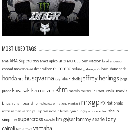
MOST USED TAGS
arenacross
AMA Supercross
ama
amca
ben watson
apico
brad anderson
eli tomac
conrad mewse
dean wilson
hawkstone park
enduro
dakar
graham jarvis
husqvarna
jeffrey herlings
honda
hrc
jake nicholls
jorge
italy
ktm
kawasaki
ken roczen
max anstie
marvin musquin
maxxis
prado
mxgp
MX Nationals
british championship
motocross of nations
motohead
shaun
mxon
pauls jonass
romain febvre
ryan dungey
nathan watson
sam sunderland
supercross
tony
tommy searle
tim gajser
simpson
suzuki
yamaha
cairoli
two-stroke