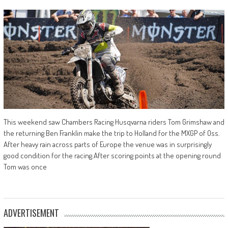
This weekend saw Chambers Racing Husqvarna riders Tom Grimshaw and
the returning Ben Franklin make the trip to Holland for the MXGP of Oss.
After heavy rain across parts of Europe the venue was in surprisingly
good condition for the racing.After scoring points at the opening round
Tom was once
ADVERTISEMENT