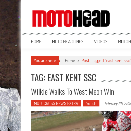
MotoHead
Fresh dirt bike action for the real MotoHead!
HOME
MOTO HEADLINES
VIDEOS
MOTOH
You are here
Home
>
Posts tagged "east kent ssc
TAG: EAST KENT SSC
Wilkie Walks To West Meon Win
MOTOCROSS NEWS EXTRA
Youth
-
February 26, 2018