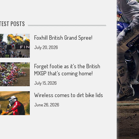
TEST POSTS
Foxhill British Grand Spree!
July 20, 2026
Forget footie as it’s the British
MXGP that’s coming home!
July 15, 2026
Wireless comes to dirt bike lids
June 26, 2026