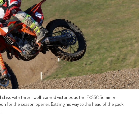
1 class with three, well-earned victories as the EKSSC Summer
on for the season opener. Battling his way to the head of the pack
e