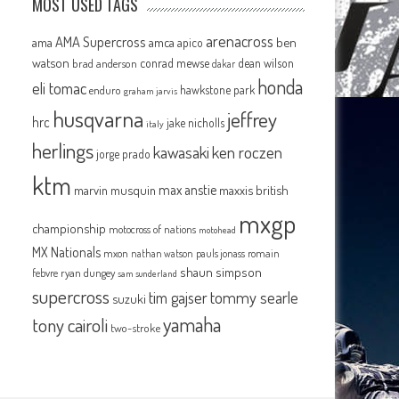
MOST USED TAGS
arenacross
AMA Supercross
ama
amca
ben
apico
watson
conrad mewse
dean wilson
brad anderson
dakar
honda
eli tomac
hawkstone park
enduro
graham jarvis
husqvarna
jeffrey
hrc
jake nicholls
italy
herlings
kawasaki
ken roczen
jorge prado
ktm
max anstie
marvin musquin
maxxis british
mxgp
championship
motocross of nations
motohead
MX Nationals
mxon
pauls jonass
romain
nathan watson
shaun simpson
febvre
ryan dungey
sam sunderland
supercross
tommy searle
tim gajser
suzuki
yamaha
tony cairoli
two-stroke