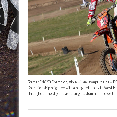
Former EMX 150 Champion, Albie Wilkie, swept the new EK
Championship reignited with a bang, returning to West Me
throughout the day and asserting his dominance over th