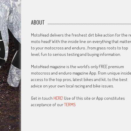
ABOUT
MotoHead delivers the freshest dirt bike action for the r
moto head! With the inside line on everything that matte
to your motocross and enduro…from grass roots to top
level, fun to serious testing and buying information.
MotoHead magazine is the world’s only FREE premium
motocross and enduro magazine App. From unique insid
access to the top pros, latest bikes and kit, to the best
advice on your own local racing and bike issues.
Get in touch
HERE!
Use of this site or App constitutes
acceptance of our
TERMS