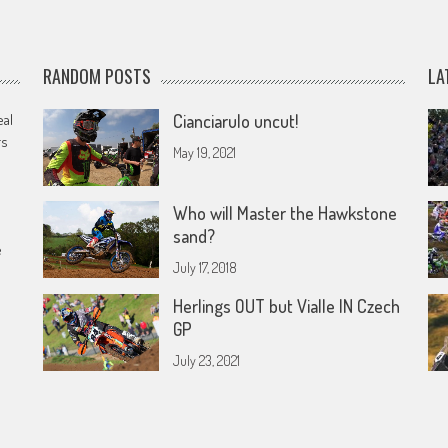
RANDOM POSTS
LA
eal
Cianciarulo uncut!
rs
May 19, 2021
Who will Master the Hawkstone
sand?
e
July 17, 2018
Herlings OUT but Vialle IN Czech
GP
July 23, 2021