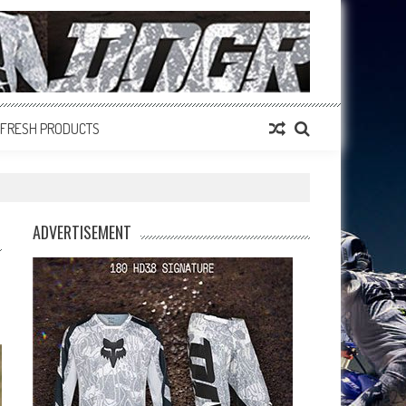
FRESH PRODUCTS
ADVERTISEMENT