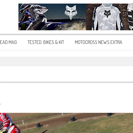
EAD MAG
TESTED: BIKES & KIT
MOTOCROSS NEWS EXTRA
"