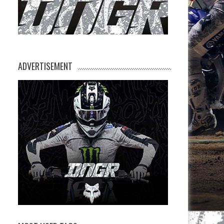
ADVERTISEMENT