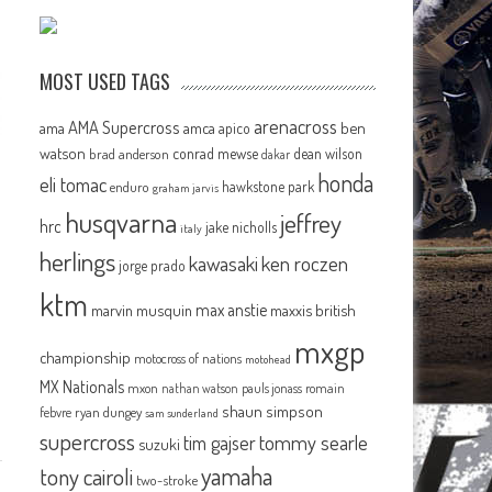
MOST USED TAGS
arenacross
AMA Supercross
ama
amca
ben
apico
watson
conrad mewse
dean wilson
brad anderson
dakar
honda
eli tomac
hawkstone park
enduro
graham jarvis
husqvarna
jeffrey
hrc
jake nicholls
italy
herlings
kawasaki
ken roczen
jorge prado
ktm
max anstie
marvin musquin
maxxis british
mxgp
championship
motocross of nations
motohead
MX Nationals
mxon
pauls jonass
romain
nathan watson
shaun simpson
febvre
ryan dungey
sam sunderland
supercross
tommy searle
tim gajser
suzuki
yamaha
tony cairoli
two-stroke