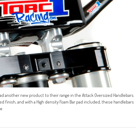
 had another new product to their range in the Attack Oversized Handlebars.
zed finish, and with a High density Foam Bar pad included, these handlebars
de