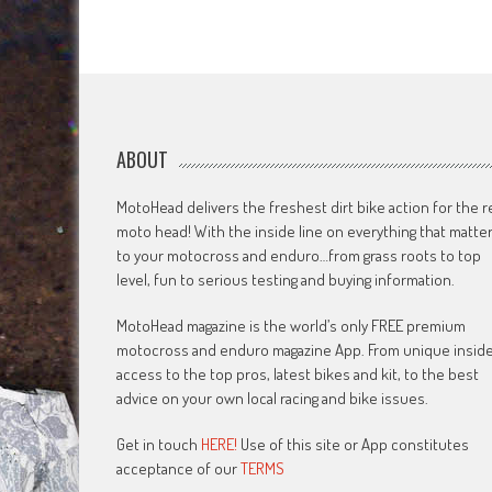
ABOUT
MotoHead delivers the freshest dirt bike action for the r
moto head! With the inside line on everything that matte
to your motocross and enduro…from grass roots to top
level, fun to serious testing and buying information.
MotoHead magazine is the world’s only FREE premium
motocross and enduro magazine App. From unique insid
access to the top pros, latest bikes and kit, to the best
advice on your own local racing and bike issues.
Get in touch
HERE!
Use of this site or App constitutes
acceptance of our
TERMS