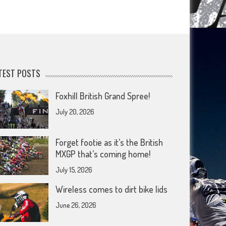
TEST POSTS
Foxhill British Grand Spree!
July 20, 2026
Forget footie as it’s the British
MXGP that’s coming home!
July 15, 2026
Wireless comes to dirt bike lids
June 26, 2026