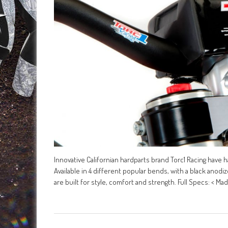
Innovative Californian hardparts brand Torc1 Racing have
Available in 4 different popular bends, with a black anodi
are built for style, comfort and strength. Full Specs: < Ma