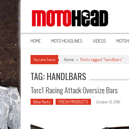
MotoHead
Fresh dirt bike action for the real MotoHead!
HOME
MOTO HEADLINES
VIDEOS
MOTOH
You are here
Home
>
Posts tagged "handlbars"
TAG: HANDLBARS
Torc1 Racing Attack Oversize Bars
Bike Parts
FRESH PRODUCTS
-
October 13, 2016