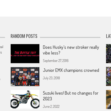
RANDOM POSTS
LA
eal
Does Husky’s new stroker really
rs
vibe less?
September 27, 2016
Junior EMX champions crowned
July 23, 2018
e
Suzuki lives! But no changes for
2023
June 2, 2022