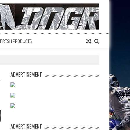
FRESH PRODUCTS
ADVERTISEMENT
ADVERTISEMENT