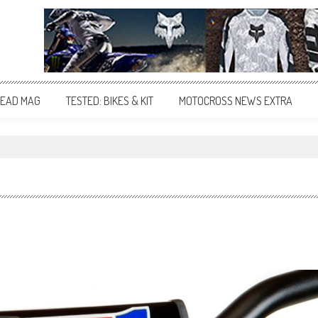
EAD MAG
TESTED: BIKES & KIT
MOTOCROSS NEWS EXTRA