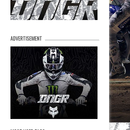
ADVERTISEMENT