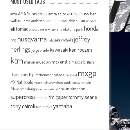
MOST USED TAGS
arenacross
AMA Supercross
ama
amca
ben
apico
watson
conrad mewse
dean wilson
brad anderson
dakar
honda
eli tomac
hawkstone park
enduro
graham jarvis
husqvarna
jeffrey
hrc
jake nicholls
italy
herlings
kawasaki
ken roczen
jorge prado
ktm
max anstie
marvin musquin
maxxis british
mxgp
championship
motocross of nations
motohead
MX Nationals
mxon
pauls jonass
romain
nathan watson
shaun simpson
febvre
ryan dungey
sam sunderland
supercross
tommy searle
tim gajser
suzuki
yamaha
tony cairoli
two-stroke