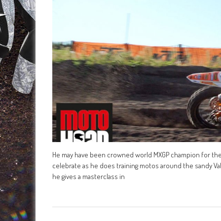
He may have been crowned world MXGP champion for the fir
celebrate as he does training motos around the sandy Val
he gives a masterclass in