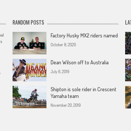
RANDOM POSTS
LA
eal
Factory Husky MX2 riders named
rs
October 8, 2020
Dean Wilson off to Australia
July 6, 2019
e
Shipton is sole rider in Crescent
Yamaha team
November 20, 2019