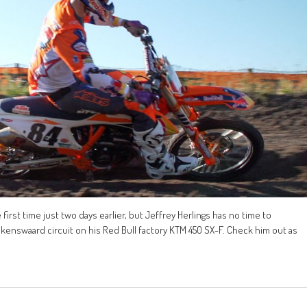
st time just two days earlier, but Jeffrey Herlings has no time to
kenswaard circuit on his Red Bull factory KTM 450 SX-F. Check him out as