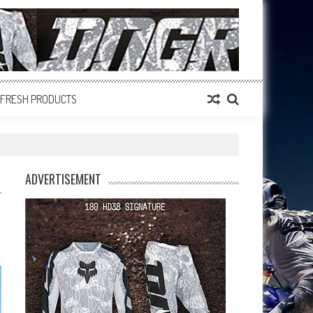
FRESH PRODUCTS
ADVERTISEMENT