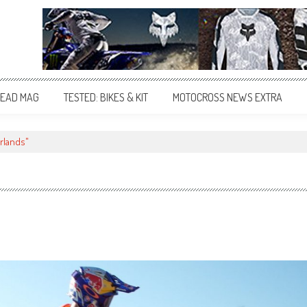
EAD MAG
TESTED: BIKES & KIT
MOTOCROSS NEWS EXTRA
rlands"