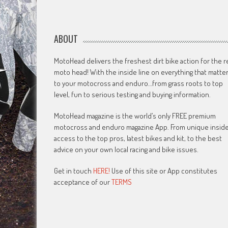
ABOUT
MotoHead delivers the freshest dirt bike action for the r
moto head! With the inside line on everything that matte
to your motocross and enduro…from grass roots to top
level, fun to serious testing and buying information.
MotoHead magazine is the world’s only FREE premium
motocross and enduro magazine App. From unique insid
access to the top pros, latest bikes and kit, to the best
advice on your own local racing and bike issues.
Get in touch
HERE!
Use of this site or App constitutes
acceptance of our
TERMS