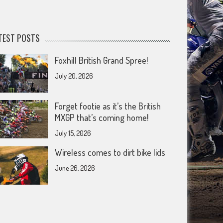
TEST POSTS
Foxhill British Grand Spree!
July 20, 2026
Forget footie as it’s the British
MXGP that’s coming home!
July 15, 2026
Wireless comes to dirt bike lids
June 26, 2026