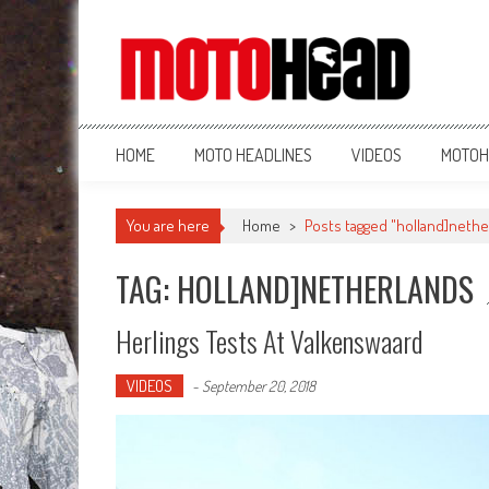
MotoHead
Fresh dirt bike action for the real MotoHead!
HOME
MOTO HEADLINES
VIDEOS
MOTOH
You are here
Home
>
Posts tagged "holland]nethe
TAG: HOLLAND]NETHERLANDS
Herlings Tests At Valkenswaard
VIDEOS
-
September 20, 2018