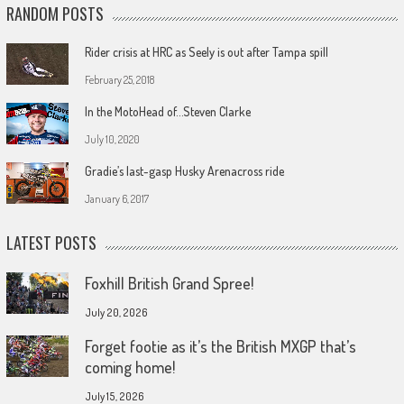
RANDOM POSTS
Rider crisis at HRC as Seely is out after Tampa spill
February 25, 2018
In the MotoHead of…Steven Clarke
July 10, 2020
Gradie’s last-gasp Husky Arenacross ride
January 6, 2017
LATEST POSTS
Foxhill British Grand Spree!
July 20, 2026
Forget footie as it’s the British MXGP that’s
coming home!
July 15, 2026