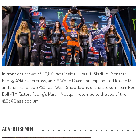
In front of a crowd of 60,873 fans inside Lucas Oil Stadium, Monster
Energy AMA Supercross, an FIM World Championship, hosted Round 12
and the first of two 250 East-West Showdowns of the season. Team Red
Bull KTM Factory Racing's Marvin Musquin returned to the top of the
450SX Class podium
ADVERTISEMENT