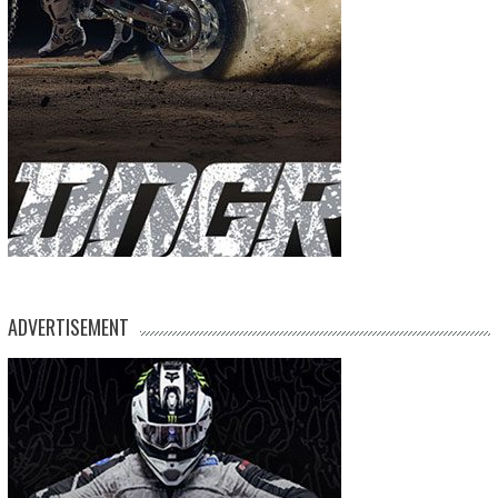
ADVERTISEMENT