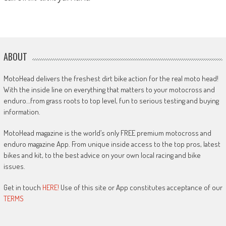
ABOUT
MotoHead delivers the freshest dirt bike action for the real moto head!
With the inside line on everything that matters to your motocross and
enduro…from grass roots to top level, fun to serious testing and buying
information.
MotoHead magazine is the world’s only FREE premium motocross and
enduro magazine App. From unique inside access to the top pros, latest
bikes and kit, to the best advice on your own local racing and bike
issues.
Get in touch
HERE!
Use of this site or App constitutes acceptance of our
TERMS