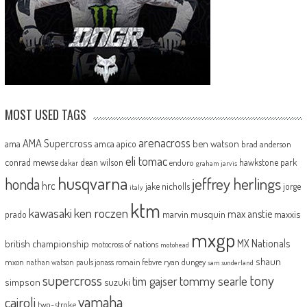
MOST USED TAGS
arenacross
AMA Supercross
ama
amca
ben watson
apico
brad anderson
eli tomac
conrad mewse
dean wilson
hawkstone park
enduro
dakar
graham jarvis
husqvarna
jeffrey herlings
honda
hrc
jake nicholls
jorge
italy
ktm
kawasaki
ken roczen
max anstie
marvin musquin
maxxis
prado
mxgp
MX Nationals
british championship
motocross of nations
motohead
shaun
mxon
pauls jonass
romain febvre
ryan dungey
nathan watson
sam sunderland
supercross
tony
tommy searle
tim gajser
simpson
suzuki
yamaha
cairoli
two-stroke