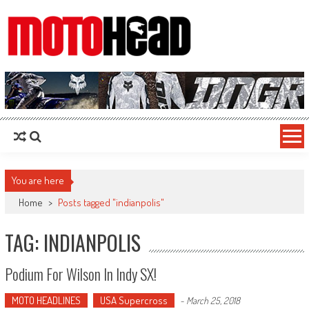
MotoHead
Fresh dirt bike action for the real MotoHead!
You are here
Home
>
Posts tagged "indianpolis"
TAG: INDIANPOLIS
Podium For Wilson In Indy SX!
MOTO HEADLINES
USA Supercross
-
March 25, 2018