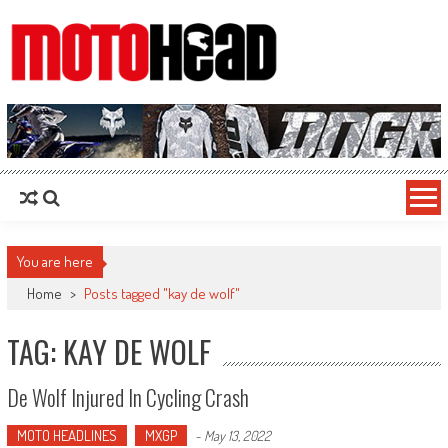
MotoHead
Fresh dirt bike action for the real MotoHead!
You are here
Home
>
Posts tagged "kay de wolf"
TAG: KAY DE WOLF
De Wolf Injured In Cycling Crash
MOTO HEADLINES
MXGP
-
May 13, 2022