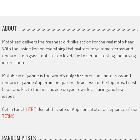
ABOUT
MotoHead delivers the freshest dirt bike action for the real moto head!
With the inside line on everything that matters to your motocross and
enduro…from grass roots to top level, fun to serious testing and buying
information.
MotoHead magazine is the world’s only FREE premium motocross and
enduro magazine App. From unique inside access to the top pros, latest
bikes and kit, to the best advice on your own local racing and bike
issues.
Get in touch
HERE!
Use of this site or App constitutes acceptance of our
TERMS
RANDOM POSTS