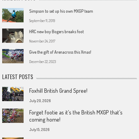
Simpson to set up his own MXGP team
September 11, 2019
HRC new boy Bogers breaks foot
November 24, 2017
Give the gift of Arenacross this Xmas!
December 22, 2023
LATEST POSTS
Foxhill British Grand Spree!
July 20, 2026
Forget footie as it’s the British MXGP that’s
coming home!
July 15, 2026