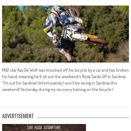
MX2 star Kay De Wolf was knocked off his bicycle by a car and has broken
his hand, meaning he'll sit out the weekend's Riola Sardo GP in Sardinia.
"I’m out for Sardinia! Unfortunately I won’t be racing in Sardinia this
weekend! Yesterday during my recovery training on the bicycle I
ADVERTISEMENT