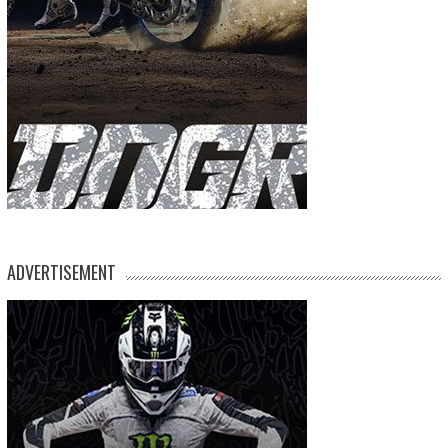
ADVERTISEMENT