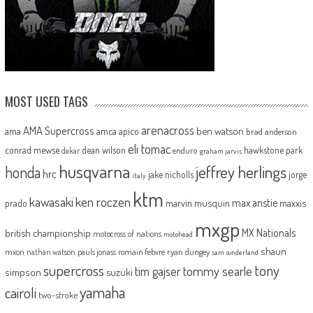
MOST USED TAGS
arenacross
AMA Supercross
ama
amca
ben watson
apico
brad anderson
eli tomac
conrad mewse
dean wilson
hawkstone park
enduro
dakar
graham jarvis
husqvarna
jeffrey herlings
honda
hrc
jake nicholls
jorge
italy
ktm
kawasaki
ken roczen
max anstie
marvin musquin
maxxis
prado
mxgp
MX Nationals
british championship
motocross of nations
motohead
shaun
mxon
pauls jonass
romain febvre
ryan dungey
nathan watson
sam sunderland
supercross
tony
tommy searle
tim gajser
simpson
suzuki
yamaha
cairoli
two-stroke