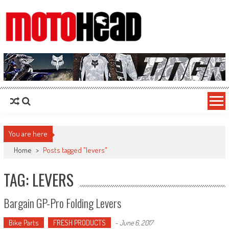
MotoHead
Fresh dirt bike action for the real MotoHead!
You are here
Home
>
Posts tagged "levers"
TAG: LEVERS
Bargain GP-Pro Folding Levers
Bike Parts
FRESH PRODUCTS
-
June 6, 2017