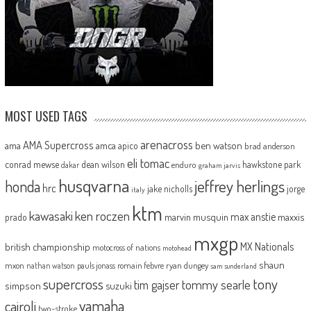
MOST USED TAGS
arenacross
AMA Supercross
ama
amca
ben watson
apico
brad anderson
eli tomac
conrad mewse
dean wilson
hawkstone park
enduro
dakar
graham jarvis
husqvarna
jeffrey herlings
honda
hrc
jake nicholls
jorge
italy
ktm
kawasaki
ken roczen
max anstie
marvin musquin
maxxis
prado
mxgp
MX Nationals
british championship
motocross of nations
motohead
shaun
mxon
pauls jonass
romain febvre
ryan dungey
nathan watson
sam sunderland
supercross
tony
tommy searle
tim gajser
simpson
suzuki
yamaha
cairoli
two-stroke