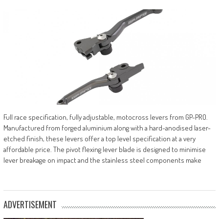
Full race specification, fully adjustable, motocross levers from GP-PRO.
Manufactured from forged aluminium along with a hard-anodised laser-
etched finish, these levers offer a top level specification at a very
affordable price. The pivot flexing lever blade is designed to minimise
lever breakage on impact and the stainless steel components make
ADVERTISEMENT