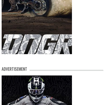
ADVERTISEMENT