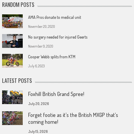
RANDOM POSTS
AMA Pros donate to medical unit
November 20, 2020
No surgery needed for injured Geerts
November 9, 2020
Cooper Webb splits from KTM
July 6, 2023
LATEST POSTS
Foxhill British Grand Spree!
July 20, 2026
Forget footie as it’s the British MXGP that’s
coming home!
July 15, 2026