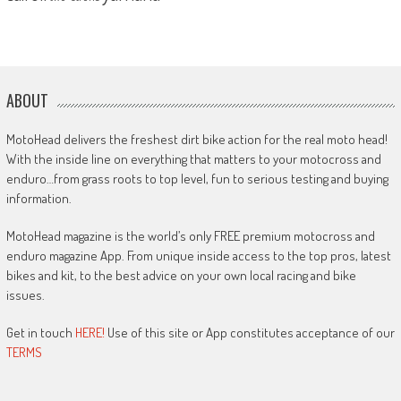
ABOUT
MotoHead delivers the freshest dirt bike action for the real moto head!
With the inside line on everything that matters to your motocross and
enduro…from grass roots to top level, fun to serious testing and buying
information.
MotoHead magazine is the world’s only FREE premium motocross and
enduro magazine App. From unique inside access to the top pros, latest
bikes and kit, to the best advice on your own local racing and bike
issues.
Get in touch
HERE!
Use of this site or App constitutes acceptance of our
TERMS