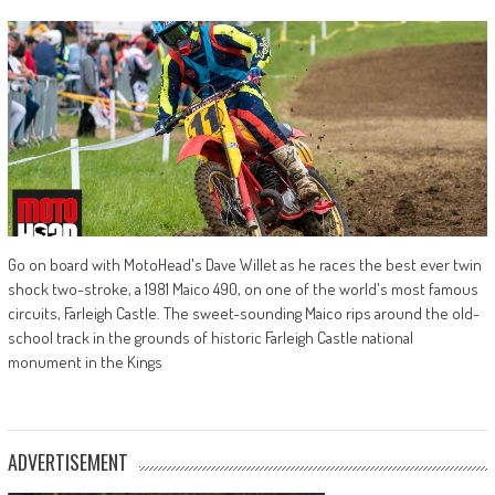
Go on board with MotoHead's Dave Willet as he races the best ever twin
shock two-stroke, a 1981 Maico 490, on one of the world's most famous
circuits, Farleigh Castle. The sweet-sounding Maico rips around the old-
school track in the grounds of historic Farleigh Castle national
monument in the Kings
ADVERTISEMENT