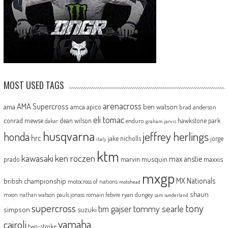
MOST USED TAGS
arenacross
AMA Supercross
ama
amca
ben watson
apico
brad anderson
eli tomac
conrad mewse
dean wilson
hawkstone park
enduro
dakar
graham jarvis
husqvarna
jeffrey herlings
honda
hrc
jake nicholls
jorge
italy
ktm
kawasaki
ken roczen
max anstie
marvin musquin
maxxis
prado
mxgp
MX Nationals
british championship
motocross of nations
motohead
shaun
mxon
pauls jonass
romain febvre
ryan dungey
nathan watson
sam sunderland
supercross
tony
tommy searle
tim gajser
simpson
suzuki
yamaha
cairoli
two-stroke