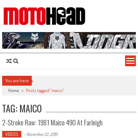
MotoHead
Fresh dirt bike action for the real MotoHead!
You are here
Home
>
Posts tagged "maico"
TAG: MAICO
2-Stroke Raw: 1981 Maico 490 At Farleigh
VIDEOS
-
November 22, 2019