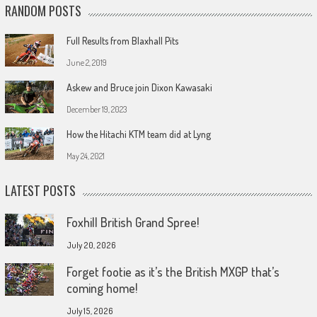
RANDOM POSTS
Full Results from Blaxhall Pits
June 2, 2019
Askew and Bruce join Dixon Kawasaki
December 19, 2023
How the Hitachi KTM team did at Lyng
May 24, 2021
LATEST POSTS
Foxhill British Grand Spree!
July 20, 2026
Forget footie as it’s the British MXGP that’s
coming home!
July 15, 2026