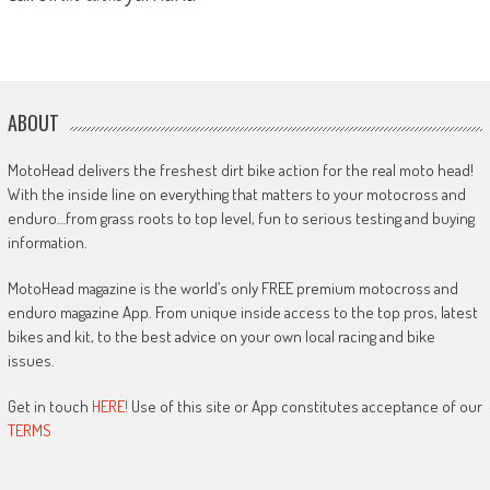
ABOUT
MotoHead delivers the freshest dirt bike action for the real moto head!
With the inside line on everything that matters to your motocross and
enduro…from grass roots to top level, fun to serious testing and buying
information.
MotoHead magazine is the world’s only FREE premium motocross and
enduro magazine App. From unique inside access to the top pros, latest
bikes and kit, to the best advice on your own local racing and bike
issues.
Get in touch
HERE!
Use of this site or App constitutes acceptance of our
TERMS