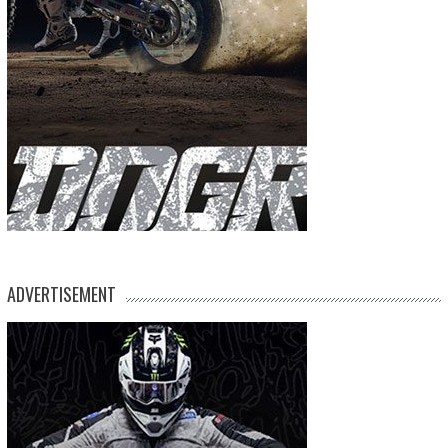
ADVERTISEMENT