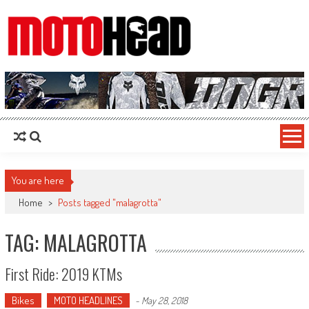
MotoHead
Fresh dirt bike action for the real MotoHead!
You are here
Home
>
Posts tagged "malagrotta"
TAG: MALAGROTTA
First Ride: 2019 KTMs
Bikes
MOTO HEADLINES
-
May 28, 2018