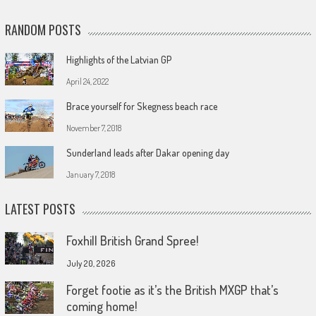
RANDOM POSTS
Highlights of the Latvian GP
April 24, 2022
Brace yourself for Skegness beach race
November 7, 2018
Sunderland leads after Dakar opening day
January 7, 2018
LATEST POSTS
Foxhill British Grand Spree!
July 20, 2026
Forget footie as it’s the British MXGP that’s
coming home!