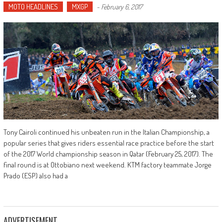
MOTO HEADLINES
MXGP
-
February 6, 2017
Tony Cairoli continued his unbeaten run in the Italian Championship, a
popular series that gives riders essential race practice before the start
of the 2017 World championship season in Qatar (February 25, 2017). The
final round is at Ottobiano next weekend. KTM factory teammate Jorge
Prado (ESP) also had a
ADVERTISEMENT