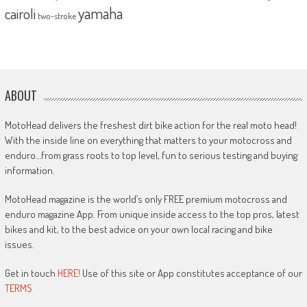
yamaha
cairoli
two-stroke
ABOUT
MotoHead delivers the freshest dirt bike action for the real moto head!
With the inside line on everything that matters to your motocross and
enduro…from grass roots to top level, fun to serious testing and buying
information.
MotoHead magazine is the world’s only FREE premium motocross and
enduro magazine App. From unique inside access to the top pros, latest
bikes and kit, to the best advice on your own local racing and bike
issues.
Get in touch
HERE!
Use of this site or App constitutes acceptance of our
TERMS