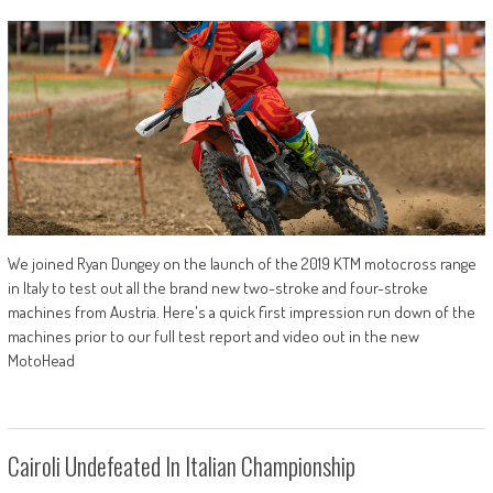
We joined Ryan Dungey on the launch of the 2019 KTM motocross range
in Italy to test out all the brand new two-stroke and four-stroke
machines from Austria. Here's a quick first impression run down of the
machines prior to our full test report and video out in the new
MotoHead
Cairoli Undefeated In Italian Championship