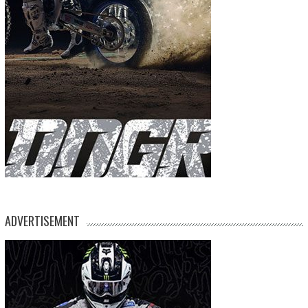
ADVERTISEMENT