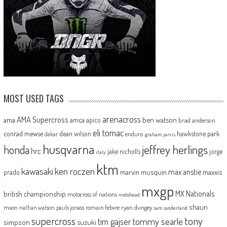
MOST USED TAGS
arenacross
AMA Supercross
ama
amca
ben watson
apico
brad anderson
eli tomac
conrad mewse
dean wilson
hawkstone park
enduro
dakar
graham jarvis
husqvarna
jeffrey herlings
honda
hrc
jake nicholls
jorge
italy
ktm
kawasaki
ken roczen
max anstie
marvin musquin
maxxis
prado
mxgp
MX Nationals
british championship
motocross of nations
motohead
shaun
mxon
pauls jonass
romain febvre
ryan dungey
nathan watson
sam sunderland
supercross
tony
tommy searle
tim gajser
simpson
suzuki