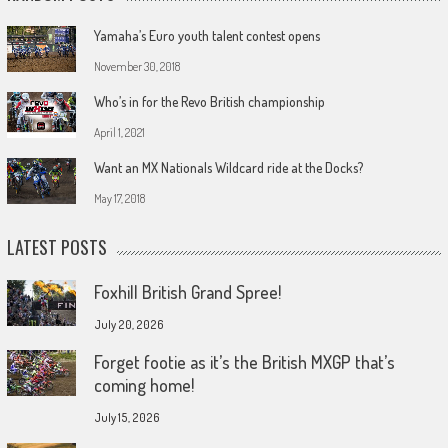
Yamaha’s Euro youth talent contest opens
November 30, 2018
Who’s in for the Revo British championship
April 1, 2021
Want an MX Nationals Wildcard ride at the Docks?
May 17, 2018
LATEST POSTS
Foxhill British Grand Spree!
July 20, 2026
Forget footie as it’s the British MXGP that’s
coming home!
July 15, 2026