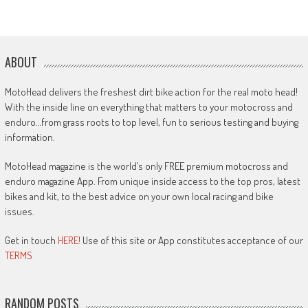
ABOUT
MotoHead delivers the freshest dirt bike action for the real moto head!
With the inside line on everything that matters to your motocross and
enduro…from grass roots to top level, fun to serious testing and buying
information.
MotoHead magazine is the world’s only FREE premium motocross and
enduro magazine App. From unique inside access to the top pros, latest
bikes and kit, to the best advice on your own local racing and bike
issues.
Get in touch
HERE!
Use of this site or App constitutes acceptance of our
TERMS
RANDOM POSTS