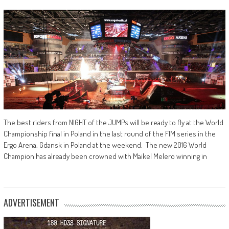
The best riders from NIGHT of the JUMPs will be ready to fly at the World
Championship final in Poland in the last round of the FIM series in the
Ergo Arena, Gdansk in Poland at the weekend. The new 2016 World
Champion has already been crowned with Maikel Melero winning in
ADVERTISEMENT