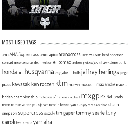
MOST USED TAGS
arenacross
AMA Supercross
ama
amca
ben watson
apico
brad anderson
eli tomac
conrad mewse
dean wilson
hawkstone park
enduro
dakar
graham jarvis
husqvarna
jeffrey herlings
honda
hrc
jake nicholls
jorge
italy
ktm
kawasaki
ken roczen
max anstie
marvin musquin
maxxis
prado
mxgp
MX Nationals
british championship
motocross of nations
motohead
shaun
mxon
pauls jonass
romain febvre
ryan dungey
nathan watson
sam sunderland
supercross
tony
tommy searle
tim gajser
simpson
suzuki
yamaha
cairoli
two-stroke