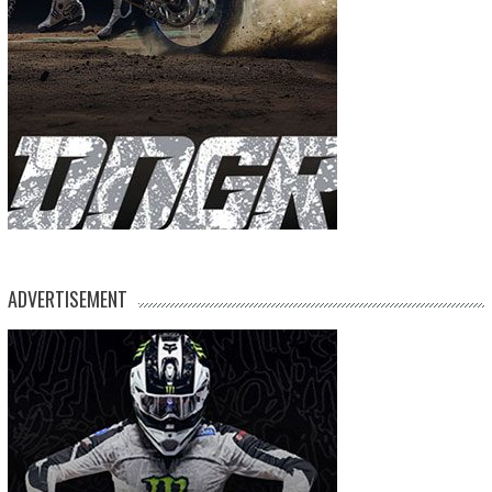
ADVERTISEMENT