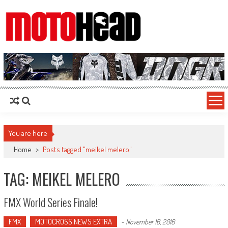
MotoHead
Fresh dirt bike action for the real MotoHead!
You are here
Home
>
Posts tagged "meikel melero"
TAG: MEIKEL MELERO
FMX World Series Finale!
FMX
MOTOCROSS NEWS EXTRA
-
November 16, 2016