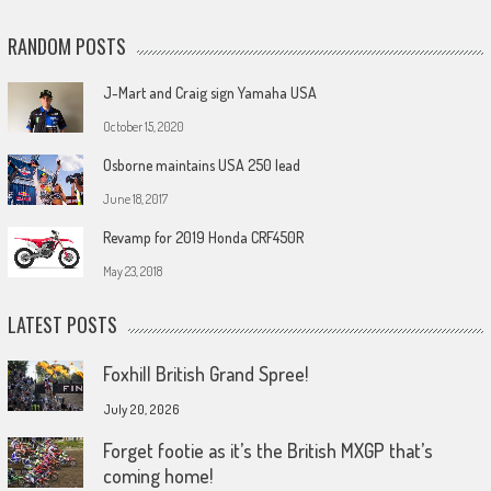
RANDOM POSTS
J-Mart and Craig sign Yamaha USA
October 15, 2020
Osborne maintains USA 250 lead
June 18, 2017
Revamp for 2019 Honda CRF450R
May 23, 2018
LATEST POSTS
Foxhill British Grand Spree!
July 20, 2026
Forget footie as it’s the British MXGP that’s
coming home!