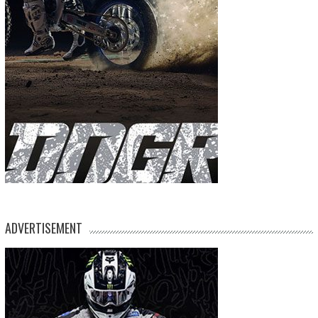
ADVERTISEMENT