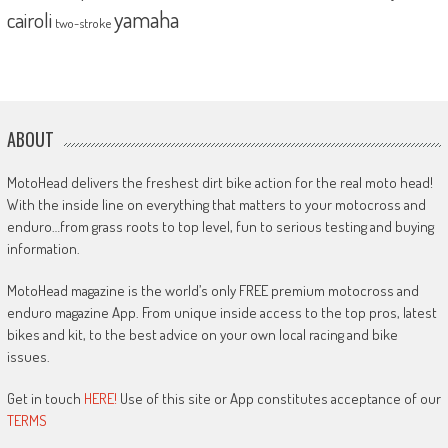
yamaha
cairoli
two-stroke
ABOUT
MotoHead delivers the freshest dirt bike action for the real moto head!
With the inside line on everything that matters to your motocross and
enduro…from grass roots to top level, fun to serious testing and buying
information.
MotoHead magazine is the world’s only FREE premium motocross and
enduro magazine App. From unique inside access to the top pros, latest
bikes and kit, to the best advice on your own local racing and bike
issues.
Get in touch
HERE!
Use of this site or App constitutes acceptance of our
TERMS