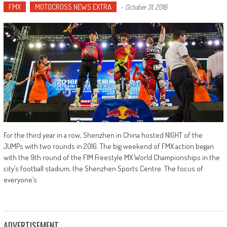
FMX
MOTOCROSS NEWS EXTRA
-
October 31, 2016
For the third year in a row, Shenzhen in China hosted NIGHT of the
JUMPs with two rounds in 2016. The big weekend of FMX action began
with the 9th round of the FIM Freestyle MX World Championships in the
city’s football stadium, the Shenzhen Sports Centre. The focus of
everyone’s
ADVERTISEMENT