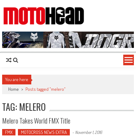
MotoHead
Fresh dirt bike action for the real MotoHead!
You are here
Home
>
Posts tagged "melero"
TAG: MELERO
Melero Takes World FMX Title
FMX
MOTOCROSS NEWS EXTRA
-
November 1, 2016