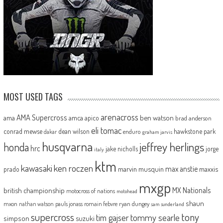
MOST USED TAGS
arenacross
AMA Supercross
ama
amca
ben watson
apico
brad anderson
eli tomac
conrad mewse
dean wilson
hawkstone park
enduro
dakar
graham jarvis
husqvarna
jeffrey herlings
honda
hrc
jake nicholls
jorge
italy
ktm
kawasaki
ken roczen
max anstie
marvin musquin
maxxis
prado
mxgp
MX Nationals
british championship
motocross of nations
motohead
shaun
mxon
pauls jonass
romain febvre
ryan dungey
nathan watson
sam sunderland
supercross
tony
tommy searle
tim gajser
simpson
suzuki