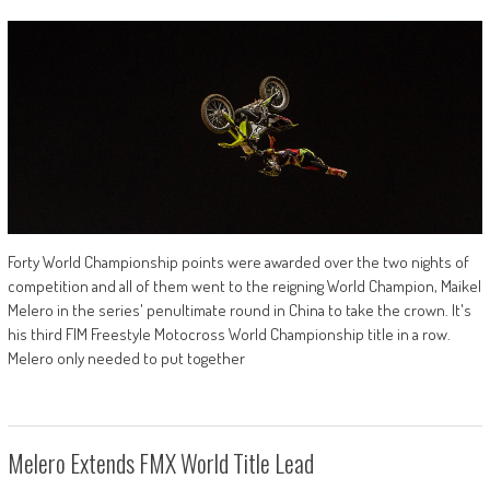
Forty World Championship points were awarded over the two nights of
competition and all of them went to the reigning World Champion, Maikel
Melero in the series' penultimate round in China to take the crown. It's
his third FIM Freestyle Motocross World Championship title in a row.
Melero only needed to put together
Melero Extends FMX World Title Lead